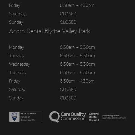
Friday
8:30am – 4:30pm
Saturday
CLOSED
Sunday
CLOSED
Acorn Dental Blythe Valley Park
Monday
8:30am – 5:30pm
Tuesday
8:30am – 5:30pm
Wednesday
8:30am – 5:30pm
Thursday
8:30am – 5:30pm
Friday
8:30am – 4:30pm
Saturday
CLOSED
Sunday
CLOSED