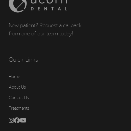
New patient? Request a callback
from one of our team today!
Quick Links
Home
About Us
Contact Us
Treatments