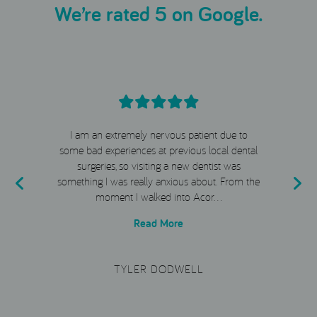
We’re rated 5 on Google.
I am an extremely nervous patient due to
e
some bad experiences at previous local dental
surgeries, so visiting a new dentist was
t
something I was really anxious about. From the
moment I walked into Acor…
Read More
TYLER DODWELL