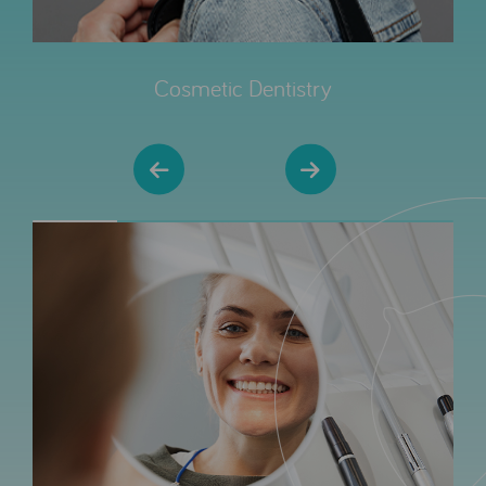
Cosmetic Dentistry
20% completed