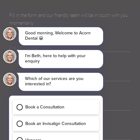
Fill in the form and our friendly team will be in touch with you
momentarily
First
Name
(Required)
Last
Name
(Required)
Phone
(Required)
Email