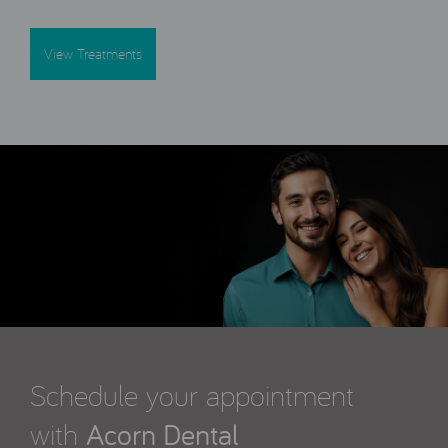
View Treatments
Schedule your appointment
with
Acorn Dental