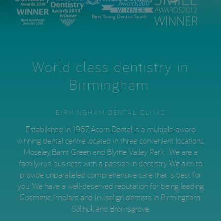
World class dentistry in
Birmingham.
BIRMINGHAM DENTAL CLINIC
Established in 1967, Acorn Dental is a multiple-award
winning dental centre located in three convenient locations;
Moseley, Barnt Green and Blythe Valley Park. We are a
family-run business with a passion in dentistry. We aim to
provide unparalleled comprehensive care that is best for
you. We have a well-deserved reputation for being leading
Cosmetic, Implant and Invisalign dentists in Birmingham,
Solihull and Bromsgrove.