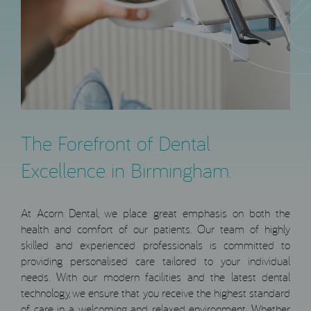
The Forefront of Dental
Excellence in Birmingham.
At Acorn Dental, we place great emphasis on both the
health and comfort of our patients. Our team of highly
skilled and experienced professionals is committed to
providing personalised care tailored to your individual
needs. With our modern facilities and the latest dental
technology, we ensure that you receive the highest standard
of care in a welcoming and relaxed environment. Whether