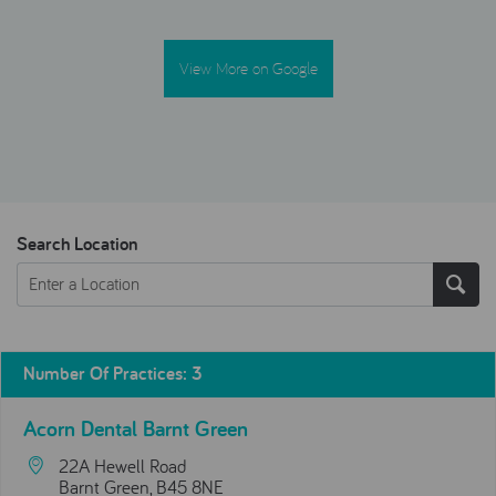
View More on Google
Search Location
Number Of Practices
:
3
Acorn Dental Barnt Green
22A Hewell Road
Barnt Green, B45 8NE