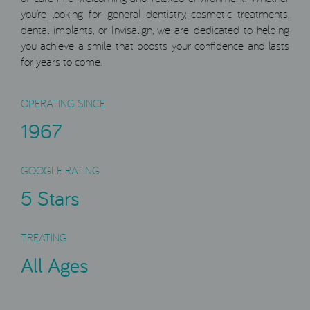
you’re looking for general dentistry, cosmetic treatments,
dental implants, or Invisalign, we are dedicated to helping
you achieve a smile that boosts your confidence and lasts
for years to come.
OPERATING SINCE
1967
GOOGLE RATING
5 Stars
TREATING
All Ages