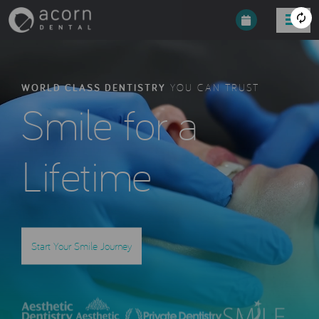
WORLD CLASS DENTISTRY
YOU CAN TRUST
Smile for a
Lifetime
Start Your Smile Journey