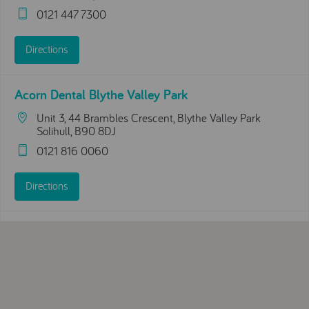
0121 447 7300
Directions
Acorn Dental Blythe Valley Park
Unit 3, 44 Brambles Crescent, Blythe Valley Park
Solihull, B90 8DJ
0121 816 0060
Directions
Acorn Dental Moseley
208 Swanshurst Ln
Birmingham, England, B13 0AW
0121 777 1537