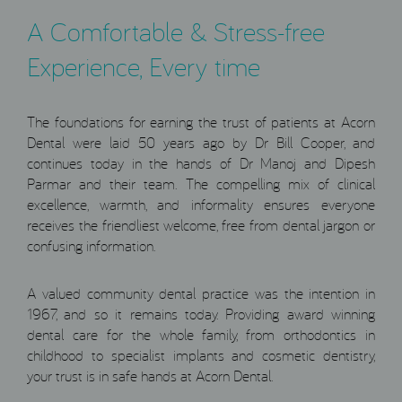
A Comfortable & Stress-free
Experience, Every time
The foundations for earning the trust of patients at Acorn
Dental were laid 50 years ago by Dr Bill Cooper, and
continues today in the hands of Dr Manoj and Dipesh
Parmar and their team. The compelling mix of clinical
excellence, warmth, and informality ensures everyone
receives the friendliest welcome, free from dental jargon or
confusing information.
A valued community dental practice was the intention in
1967, and so it remains today. Providing award winning
dental care for the whole family, from orthodontics in
childhood to specialist implants and cosmetic dentistry,
your trust is in safe hands at Acorn Dental.