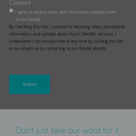
Consent
I agree to receive news and information updates from
Acorn Dental.
By checking this box, I consent to receiving news, educational
information, and updates about Acorn Dental’s services. I
understand I can unsubscribe at any time by clicking the link
in our emails or by contacting Acorn Dental directly.
CAPTCHA
Don’t just take our word for it.