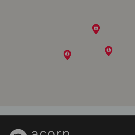
Directions