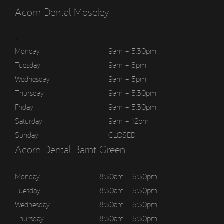
Acorn Dental Moseley
>
Monday
9am – 5:30pm
Tuesday
9am – 8pm
Wednesday
9am – 5pm
Thursday
9am – 5:30pm
Friday
9am – 5:30pm
Saturday
9am – 12pm
Sunday
CLOSED
Acorn Dental Barnt Green
Monday
8:30am – 5:30pm
Tuesday
8:30am – 5:30pm
Wednesday
8:30am – 5:30pm
Thursday
8:30am – 5:30pm