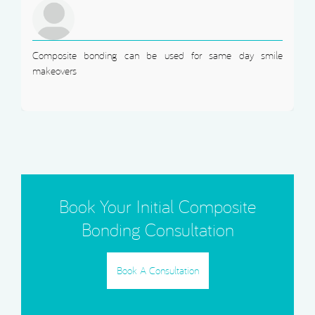
Composite bonding can be used for same day smile
makeovers
Book Your Initial Composite
Bonding Consultation
Book A Consultation