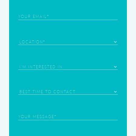
Email
(Required)
Location
Area
of
Interest
(Required)
Best
Time
to
Contact
Your
Message
(Required)