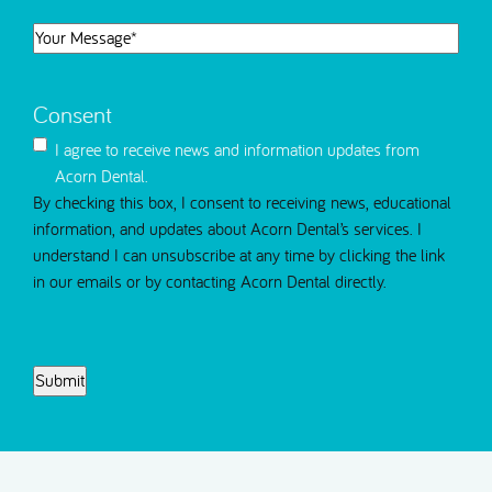
)
T
n
d
m
d
i
Y
)
I
)
m
o
n
e
u
t
T
Consent
r
e
o
M
r
I agree to receive news and information updates from
C
e
e
Acorn Dental.
o
s
s
By checking this box, I consent to receiving news, educational
n
s
t
information, and updates about Acorn Dental’s services. I
t
a
e
understand I can unsubscribe at any time by clicking the link
a
g
d
in our emails or by contacting Acorn Dental directly.
c
e
i
t
(
n
R
C
S
e
A
e
q
P
l
u
T
e
i
C
c
r
H