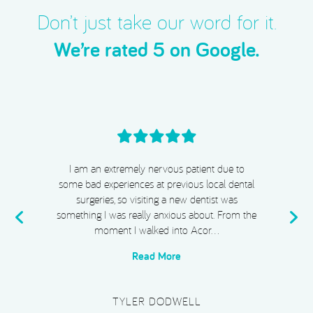
t
e
A
(
Don’t just take our word for it.
d
R
We’re rated 5 on Google.
)
e
q
u
i
r
e
d
)
I cannot recommend Acorn Dental, Dr Chiggs
& Megan highly enough. From start to finish,
my experience has been absolutely exceptional.
e
I completed Invisalign, whitening, and
composite bonding, and I …
Read More
PLATINUM SUPERCAR HIRE