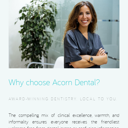
Why choose Acorn Dental?
AWARD-WINNING DENTISTRY. LOCAL TO YOU.
The compelling mix of clinical excellence, warmth, and
informality ensures everyone receives the friendliest