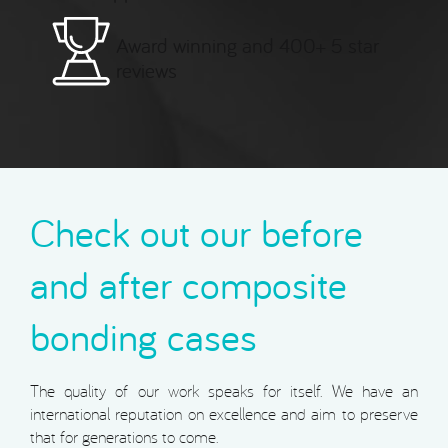
Award winning and 400+ 5 star
reviews
Check out our before
and after composite
bonding cases
The quality of our work speaks for itself. We have an
international reputation on excellence and aim to preserve
that for generations to come.