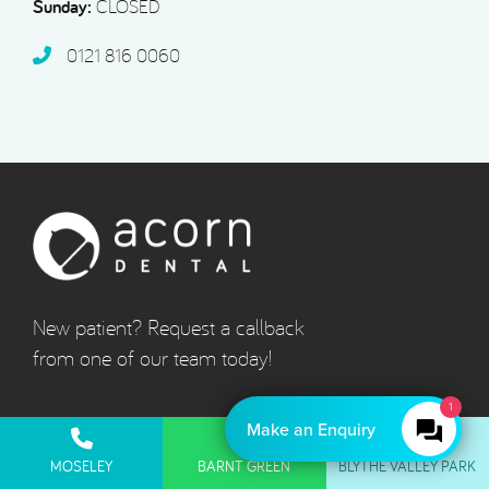
Sunday:
CLOSED
0121 816 0060‬
New patient? Request a callback
from one of our team today!
1
Make an Enquiry
Quick Links
MOSELEY
BARNT GREEN
BLYTHE VALLEY PARK