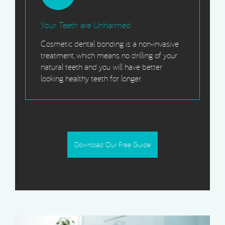
Your Teeth are Unharmed
Cosmetic dental bonding is a non-invasive
treatment, which means no drilling of your
natural teeth and you will have better
looking healthy teeth for longer.
Download Our Free Guide