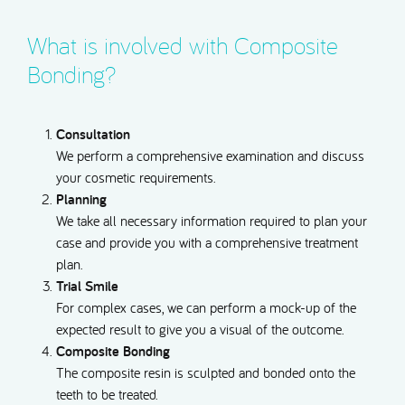
What is involved with Composite
Bonding?
Consultation
We perform a comprehensive examination and discuss
your cosmetic requirements.
Planning
We take all necessary information required to plan your
case and provide you with a comprehensive treatment
plan.
Trial Smile
For complex cases, we can perform a mock-up of the
expected result to give you a visual of the outcome.
Composite Bonding
The composite resin is sculpted and bonded onto the
teeth to be treated.