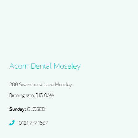
Acorn Dental Moseley
208 Swanshurst Lane, Moseley
Birmingham, B13 0AW
Sunday:
CLOSED
0121 777 1537