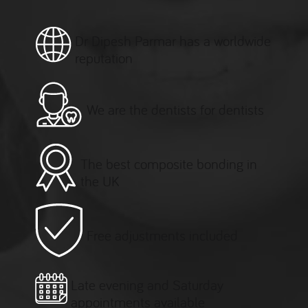
Dr Dipesh Parmar has a worldwide
reputation
We are the dentists for dentists
The best composite bonding in
the UK
Free adjustments included
Late evening and Saturday
appointments available