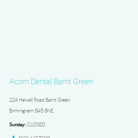
Acorn Dental Barnt Green
22A Hewell Road, Barnt Green
Birmingham B45 8NE
Sunday:
CLOSED