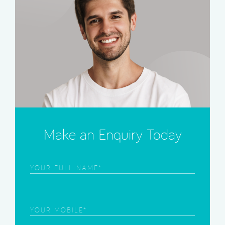
Make an Enquiry Today
Frist
Name
(Required)
Phone
(Required)