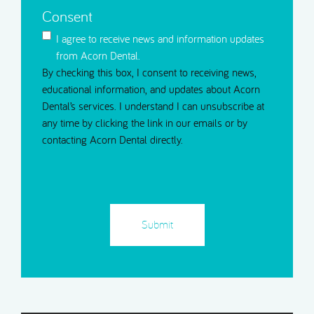
Consent
I agree to receive news and information updates
from Acorn Dental.
By checking this box, I consent to receiving news,
educational information, and updates about Acorn
Dental’s services. I understand I can unsubscribe at
any time by clicking the link in our emails or by
contacting Acorn Dental directly.
CAPTCHA