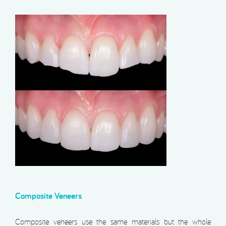
Composite Veneers
Composite veneers use the same materials but the whole