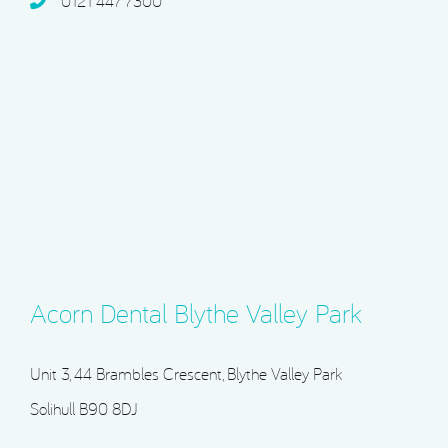
0121 447 7300
Acorn Dental Blythe Valley Park
Unit 3, 44 Brambles Crescent, Blythe Valley Park
Solihull B90 8DJ