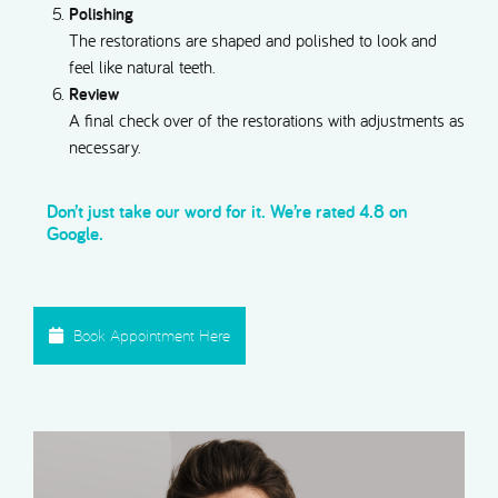
Polishing
The restorations are shaped and polished to look and
feel like natural teeth.
Review
A final check over of the restorations with adjustments as
necessary.
Don’t just take our word for it. We’re rated 4.8 on
Google.
Book Appointment Here