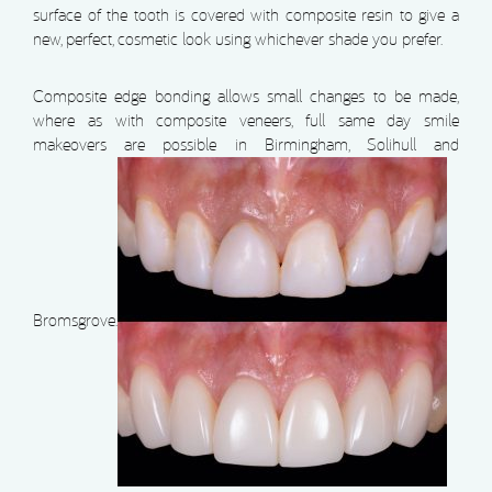
surface of the tooth is covered with composite resin to give a
new, perfect, cosmetic look using whichever shade you prefer.
Composite edge bonding allows small changes to be made,
where as with composite veneers, full same day smile
makeovers are possible in Birmingham, Solihull and
Bromsgrove.