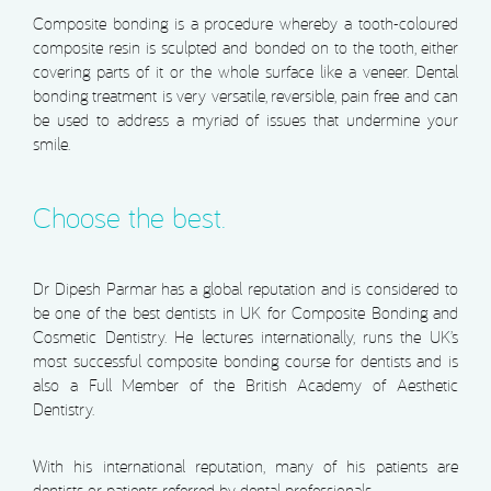
Composite bonding is a procedure whereby a tooth-coloured
composite resin is sculpted and bonded on to the tooth, either
covering parts of it or the whole surface like a veneer. Dental
bonding treatment is very versatile, reversible, pain free and can
be used to address a myriad of issues that undermine your
smile.
Choose the best.
Dr Dipesh Parmar has a global reputation and is considered to
be one of the best dentists in UK for Composite Bonding and
Cosmetic Dentistry. He lectures internationally, runs the UK’s
most successful composite bonding course for dentists and is
also a Full Member of the British Academy of Aesthetic
Dentistry.
With his international reputation, many of his patients are