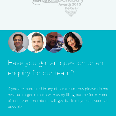
Have you got an question or an
enquiry for our team?
If you are interested in any of our treatments please do not
hesitate to get in touch with us by filling out the form – one
of our team members will get back to you as soon as
possible.