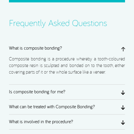
Frequently Asked Questions
What is composite bonding?
Composite bonding is a procedure whereby a tooth-coloured
composite resin is sculpted and bonded on to the tooth, either
covering parts of it or the whole surface like a veneer.
Is composite bonding for me?
What can be treated with Composite Bonding?
What is involved in the procedure?