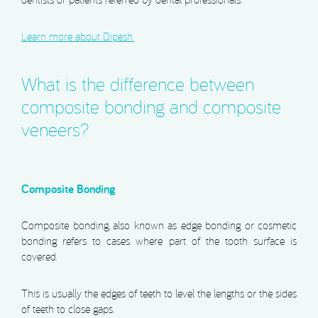
dentists or patients referred by dental professionals.
Learn more about Dipesh.
What is the difference between
composite bonding and composite
veneers?
Composite Bonding
Composite bonding, also known as edge bonding or cosmetic
bonding refers to cases where part of the tooth surface is
covered.
This is usually the edges of teeth to level the lengths or the sides
of teeth to close gaps.