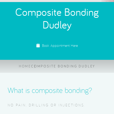
Composite Bonding
Dudley
Book Appointment Here
HOME
COMPOSITE BONDING DUDLEY
What is composite bonding?
NO PAIN, DRILLING OR INJECTIONS.