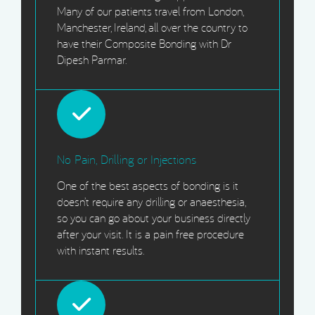
Many of our patients travel from London,
Manchester, Ireland, all over the country to
have their Composite Bonding with Dr
Dipesh Parmar.
No Pain, Drilling or Injections
One of the best aspects of bonding is it
doesn’t require any drilling or anaesthesia,
so you can go about your business directly
after your visit. It is a pain free procedure
with instant results.