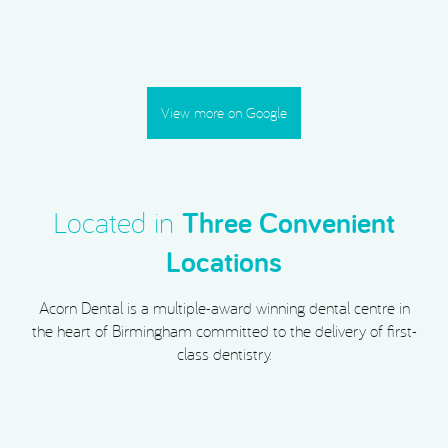
View more on Google
Located in
Three Convenient
Locations
Acorn Dental is a multiple-award winning dental centre in
the heart of Birmingham committed to the delivery of first-
class dentistry.