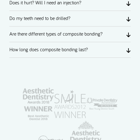
Does it hurt? Will I need an injection?
Do my teeth need to be drilled?
Are there different types of composite bonding?
How long does composite bonding last?