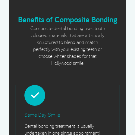
Benefits of Composite Bonding
Composite dental bonding uses tooth
coloured materials that are artistically
sculptured to blend and match
perfectly with your existing teeth or
choose whiter shades for that
Hollywood smile.
Same Day Smile
Dental bonding treatment is usually
undertaken in one single appointment!