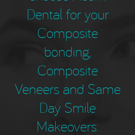
Dental for your
Composite
bonding,
Composite
Veneers and Same
Day Smile
Makeovers: