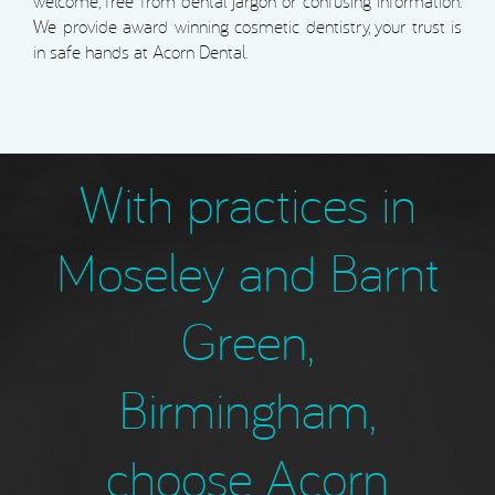
welcome, free from dental jargon or confusing information.
We provide award winning cosmetic dentistry, your trust is
in safe hands at Acorn Dental.
With practices in
Moseley and Barnt
Green,
Birmingham,
choose Acorn