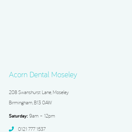
Acorn Dental Moseley
208 Swanshurst Lane, Moseley
Birmingham, B13 0AW
Saturday:
9am – 12pm
0121 777 1537