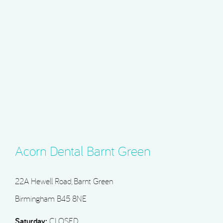
Acorn Dental Barnt Green
22A Hewell Road, Barnt Green
Birmingham B45 8NE
Saturday:
CLOSED