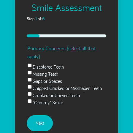
Smile Assessment
Step
1
of
6
16%
Primary Concerns (select all that
apply)
Discolored Teeth
Missing Teeth
Gaps or Spaces
Chipped Cracked or Misshapen Teeth
Crooked or Uneven Teeth
“Gummy” Smile