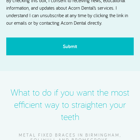
By checking this box, I consent to receiving news, educational
information, and updates about Acorn Dental’s services. I
understand I can unsubscribe at any time by clicking the link in
our emails or by contacting Acorn Dental directly.
CAPTCHA
What to do if you want the most
efficient way to straighten your
teeth
METAL FIXED BRACES IN BIRMINGHAM,