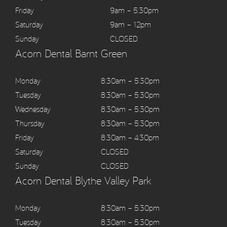
Friday
9am – 5:30pm
Saturday
9am – 12pm
Sunday
CLOSED
Acorn Dental Barnt Green
Monday
8:30am – 5:30pm
Tuesday
8:30am – 5:30pm
Wednesday
8:30am – 5:30pm
Thursday
8:30am – 5:30pm
Friday
8:30am – 4:30pm
Saturday
CLOSED
Sunday
CLOSED
Acorn Dental Blythe Valley Park
Monday
8:30am – 5:30pm
Tuesday
8:30am – 5:30pm