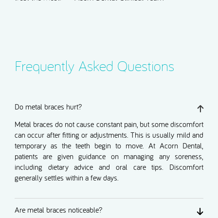
Frequently Asked Questions
Do metal braces hurt?
Metal braces do not cause constant pain, but some discomfort
can occur after fitting or adjustments. This is usually mild and
temporary as the teeth begin to move. At Acorn Dental,
patients are given guidance on managing any soreness,
including dietary advice and oral care tips. Discomfort
generally settles within a few days.
Are metal braces noticeable?