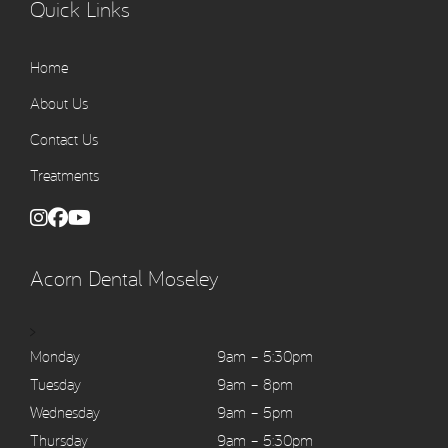
Quick Links
Home
About Us
Contact Us
Treatments
Acorn Dental Moseley
>
Monday
9am – 5:30pm
Tuesday
9am – 8pm
Wednesday
9am – 5pm
Thursday
9am – 5:30pm