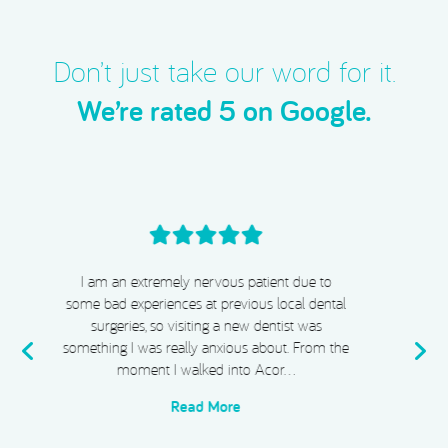
Don’t just take our word for it.
We’re rated 5 on Google.
I cannot recommend Acorn Dental, Dr Chiggs
& Megan highly enough. From start to finish,
my experience has been absolutely exceptional.
e
I completed Invisalign, whitening, and
composite bonding, and I …
Read More