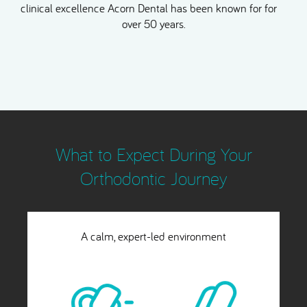
clinical excellence Acorn Dental has been known for for
over 50 years.
What to Expect During Your
Orthodontic Journey
Rapid and highly predictable results