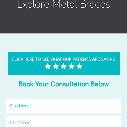
Explore Metal Braces
CLICK HERE TO SEE WHAT OUR PATIENTS ARE SAYING
Book Your Consultation Below
First
Name
(Required)
Last
Name
(Required)