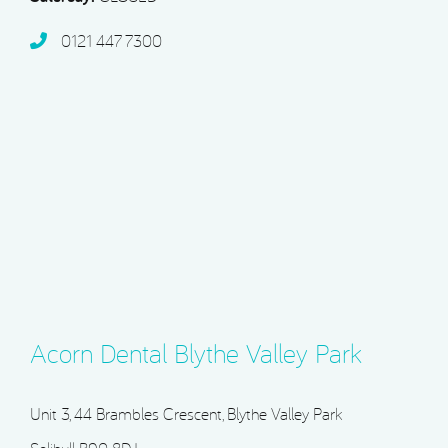
0121 447 7300
Acorn Dental Blythe Valley Park
Unit 3, 44 Brambles Crescent, Blythe Valley Park