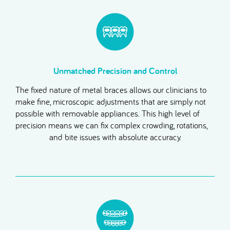
Unmatched Precision and Control
The fixed nature of metal braces allows our clinicians to
make fine, microscopic adjustments that are simply not
possible with removable appliances. This high level of
precision means we can fix complex crowding, rotations,
and bite issues with absolute accuracy.