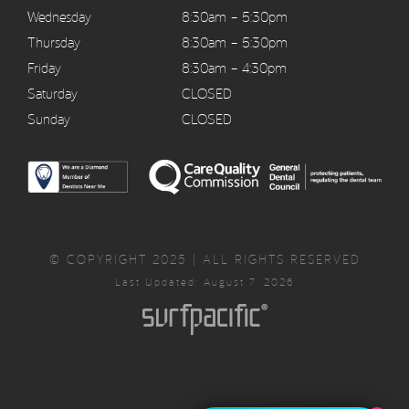
Wednesday
8:30am – 5:30pm
Thursday
8:30am – 5:30pm
Friday
8:30am – 4:30pm
Saturday
CLOSED
Sunday
CLOSED
© COPYRIGHT 2025 | ALL RIGHTS RESERVED
Last Updated: August 7, 2026