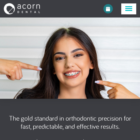
The gold standard in orthodontic precision for
fast, predictable, and effective results.