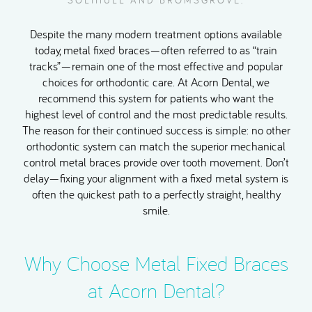
SOLIHULL AND BROMSGROVE.
Despite the many modern treatment options available
today, metal fixed braces—often referred to as “train
tracks”—remain one of the most effective and popular
choices for orthodontic care. At Acorn Dental, we
recommend this system for patients who want the
highest level of control and the most predictable results.
The reason for their continued success is simple: no other
orthodontic system can match the superior mechanical
control metal braces provide over tooth movement. Don’t
delay—fixing your alignment with a fixed metal system is
often the quickest path to a perfectly straight, healthy
smile.
Why Choose Metal Fixed Braces
at Acorn Dental?