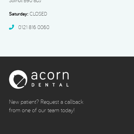
Solihull B90 8DJ
Saturday:
CLOSED
0121 816 0060‬
New patient? Request a callback
from one of our team today!