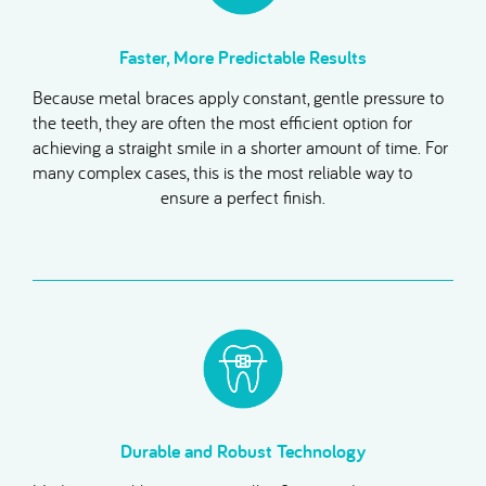
Faster, More Predictable Results
Because metal braces apply constant, gentle pressure to
the teeth, they are often the most efficient option for
achieving a straight smile in a shorter amount of time. For
many complex cases, this is the most reliable way to
ensure a perfect finish.
Durable and Robust Technology