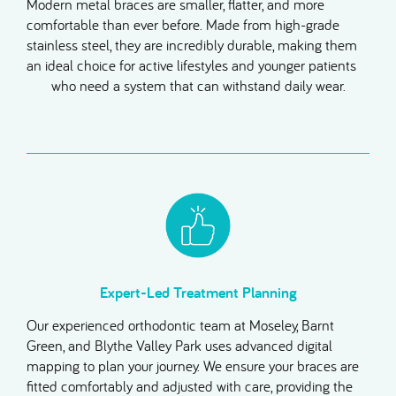
Modern metal braces are smaller, flatter, and more
comfortable than ever before. Made from high-grade
stainless steel, they are incredibly durable, making them
an ideal choice for active lifestyles and younger patients
who need a system that can withstand daily wear.
Expert-Led Treatment Planning
Our experienced orthodontic team at Moseley, Barnt
Green, and Blythe Valley Park uses advanced digital
mapping to plan your journey. We ensure your braces are
fitted comfortably and adjusted with care, providing the