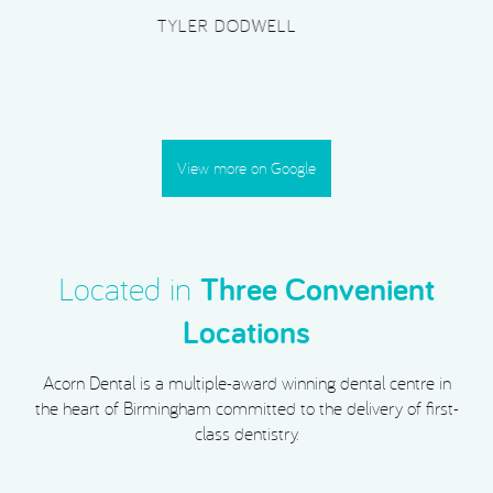
PLATINUM SUPERCAR HIRE
View more on Google
Located in
Three Convenient
Locations
Acorn Dental is a multiple-award winning dental centre in
the heart of Birmingham committed to the delivery of first-
class dentistry.