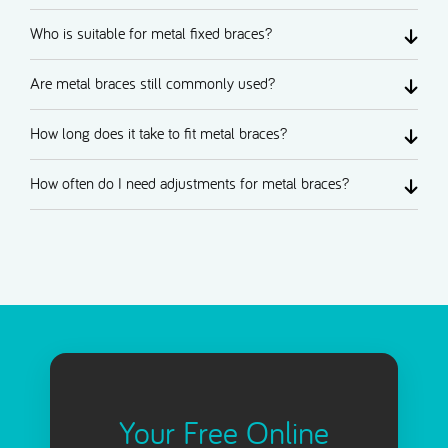
Who is suitable for metal fixed braces?
Are metal braces still commonly used?
How long does it take to fit metal braces?
How often do I need adjustments for metal braces?
Your Free Online