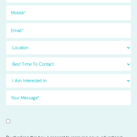
Phone
(Required)
Email
Location
Best
Time
To
I
Contact
Am
Interested
Your
in
Message
(Required)
Select
(Required)
Consent
I agree to receive news and information updates from Acorn
Dental.