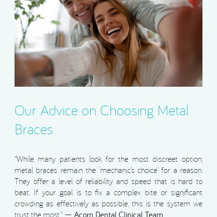
Our Advice on Choosing Metal
Braces
“While many patients look for the most discreet option,
metal braces remain the ‘mechanic’s choice’ for a reason.
They offer a level of reliability and speed that is hard to
beat. If your goal is to fix a complex bite or significant
crowding as effectively as possible, this is the system we
trust the most.” —
Acorn Dental Clinical Team