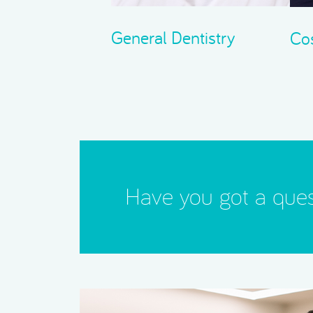
General Dentistry
Cos
Have you got a ques