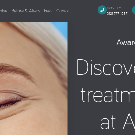
MOSELEY
olve
Before & Afters
Fees
Contact
0121 777 1537
Dental Implants
Cosmeti
Award
Single Missing Tooth
Composi
Discov
Several Missing Teeth
Veneers,
Missing All Teeth
Smile M
Same Day Smile
Teeth Wh
treat
Sinus Lift
Tooth Co
Implant Aftercare
General Dentistry
Endodo
at 
Dental Examination
Root Can
Tooth Coloured Fillings