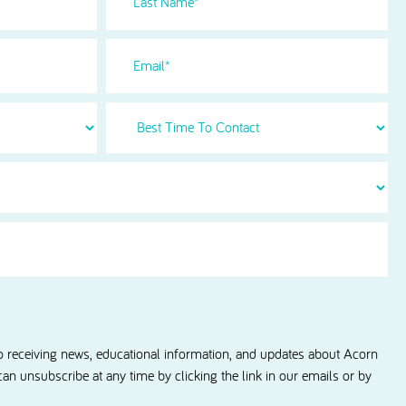
Name
(Required)
Email
Best
Time
To
Contact
information updates from Acorn Dental.
to receiving news, educational information, and updates about Acorn
 can unsubscribe at any time by clicking the link in our emails or by