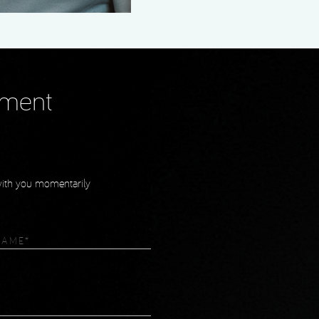
tment
 with you momentarily
equired)