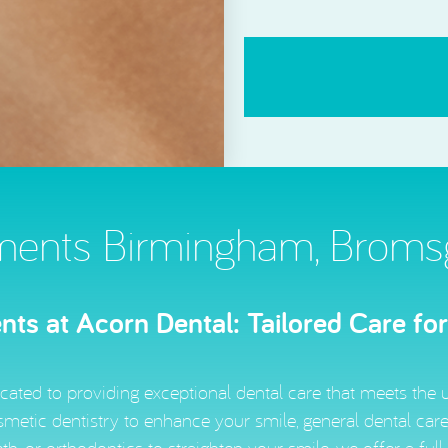
CAPTCHA
ments Birmingham, Bromsgr
ts at Acorn Dental: Tailored Care fo
cated to providing exceptional dental care that meets the 
metic dentistry to enhance your smile, general dental care 