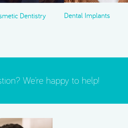
Dental Implants
metic Dentistry
tion? We’re happy to help!