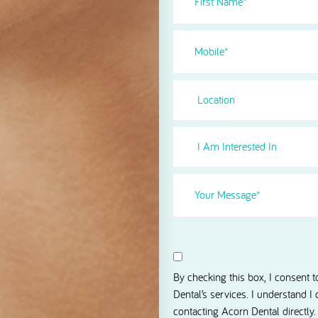
Name
(Required)
Phone
(Required)
Location
I
Am
Interested
Your
in
Message
(Required)
Select
(Required)
Consent
I agree to receive news and 
By checking this box, I consent 
Dental’s services. I understand I
contacting Acorn Dental directly.