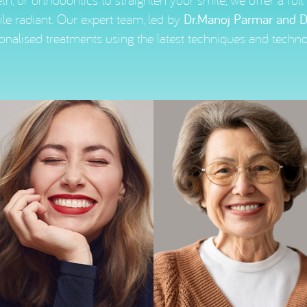
th, or orthodontics to straighten your smile, we offer a ful
le radiant. Our expert team, led by
Dr.Manoj Parmar and D
onalised treatments using the latest techniques and techno