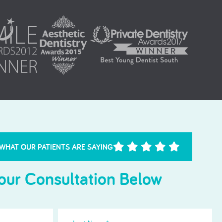
Needle Phobia
 WHAT OUR PATIENTS ARE SAYING
our Consultation Below
Last