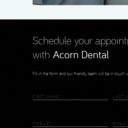
Schedule your appoin
with
Acorn Dental
Fill in the form and our friendly team will be in touch
First
Last
Name
(Required)
Name
(R
Phone
(Required)
Email