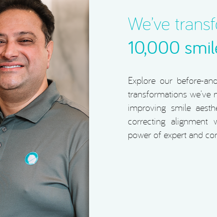
We’ve trans
10,000 smil
Explore our before-and-
transformations we’ve m
improving smile aesthe
correcting alignment w
power of expert and co