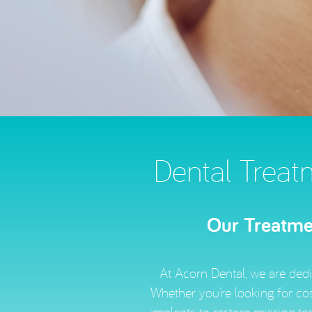
Dental Treat
Our Treatmen
At Acorn Dental, we are dedi
Whether you’re looking for cos