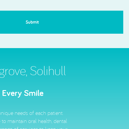
ove, Solihull
r Every Smile
unique needs of each patient.
to maintain oral health, dental