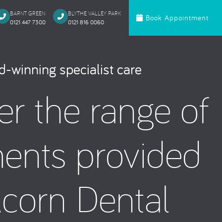
BARNT GREEN
BLYTHE VALLEY PARK
Book Appointment
0121 447 7300
0121 816 0060‬
c Dentistry
Orthodontics
-winning specialist care
te Bonding
Invisalign
er the range of
 Onlays & Crowns
Ceramic Fixed Br
akeover
Metal Fixed Brace
itening
ments provided
loured Fillings
ntics
Anxious Patien
Acorn Dental
al Treatment
Dental Trauma
Gentle Dentistry