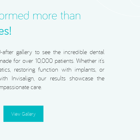
formed more than
es!
after gallery to see the incredible dental
ade for over 10,000 patients. Whether it’s
tics, restoring function with implants, or
ith Invisalign, our results showcase the
mpassionate care.
View Gallery