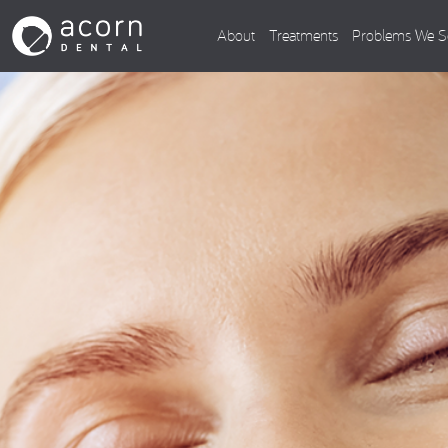
About
Treatments
Problems We S