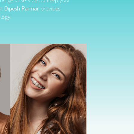
l range of services to keep your
r. Dipesh Parmar
, provides
logy.