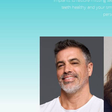
implants to restore missing tee
teeth healthy and your smi
pers