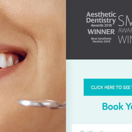
Root Canal Treatment
CLICK HERE TO SEE
Book Y
First