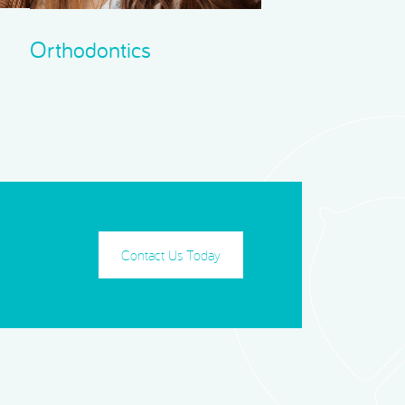
Orthodontics
Contact Us Today