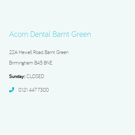
Acorn Dental Barnt Green
22A Hewell Road, Barnt Green
Birmingham B45 8NE
Sunday:
CLOSED
0121 447 7300