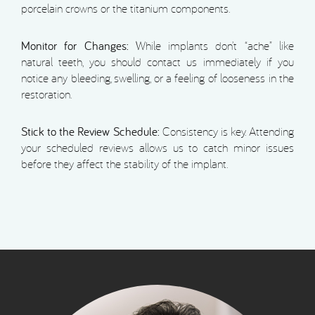
porcelain crowns or the titanium components.
Monitor for Changes:
While implants don’t “ache” like
natural teeth, you should contact us immediately if you
notice any bleeding, swelling, or a feeling of looseness in the
restoration.
Stick to the Review Schedule:
Consistency is key. Attending
your scheduled reviews allows us to catch minor issues
before they affect the stability of the implant.