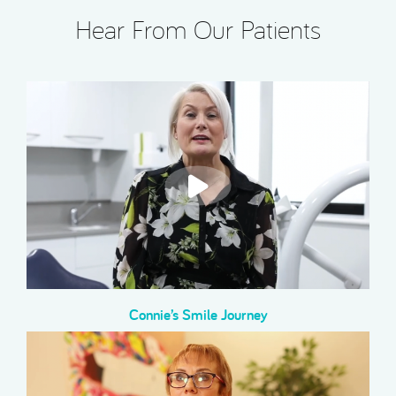
Hear From Our Patients
Connie’s Smile Journey