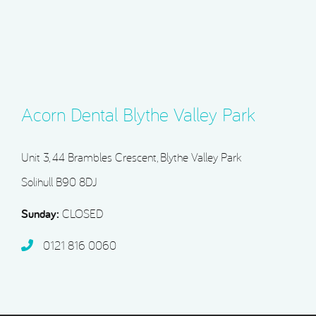
Acorn Dental Blythe Valley Park
Unit 3, 44 Brambles Crescent, Blythe Valley Park
Solihull B90 8DJ
Sunday:
CLOSED
0121 816 0060‬