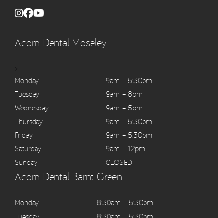
Acorn Dental Moseley
>
Monday
9am – 5:30pm
Tuesday
9am – 8pm
Wednesday
9am – 5pm
Thursday
9am – 5:30pm
Friday
9am – 5:30pm
Saturday
9am – 12pm
Sunday
CLOSED
Acorn Dental Barnt Green
Monday
8:30am – 5:30pm
Tuesday
8:30am – 5:30pm