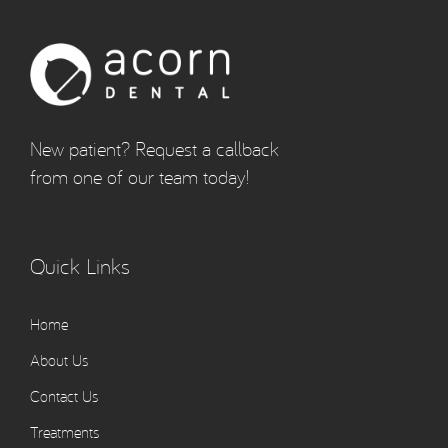
New patient? Request a callback
from one of our team today!
Quick Links
Home
About Us
Contact Us
Treatments