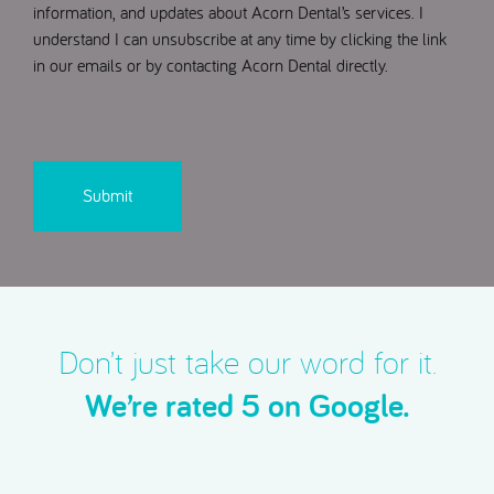
information, and updates about Acorn Dental’s services. I
understand I can unsubscribe at any time by clicking the link
in our emails or by contacting Acorn Dental directly.
CAPTCHA
Don’t just take our word for it.
We’re rated 5 on Google.