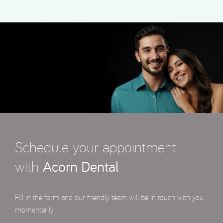
Schedule your appointment
with
Acorn Dental
Fill in the form and our friendly team will be in touch with you
momentarily