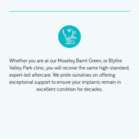
Whether you are at our Moseley, Barnt Green, or Blythe
Valley Park clinic, you will receive the same high-standard,
expert-led aftercare. We pride ourselves on offering
exceptional support to ensure your implants remain in
excellent condition for decades.