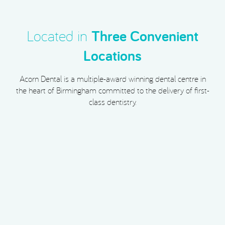
Located in
Three Convenient
Locations
Acorn Dental is a multiple-award winning dental centre in
the heart of Birmingham committed to the delivery of first-
class dentistry.