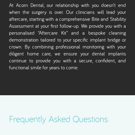
At Acorn Dental, our relationship with you doesn’t end
when the surgery is over. Our clinicians will lead your
aftercare, starting with a comprehensive Bite and Stability
Assessment at your first follow-up. We provide you with a
personalised “Aftercare Kit” and a bespoke cleaning
demonstration tailored to your specific implant bridge or
crown. By combining professional monitoring with your
diligent home care, we ensure your dental implants
continue to provide you with a secure, confident, and
functional smile for years to come.
Frequently Asked Questions