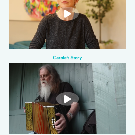
Carole’s Story