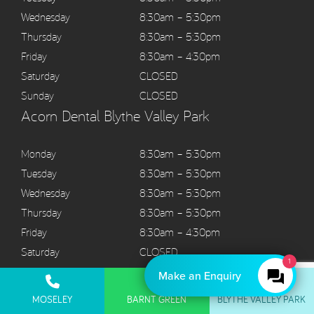
Wednesday
8:30am – 5:30pm
Thursday
8:30am – 5:30pm
Friday
8:30am – 4:30pm
Saturday
CLOSED
Sunday
CLOSED
Acorn Dental Blythe Valley Park
Monday
8:30am – 5:30pm
Tuesday
8:30am – 5:30pm
Wednesday
8:30am – 5:30pm
Thursday
8:30am – 5:30pm
Friday
8:30am – 4:30pm
Saturday
CLOSED
1
Sunday
CLOSED
Make an Enquiry
MOSELEY
BARNT GREEN
BLYTHE VALLEY PARK