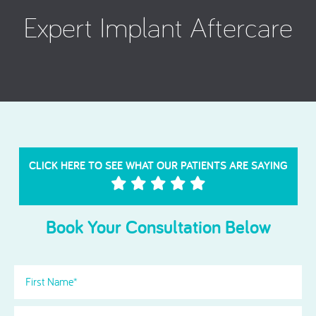
Expert Implant Aftercare
CLICK HERE TO SEE WHAT OUR PATIENTS ARE SAYING
Book Your Consultation Below
First
Name
(Required)
Last