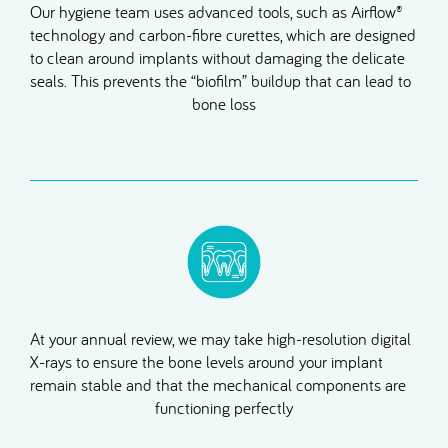
Our hygiene team uses advanced tools, such as Airflow®
technology and carbon-fibre curettes, which are designed
to clean around implants without damaging the delicate
seals. This prevents the “biofilm” buildup that can lead to
bone loss
At your annual review, we may take high-resolution digital
X-rays to ensure the bone levels around your implant
remain stable and that the mechanical components are
functioning perfectly