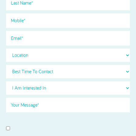
Name
(Required)
Phone
(Required)
Email
Location
Best
Time
To
I
Contact
Am
Interested
Your
in
Message
(Required)
Select
(Required)
Consent
I agree to receive news and information updates from Acorn