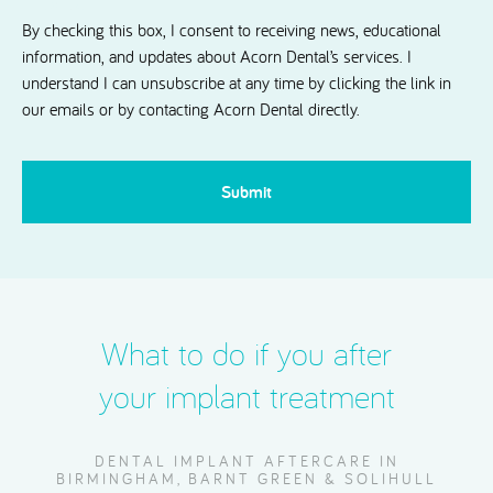
Dental.
By checking this box, I consent to receiving news, educational
information, and updates about Acorn Dental’s services. I
understand I can unsubscribe at any time by clicking the link in
our emails or by contacting Acorn Dental directly.
CAPTCHA
What to do if you after
your implant treatment
DENTAL IMPLANT AFTERCARE IN
BIRMINGHAM, BARNT GREEN & SOLIHULL