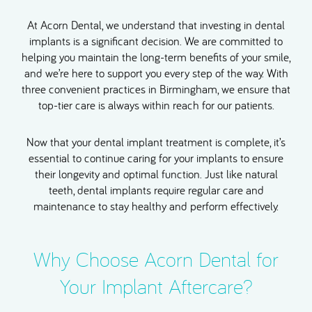
At Acorn Dental, we understand that investing in dental
implants is a significant decision. We are committed to
helping you maintain the long-term benefits of your smile,
and we’re here to support you every step of the way. With
three convenient practices in Birmingham, we ensure that
top-tier care is always within reach for our patients.
Now that your dental implant treatment is complete, it’s
essential to continue caring for your implants to ensure
their longevity and optimal function. Just like natural
teeth, dental implants require regular care and
maintenance to stay healthy and perform effectively.
Why Choose Acorn Dental for
Your Implant Aftercare?