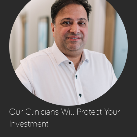
Our Clinicians Will Protect Your
Investment