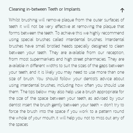
Cleaning in-between Teeth or Implants
Whilst brushing will remove plaque from the outer surfaces of
teeth it will not be very effective at removing the plaque that
forms between the teeth. To achieve this we highly recommend
using special brushes called interdental brushes. Interdental
brushes have small bristled heads specially designed to clean
between your teeth. They are available from our reception,
from most supermarkets and high street pharmacies. They are
available in different widths to suit the sizes of the gaps between
your teeth, and it is likely you may need to use more than one
size of brush. You should follow your dentist’s advice about
using interdental brushes, including how often you should use
them. The tips below may also help. use a brush appropriate for
the size of the space between your teeth, as advised by your
dentist insert the brush gently between your teeth – don’t try to
force the brush into the space if you work to a pattern round
the whole of your mouth, it will help you not to miss out any of
the spaces