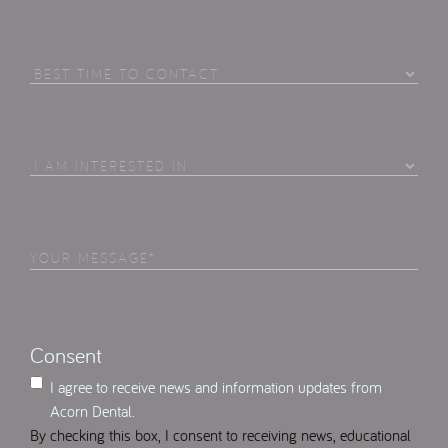
Best
Time
To
Contact
I
Am
Interested
in
Your
Select
(Required)
Message
(Required)
Consent
I agree to receive news and information updates from
Acorn Dental.
By checking this box, I consent to receiving news, educational