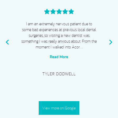
I cannot recommend Acorn Dental, Dr Chiggs
& Megan highly enough. From start to finish,
my experience has been absolutely exceptional.
e
I completed Invisalign, whitening, and
composite bonding, and I …
Read More
PLATINUM SUPERCAR HIRE
View more on Google