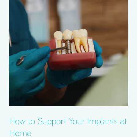
How to Support Your Implants at
Home