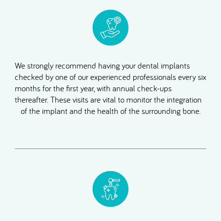
We strongly recommend having your dental implants
checked by one of our experienced professionals every six
months for the first year, with annual check-ups
thereafter. These visits are vital to monitor the integration
of the implant and the health of the surrounding bone.