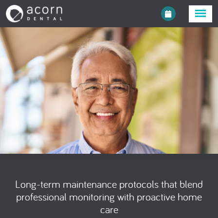
Long-term maintenance protocols that blend
professional monitoring with proactive home
care