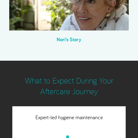
Nori’s Story
What to Expect During Your
Aftercare Journey
Lifetime structural stability