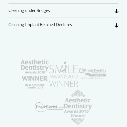
Cleaning under Bridges
Cleaning Implant Retained Dentures