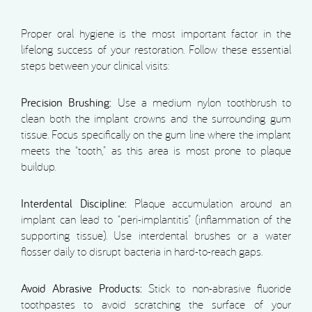
Proper oral hygiene is the most important factor in the
lifelong success of your restoration. Follow these essential
steps between your clinical visits:
Precision Brushing:
Use a medium nylon toothbrush to
clean both the implant crowns and the surrounding gum
tissue. Focus specifically on the gum line where the implant
meets the “tooth,” as this area is most prone to plaque
buildup.
Interdental Discipline:
Plaque accumulation around an
implant can lead to “peri-implantitis” (inflammation of the
supporting tissue). Use interdental brushes or a water
flosser daily to disrupt bacteria in hard-to-reach gaps.
Avoid Abrasive Products:
Stick to non-abrasive fluoride
toothpastes to avoid scratching the surface of your