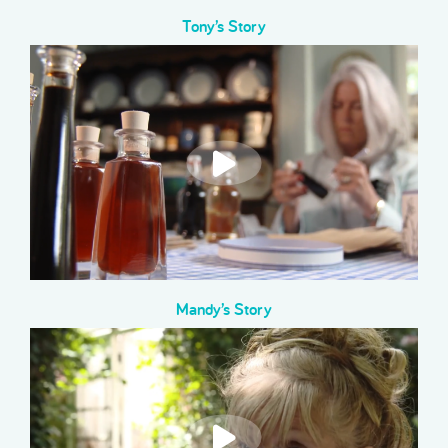
Tony’s Story
Mandy’s Story