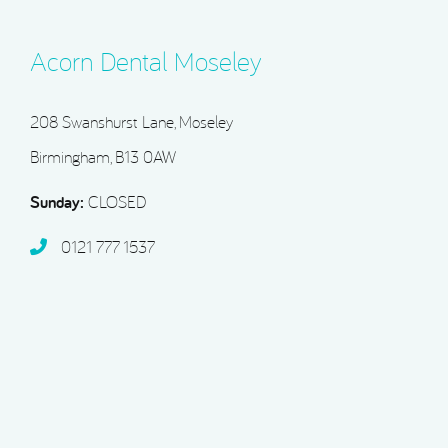
Acorn Dental Moseley
208 Swanshurst Lane, Moseley
Birmingham, B13 0AW
Sunday:
CLOSED
0121 777 1537