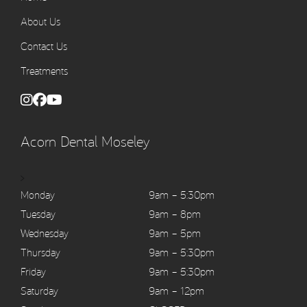
About Us
Contact Us
Treatments
Acorn Dental Moseley
>
Monday
9am – 5:30pm
Tuesday
9am – 8pm
Wednesday
9am – 5pm
Thursday
9am – 5:30pm
Friday
9am – 5:30pm
Saturday
9am – 12pm