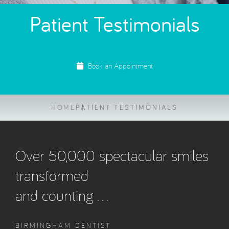
Patient Testimonials
Book an Appointment
HOME
PATIENT TESTIMONIALS
Over 50,000 spectacular smiles
transformed
and counting …
BIRMINGHAM DENTIST