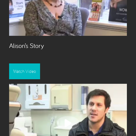
Alison’s Story
Watch Video