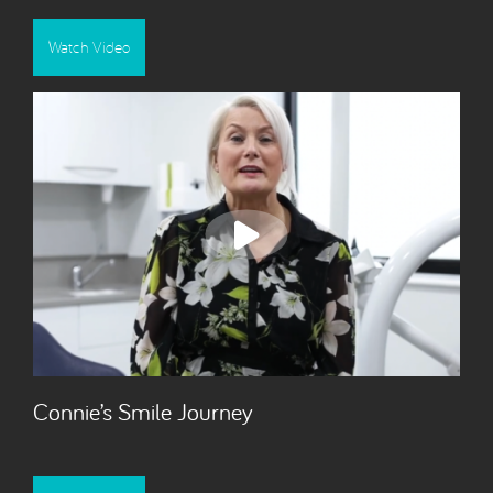
Watch Video
Connie’s Smile Journey