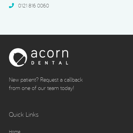
0121 816 0060‬
New patient? Request a callback
from one of our team today!
Quick Links
Home