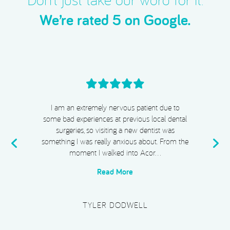
Don’t just take our word for it.
We’re rated 5 on Google.
I cannot recommend Acorn Dental, Dr Chiggs
& Megan highly enough. From start to finish,
my experience has been absolutely exceptional.
e
I completed Invisalign, whitening, and
composite bonding, and I …
Read More
PLATINUM SUPERCAR HIRE