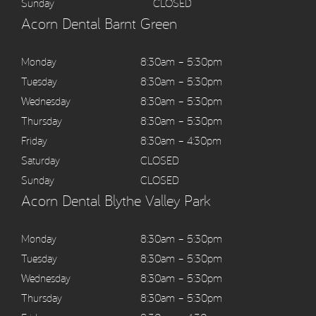
Sunday
CLOSED
Acorn Dental Barnt Green
Monday
8:30am – 5:30pm
Tuesday
8:30am – 5:30pm
Wednesday
8:30am – 5:30pm
Thursday
8:30am – 5:30pm
Friday
8:30am – 4:30pm
Saturday
CLOSED
Sunday
CLOSED
Acorn Dental Blythe Valley Park
Monday
8:30am – 5:30pm
Tuesday
8:30am – 5:30pm
Wednesday
8:30am – 5:30pm
Thursday
8:30am – 5:30pm