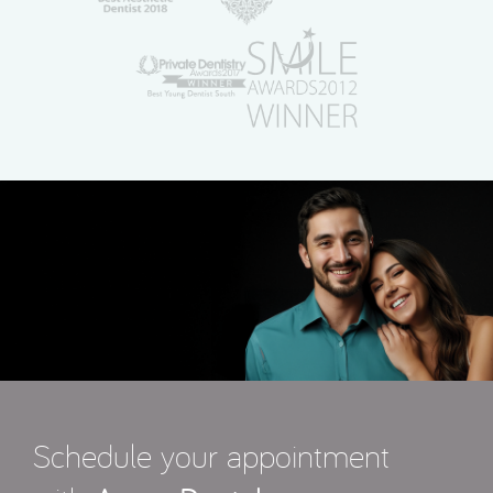
Schedule your appointment