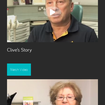
Clive’s Story
Watch Video