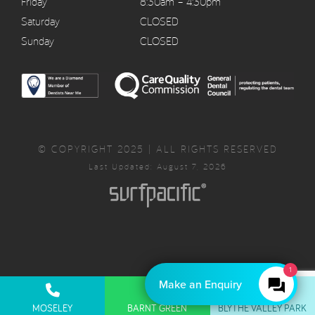
Friday
8:30am – 4:30pm
Saturday
CLOSED
Sunday
CLOSED
© COPYRIGHT 2025 | ALL RIGHTS RESERVED
Last Updated: August 7, 2026
1
Make an Enquiry
Privacy Policy
Complaints Policy
Cancellation Policy
MOSELEY
BARNT GREEN
BLYTHE VALLEY PARK