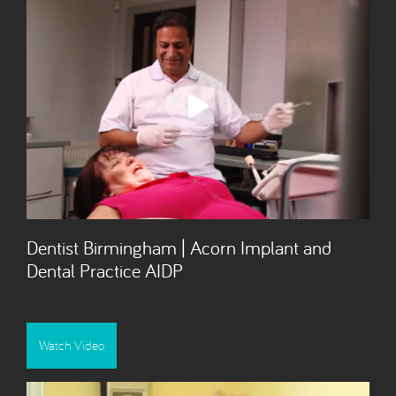
Dentist Birmingham | Acorn Implant and
Dental Practice AIDP
Watch Video