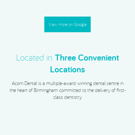
View more on Google
Located in
Three Convenient
Locations
Acorn Dental is a multiple-award winning dental centre in
the heart of Birmingham committed to the delivery of first-
class dentistry.