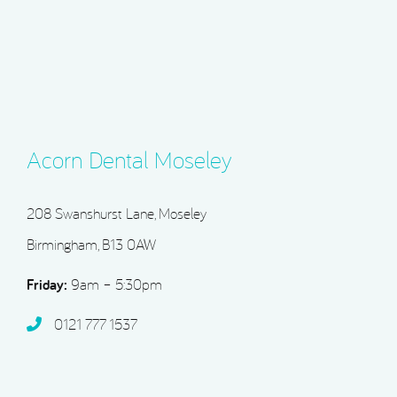
Acorn Dental Moseley
208 Swanshurst Lane, Moseley
Birmingham, B13 0AW
Friday:
9am – 5:30pm
0121 777 1537