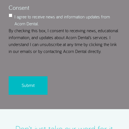
Consent
I agree to receive news and information updates from
Acorn Dental.
By checking this box, I consent to receiving news, educational
information, and updates about Acorn Dental’s services. I
understand I can unsubscribe at any time by clicking the link
in our emails or by contacting Acorn Dental directly.
CAPTCHA