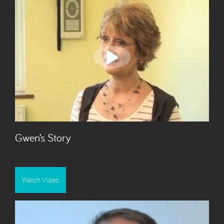
Gwen’s Story
Watch Video