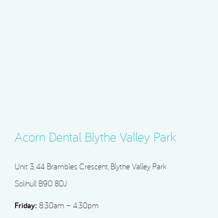
Acorn Dental Blythe Valley Park
Unit 3, 44 Brambles Crescent, Blythe Valley Park
Solihull B90 8DJ
Friday:
8:30am – 4:30pm