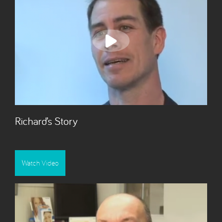
Richard’s Story
Watch Video