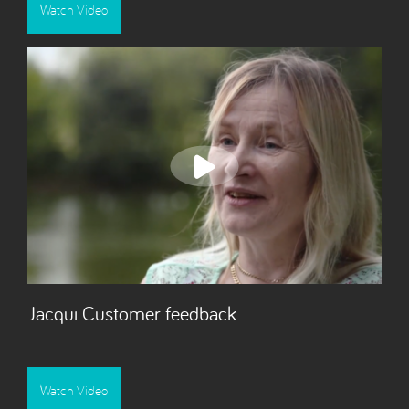
Watch Video
Jacqui Customer feedback
Watch Video