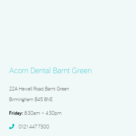
Acorn Dental Barnt Green
22A Hewell Road, Barnt Green
Birmingham B45 8NE
Friday:
8:30am – 4:30pm
0121 447 7300