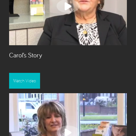
Carol’s Story
Watch Video