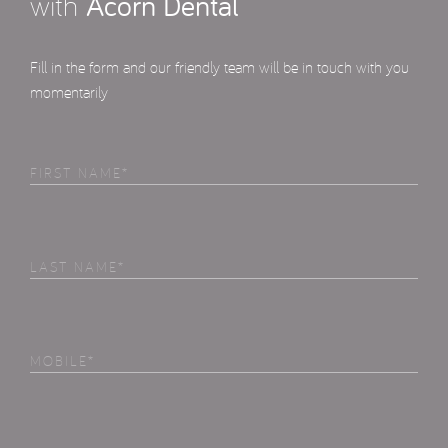
with
Acorn Dental
Fill in the form and our friendly team will be in touch with you
momentarily
First
Name
(Required)
Last
Name
(Required)
Phone
(Required)