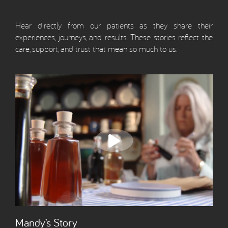
Hear directly from our patients as they share their
experiences, journeys, and results. These stories reflect the
care, support, and trust that mean so much to us.
Mandy’s Story