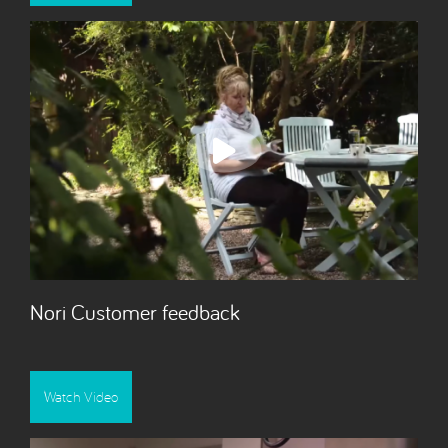
Nori Customer feedback
Watch Video