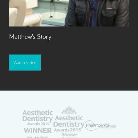
Matthew’s Story
Watch Video