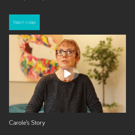
Watch Video
Carole’s Story