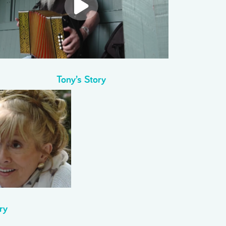
Tony’s Story
ry