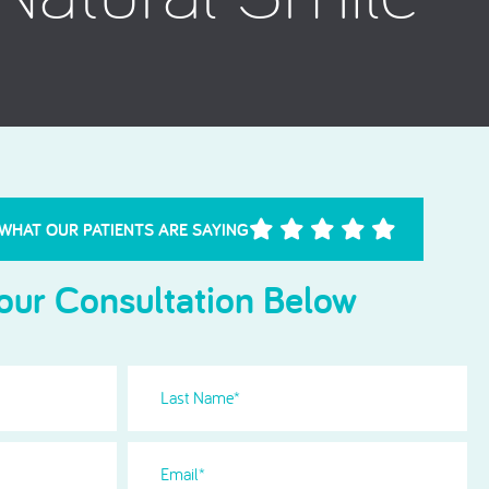
Needle Phobia
 WHAT OUR PATIENTS ARE SAYING
our Consultation Below
Last
Name
(Required)
Email