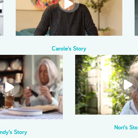
Carole’s Story
Nori’s Sto
ndy’s Story