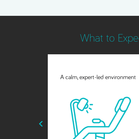
What to Expec
environment
A seamless, natural-looking
finish