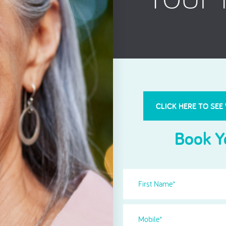
Root Canal Treatment
CLICK HERE TO SEE
Book Y
First
Name
(Required)
Phone
(Required)