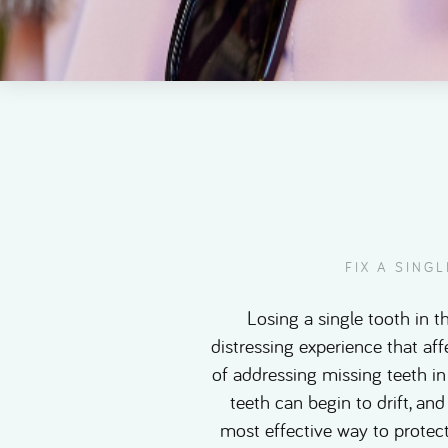
FIX A SING
Losing a single tooth in t
distressing experience that af
of addressing missing teeth in
teeth can begin to drift, and
most effective way to protect