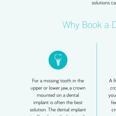
solutions ca
Why Book a De
For a missing tooth in the
A f
upper or lower jaw, a crown
cr
mounted on a dental
you
implant is often the best
fe
solution. The dental implant
cr