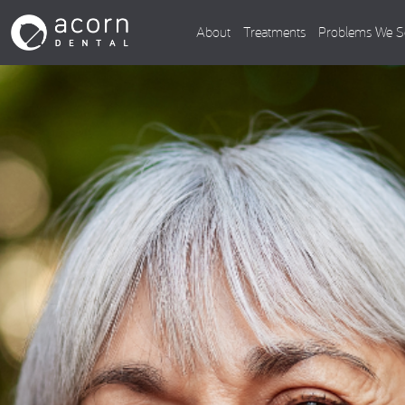
About
Treatments
Problems We S