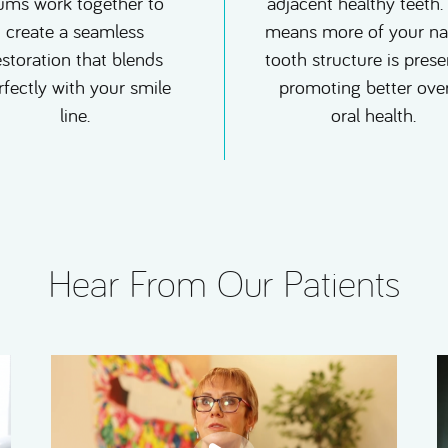
ums work together to
adjacent healthy teeth.
create a seamless
means more of your na
estoration that blends
tooth structure is prese
rfectly with your smile
promoting better over
line.
oral health.
Hear From Our Patients