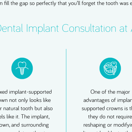
n fill the gap so perfectly that you’ll forget the tooth was 
ntal Implant Consultation at
ixed implant-supported
One of the major
own not only looks like
advantages of implan
r natural tooth but also
supported crowns is t
els like it. The implant,
they do not require
own, and surrounding
reshaping or modifyi