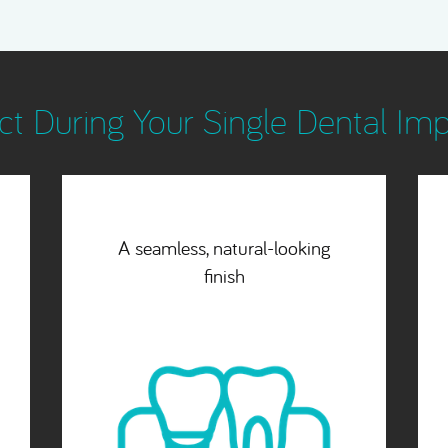
t During Your Single Dental Im
Flexible payment options
which suit you