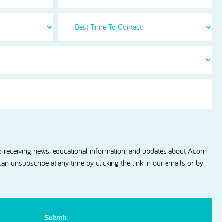
Best
Time
To
Contact
information updates from Acorn Dental.
to receiving news, educational information, and updates about Acorn
 can unsubscribe at any time by clicking the link in our emails or by