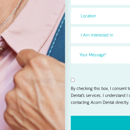
Location
I
Am
Interested
Your
in
Message
(Required)
Select
(Required)
Consent
I agree to receive news and 
By checking this box, I consent 
Dental’s services. I understand I
contacting Acorn Dental directly.
CAPTCHA