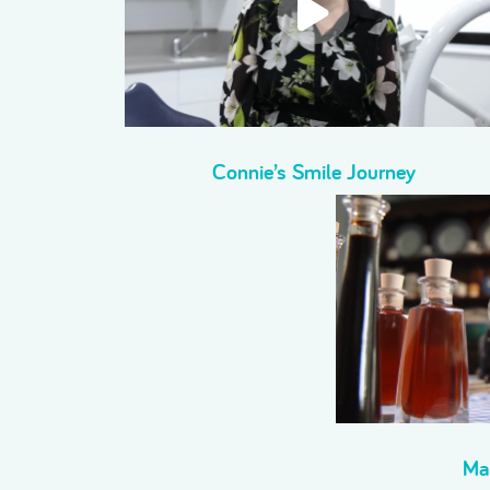
Connie’s Smile Journey
Ma