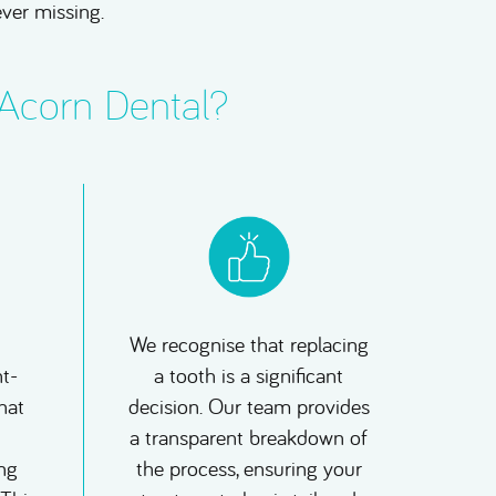
ever missing.
 Acorn Dental?
We recognise that replacing
t-
a tooth is a significant
hat
decision. Our team provides
a transparent breakdown of
ng
the process, ensuring your