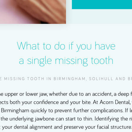
What to do if you have
a single missing tooth
LE MISSING TOOTH IN BIRMINGHAM, SOLIHULL AND
he upper or lower jaw, whether due to an accident, a deep f
fects both your confidence and your bite. At Acorn Denta
 Birmingham quickly to prevent further complications. If l
 the underlying jawbone can start to thin. Identifying the 
 your dental alignment and preserve your facial structur