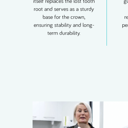
itself replaces the lost tooth
g
root and serves as a sturdy
base for the crown,
r
ensuring stability and long-
pe
term durability.