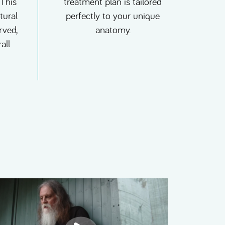
 This
treatment plan is tailored
tural
perfectly to your unique
rved,
anatomy.
all