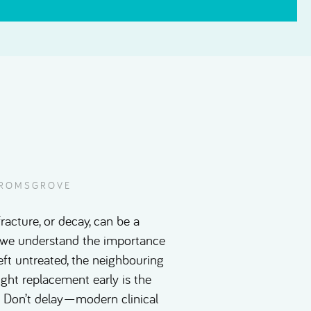
 BROMSGROVE
racture, or decay, can be a
l, we understand the importance
eft untreated, the neighbouring
right replacement early is the
e. Don’t delay—modern clinical