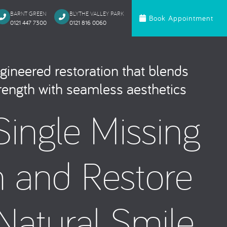
BARNT GREEN
BLYTHE VALLEY PARK
Book Appointment
0121 447 7300
0121 816 0060‬
c Dentistry
Orthodontics
gineered restoration that blends
te Bonding
Invisalign
trength with seamless aesthetics
 Onlays & Crowns
Ceramic Fixed Br
Single Missing
akeover
Metal Fixed Brace
itening
loured Fillings
h and Restore
ntics
Anxious Patien
Natural Smile
al Treatment
Dental Trauma
Gentle Dentistry