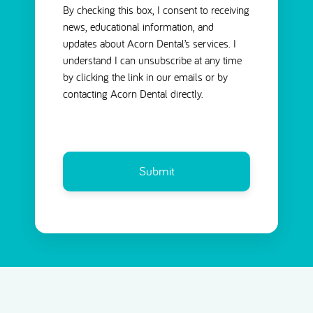
By checking this box, I consent to receiving
news, educational information, and
updates about Acorn Dental’s services. I
understand I can unsubscribe at any time
by clicking the link in our emails or by
contacting Acorn Dental directly.
CAPTCHA