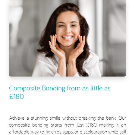
Composite Bonding from as little as
£180
Achieve a stunning smile without breaking the bank. Our
composite bonding starts from just £180, making it an
affordable way to fix chips, gaps, or discolouration while still