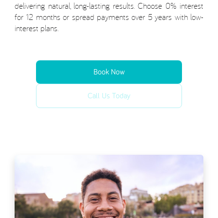
delivering natural, long-lasting results. Choose 0% interest
for 12 months or spread payments over 5 years with low-
interest plans.
Book Now
Call Us Today