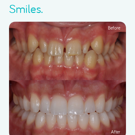
Smiles.