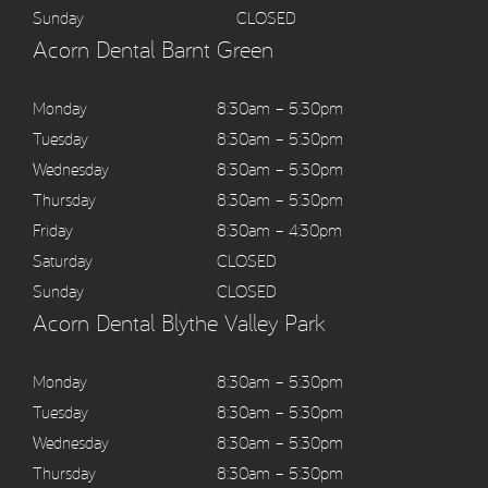
Sunday
CLOSED
Acorn Dental Barnt Green
Monday
8:30am – 5:30pm
Tuesday
8:30am – 5:30pm
Wednesday
8:30am – 5:30pm
Thursday
8:30am – 5:30pm
Friday
8:30am – 4:30pm
Saturday
CLOSED
Sunday
CLOSED
Acorn Dental Blythe Valley Park
Monday
8:30am – 5:30pm
Tuesday
8:30am – 5:30pm
Wednesday
8:30am – 5:30pm
Thursday
8:30am – 5:30pm