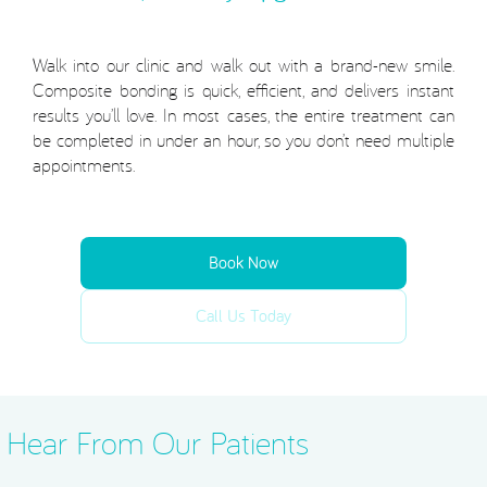
Walk into our clinic and walk out with a brand-new smile.
Composite bonding is quick, efficient, and delivers instant
results you’ll love. In most cases, the entire treatment can
be completed in under an hour, so you don’t need multiple
appointments.
Book Now
Call Us Today
Hear From Our Patients