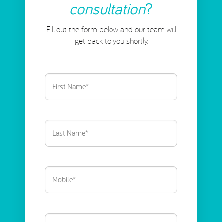
consultation
?
Fill out the form below and our team will
get back to you shortly.
First
Name
(Required)
Last
Name
(Required)
Phone
(Required)
Email