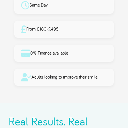
Same Day
From £180-£495
0% Finance available
Adults looking to improve their smile
Real Results. Real