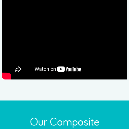
Our Composite