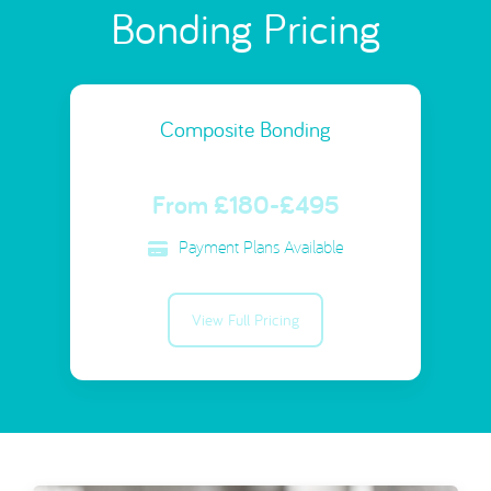
Bonding Pricing
Composite Bonding
From £180-£495
Payment Plans Available
View Full Pricing