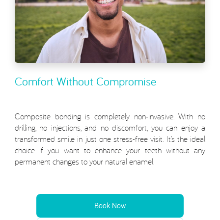
Comfort Without Compromise
Composite bonding is completely non-invasive. With no
drilling, no injections, and no discomfort, you can enjoy a
transformed smile in just one stress-free visit. It’s the ideal
choice if you want to enhance your teeth without any
permanent changes to your natural enamel.
Book Now