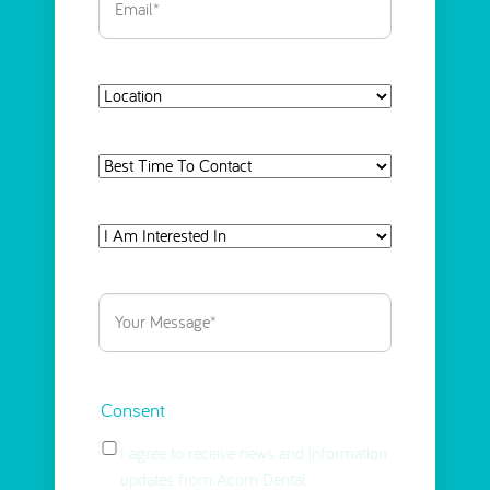
Location
Best
Time
To
I
Contact
Am
Interested
Your
in
Message
(Required)
Select
(Required)
Consent
I agree to receive news and information
updates from Acorn Dental.