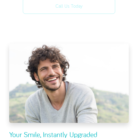
Call Us Today
Your Smile, Instantly Upgraded