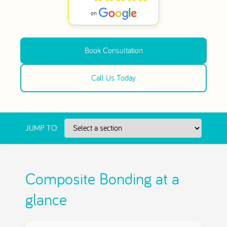
Book Consultation
Call Us Today
JUMP TO:
Composite Bonding at a
glance