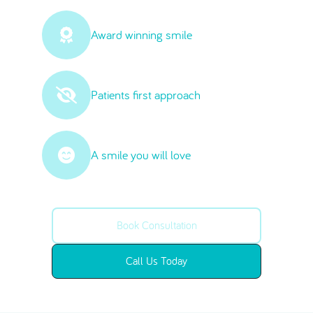
Award winning smile
Patients first approach
A smile you will love
Book Consultation
Call Us Today