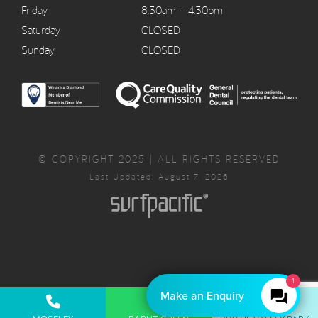
Friday
8:30am – 4:30pm
Saturday
CLOSED
Sunday
CLOSED
© COPYRIGHT 2025 | ALL RIGHTS RESERVED
Last Updated: August 7, 2026
1
Make an Enquiry
Privacy Policy
Complaints Policy
Cancellation Policy