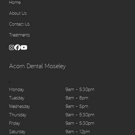
Home
About Us
Contact Us
Treatments
Acorn Dental Moseley
>
Monday
9am – 5:30pm
Tuesday
9am – 8pm
Wednesday
9am – 5pm
Thursday
9am – 5:30pm
Friday
9am – 5:30pm
Saturday
9am – 12pm