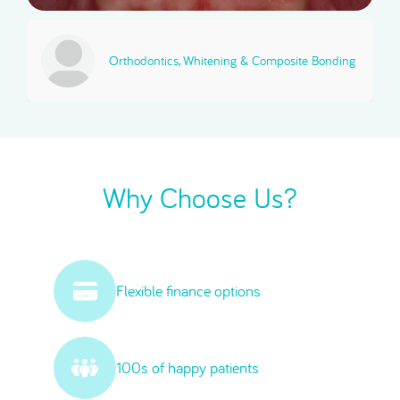
Orthodontics, Whitening & Composite Bonding
Why Choose Us?
Flexible finance options
100s of happy patients