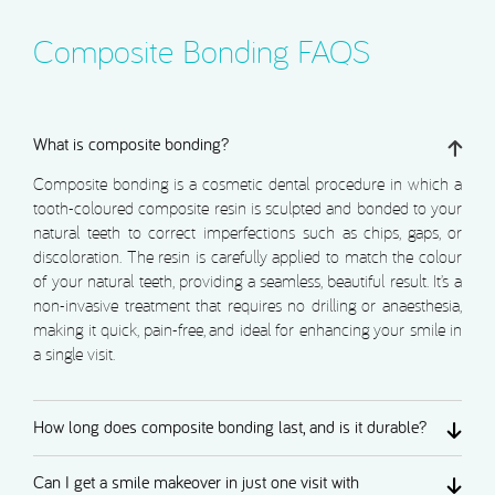
Composite Bonding FAQS
What is composite bonding?
Composite bonding is a cosmetic dental procedure in which a
tooth-coloured composite resin is sculpted and bonded to your
natural teeth to correct imperfections such as chips, gaps, or
discoloration. The resin is carefully applied to match the colour
of your natural teeth, providing a seamless, beautiful result. It’s a
non-invasive treatment that requires no drilling or anaesthesia,
making it quick, pain-free, and ideal for enhancing your smile in
a single visit.
How long does composite bonding last, and is it durable?
Can I get a smile makeover in just one visit with