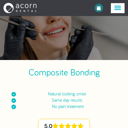
Composite Bonding
Natural looking smile
Same day results
No pain treatment
5.0