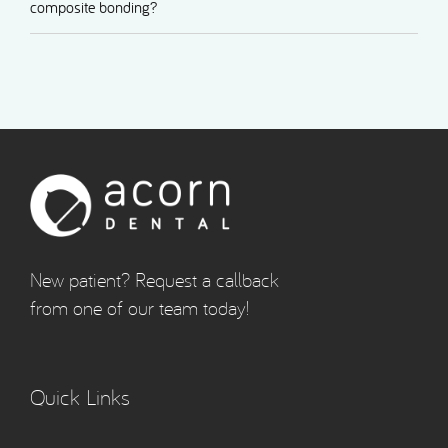
composite bonding?
New patient? Request a callback
from one of our team today!
Quick Links