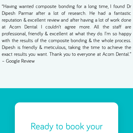
“Having wanted composite bonding for a long time, I found Dr
Dipesh Parmar after a lot of research. He had a fantastic
reputation & excellent review and after having a lot of work done
at Acorn Dental I couldn’t agree more. All the staff are
professional, friendly & excellent at what they do. I’m so happy
with the results of the composite bonding & the whole process.
Dipesh is friendly & meticulous, taking the time to achieve the
exact results you want. Thank you to everyone at Acorn Dental.”
– Google Review
Ready to book your