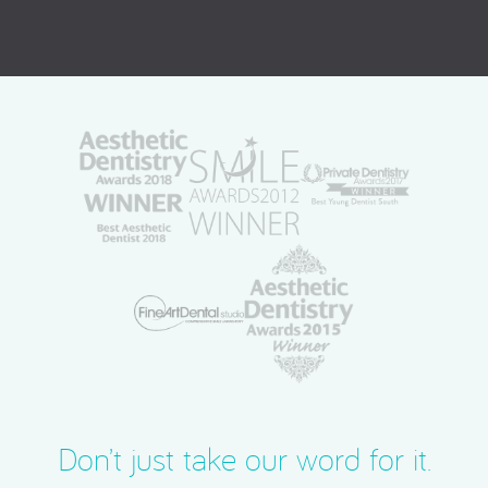
Don’t just take our word for it.