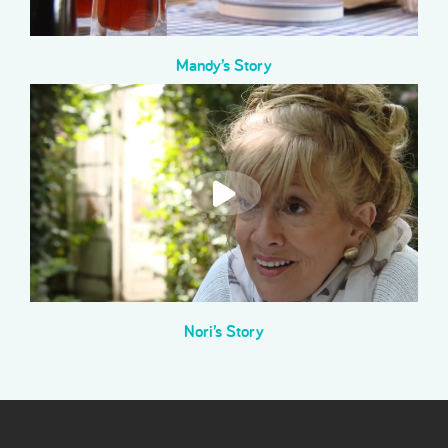
Mandy’s Story
Nori’s Story