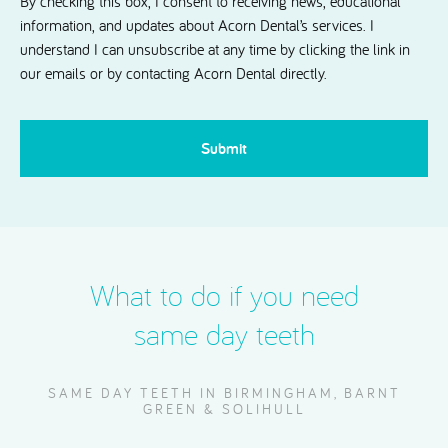
By checking this box, I consent to receiving news, educational
information, and updates about Acorn Dental’s services. I
understand I can unsubscribe at any time by clicking the link in
our emails or by contacting Acorn Dental directly.
CAPTCHA
What to do if you need
same day teeth
SAME DAY TEETH IN BIRMINGHAM, BARNT
GREEN & SOLIHULL