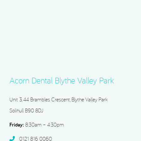
Acorn Dental Blythe Valley Park
Unit 3, 44 Brambles Crescent, Blythe Valley Park
Solihull B90 8DJ
Friday:
8:30am – 4:30pm
0121 816 0060‬