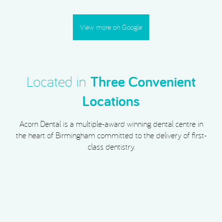
View more on Google
Located in
Three Convenient
Locations
Acorn Dental is a multiple-award winning dental centre in
the heart of Birmingham committed to the delivery of first-
class dentistry.