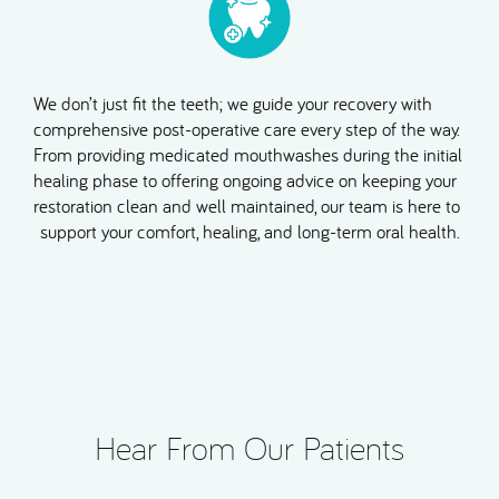
We don’t just fit the teeth; we guide your recovery with
comprehensive post-operative care every step of the way.
From providing medicated mouthwashes during the initial
healing phase to offering ongoing advice on keeping your
restoration clean and well maintained, our team is here to
support your comfort, healing, and long-term oral health.
Hear From Our Patients