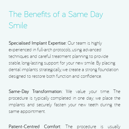
The Benefits of a Same Day
Smile
Specialised Implant Expertise:
Our team is highly
experienced in full-arch protocols, using advanced
techniques and careful treatment planning to provide
stable, long-lasting support for your new smile. By placing
dental implants strategically, we create a strong foundation
designed to restore both function and confidence.
Same-Day Transformation:
We value your time. The
procedure is typically completed in one day; we place the
implants and securely fasten your new teeth during the
same appointment.
Patient-Centred Comfort:
The procedure is usually