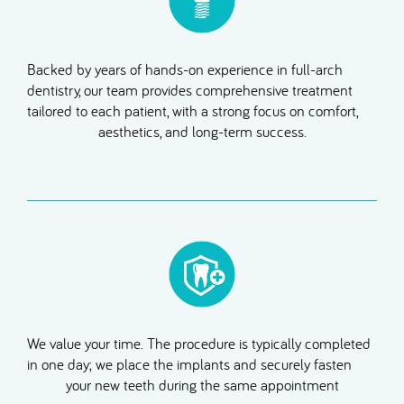
Backed by years of hands-on experience in full-arch
dentistry, our team provides comprehensive treatment
tailored to each patient, with a strong focus on comfort,
aesthetics, and long-term success.
We value your time. The procedure is typically completed
in one day; we place the implants and securely fasten
your new teeth during the same appointment