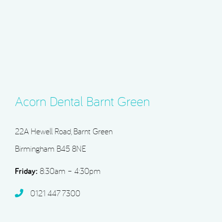
Acorn Dental Barnt Green
22A Hewell Road, Barnt Green
Birmingham B45 8NE
Friday:
8:30am – 4:30pm
0121 447 7300