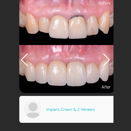
ts
Implant, Crown & 2 Veneers