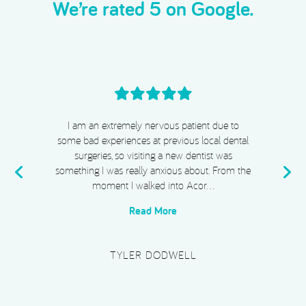
We’re rated 5 on Google.
I cannot recommend Acorn Dental, Dr Chiggs
& Megan highly enough. From start to finish,
my experience has been absolutely exceptional.
e
I completed Invisalign, whitening, and
composite bonding, and I …
Read More
PLATINUM SUPERCAR HIRE