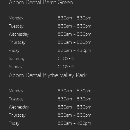
Acorn Dental Barnt Green
Monday
8:30am – 5:30pm
Tuesday
8:30am – 5:30pm
Wednesday
8:30am – 5:30pm
Thursday
8:30am – 5:30pm
Friday
8:30am – 4:30pm
Saturday
CLOSED
Sunday
CLOSED
Acorn Dental Blythe Valley Park
Monday
8:30am – 5:30pm
Tuesday
8:30am – 5:30pm
Wednesday
8:30am – 5:30pm
Thursday
8:30am – 5:30pm
Friday
8:30am – 4:30pm