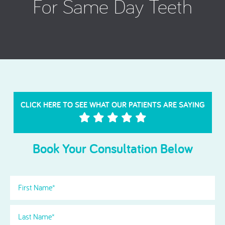
For Same Day Teeth
CLICK HERE TO SEE WHAT OUR PATIENTS ARE SAYING
Book Your Consultation Below
First
Name
(Required)
Last
Name
(Required)