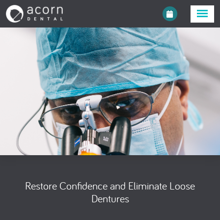
Restore Confidence and Eliminate Loose
Dentures