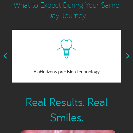
What to Expect During Your Same
Day Journey
A fixed, slip-free smile
Real Results. Real
Smiles.