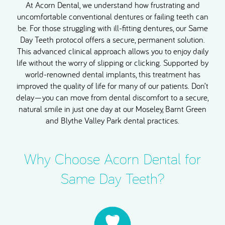
At Acorn Dental, we understand how frustrating and
uncomfortable conventional dentures or failing teeth can
be. For those struggling with ill-fitting dentures, our Same
Day Teeth protocol offers a secure, permanent solution.
This advanced clinical approach allows you to enjoy daily
life without the worry of slipping or clicking. Supported by
world-renowned dental implants, this treatment has
improved the quality of life for many of our patients. Don’t
delay—you can move from dental discomfort to a secure,
natural smile in just one day at our Moseley, Barnt Green
and Blythe Valley Park dental practices.
Why Choose Acorn Dental for
Same Day Teeth?