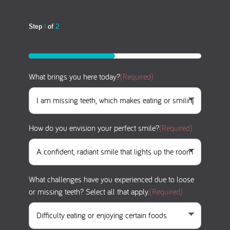
Step
1
of
2
50%
What brings you here today?
(Required)
How do you envision your perfect smile?
(Required)
What challenges have you experienced due to loose
or missing teeth? Select all that apply.
(Required)