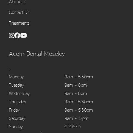
About Us
Contact Us
Treatments
Acorn Dental Moseley
>
Monday
9am – 5:30pm
Tuesday
9am – 8pm
Wednesday
9am – 5pm
Thursday
9am – 5:30pm
Friday
9am – 5:30pm
Saturday
9am – 12pm
Sunday
CLOSED