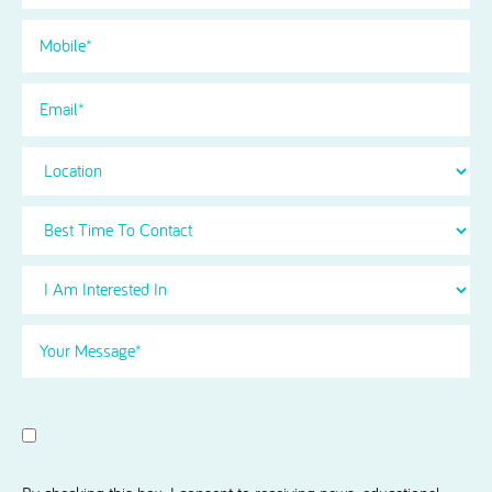
Phone
(Required)
Email
Location
Best
Time
To
I
Contact
Am
Interested
Your
in
Message
(Required)
Select
(Required)
Consent
I agree to receive news and information updates from Acorn
Dental.