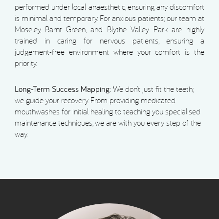
performed under local anaesthetic, ensuring any discomfort
is minimal and temporary. For anxious patients; our team at
Moseley, Barnt Green, and Blythe Valley Park are highly
trained in caring for nervous patients, ensuring a
judgement-free environment where your comfort is the
priority.
Long-Term Success Mapping:
We don’t just fit the teeth;
we guide your recovery. From providing medicated
mouthwashes for initial healing to teaching you specialised
maintenance techniques, we are with you every step of the
way.