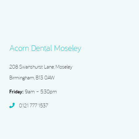
Acorn Dental Moseley
208 Swanshurst Lane, Moseley
Birmingham, B13 0AW
Friday:
9am – 5:30pm
0121 777 1537