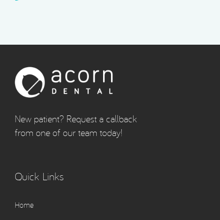
New patient? Request a callback
from one of our team today!
Quick Links
Home