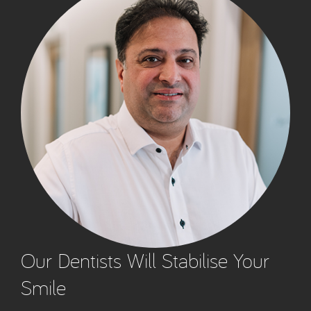
Our Dentists Will Stabilise Your
Smile