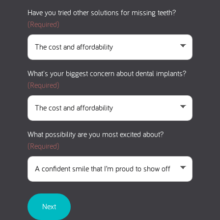
Have you tried other solutions for missing teeth?
(Required)
What's your biggest concern about dental implants?
(Required)
What possibility are you most excited about?
(Required)