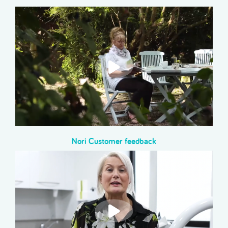
Nori Customer feedback