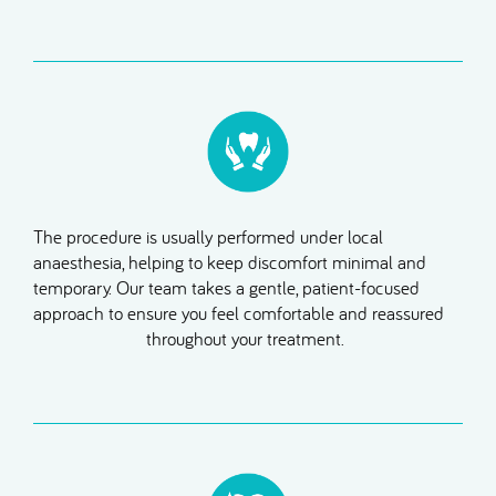
The procedure is usually performed under local
anaesthesia, helping to keep discomfort minimal and
temporary. Our team takes a gentle, patient-focused
approach to ensure you feel comfortable and reassured
throughout your treatment.