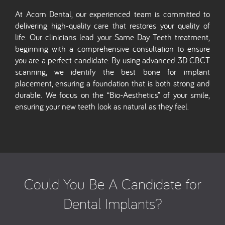
At Acorn Dental, our experienced team is committed to
delivering high-quality care that restores your quality of
life. Our clinicians lead your Same Day Teeth treatment,
beginning with a comprehensive consultation to ensure
you are a perfect candidate. By using advanced 3D CBCT
scanning, we identify the best bone for implant
placement, ensuring a foundation that is both strong and
durable. We focus on the “Bio-Aesthetics” of your smile,
ensuring your new teeth look as natural as they feel.
Could You Be A Candidate for
Dental Implants?