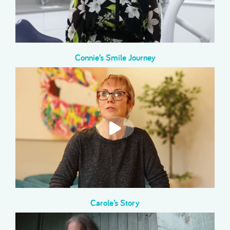
Connie’s Smile Journey
Carole’s Story