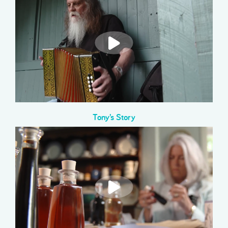
Tony’s Story