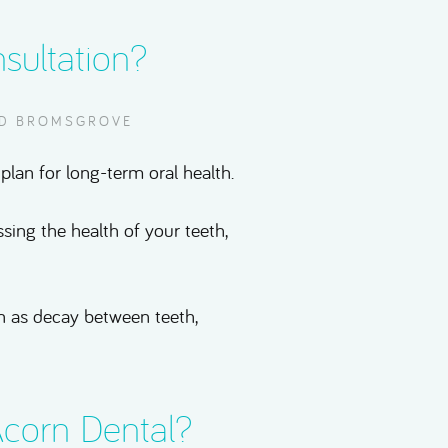
sultation?
ND BROMSGROVE
plan for long-term oral health.
ssing the health of your teeth,
uch as decay between teeth,
corn Dental?