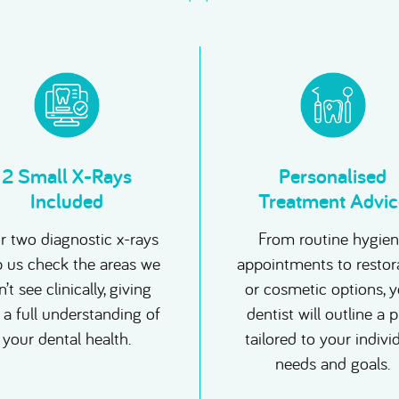
2 Small X-Rays
Personalised
Included
Treatment Advic
r two diagnostic x-rays
From routine hygie
p us check the areas we
appointments to restor
’t see clinically, giving
or cosmetic options, 
 a full understanding of
dentist will outline a 
your dental health.
tailored to your indivi
needs and goals.