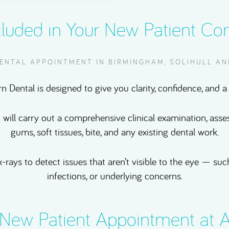
cluded in Your New Patient Con
DENTAL APPOINTMENT IN BIRMINGHAM, SOLIHULL A
n Dental is designed to give you clarity, confidence, and a 
t will carry out a comprehensive clinical examination, asse
gums, soft tissues, bite, and any existing dental work.
x-rays to detect issues that aren’t visible to the eye — s
infections, or underlying concerns.
New Patient Appointment at A