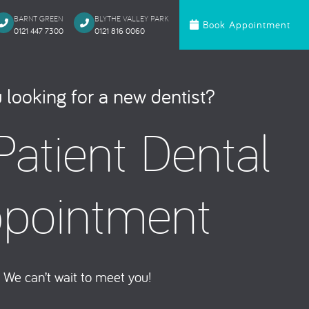
BARNT GREEN
BLYTHE VALLEY PARK
Book Appointment
0121 447 7300
0121 816 0060‬
c Dentistry
Orthodontics
 looking for a new dentist?
te Bonding
Invisalign
atient Dental
 Onlays & Crowns
Ceramic Fixed Br
akeover
Metal Fixed Brace
itening
pointment
loured Fillings
ntics
Anxious Patien
We can’t wait to meet you!
al Treatment
Dental Trauma
Gentle Dentistry