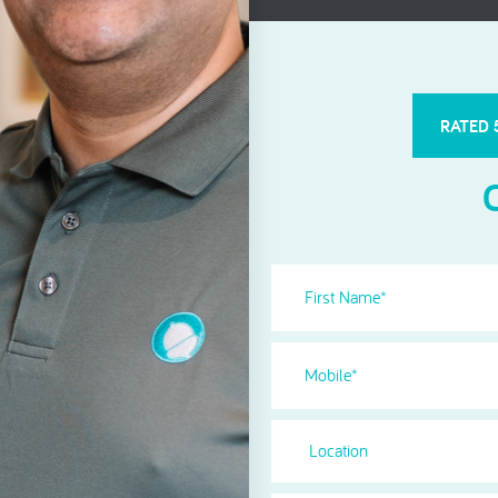
Root Canal Treatment
RATED 
First
Name
(Required)
Phone
(Required)
Location