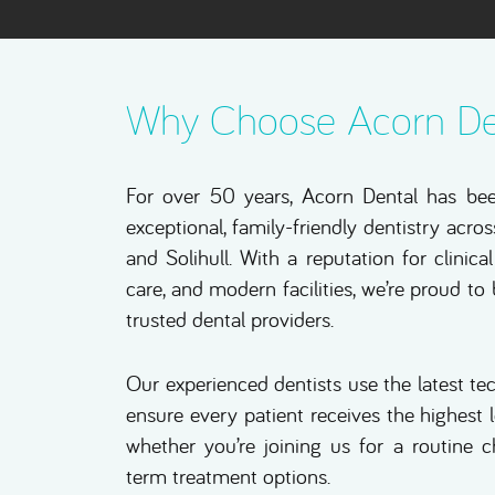
Why Choose Acorn De
For over 50 years, Acorn Dental has be
exceptional, family-friendly dentistry acr
and Solihull. With a reputation for clinic
care, and modern facilities, we’re proud to
trusted dental providers.
Our experienced dentists use the latest t
ensure every patient receives the highest 
whether you’re joining us for a routine 
term treatment options.