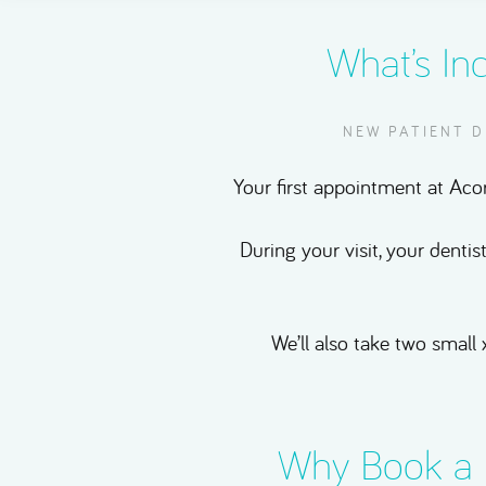
What’s In
NEW PATIENT 
Your first appointment at Acor
During your visit, your dentis
We’ll also take two small 
Why Book a 