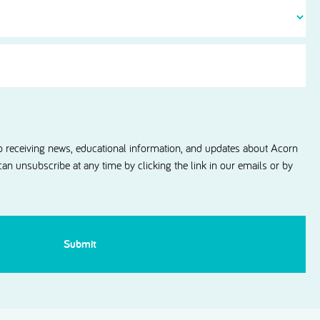
Contact
information updates from Acorn Dental.
to receiving news, educational information, and updates about Acorn
 can unsubscribe at any time by clicking the link in our emails or by