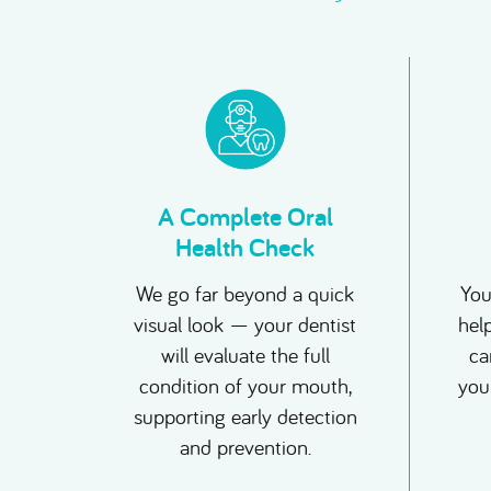
A Complete Oral
Health Check
We go far beyond a quick
You
visual look — your dentist
hel
will evaluate the full
can
condition of your mouth,
you
supporting early detection
and prevention.