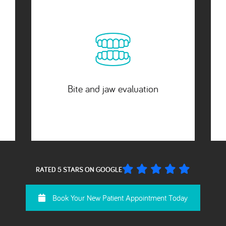
2 small x-rays included
RATED 5 STARS ON GOOGLE
Book Your New Patient Appointment Today