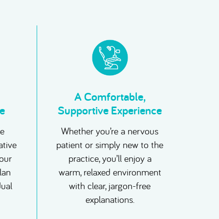
A Comfortable,
e
Supportive Experience
ne
Whether you’re a nervous
ative
patient or simply new to the
your
practice, you’ll enjoy a
plan
warm, relaxed environment
dual
with clear, jargon-free
explanations.