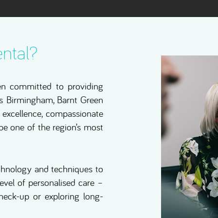
ntal?
en committed to providing
oss Birmingham, Barnt Green
al excellence, compassionate
 be one of the region’s most
echnology and techniques to
level of personalised care –
check-up or exploring long-