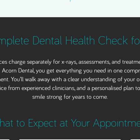
plete Dental Health Check f
ces charge separately for x-rays, assessments, and treatm
 Acorn Dental, you get everything you need in one comp
nt. You’ll walk away with a clear understanding of your or
ice from experienced clinicians, and a personalised plan t
smile strong for years to come.
at to Expect at Your Appointm