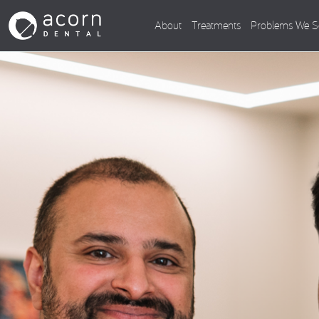
About
Treatments
Problems We S