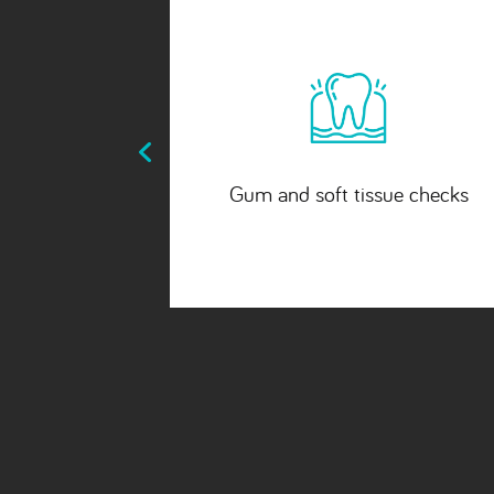
ue checks
Bite and jaw evaluation