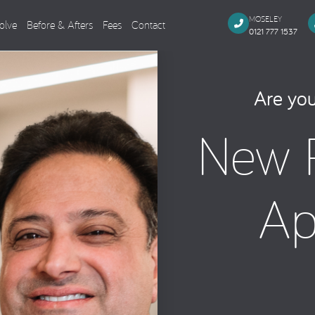
MOSELEY
olve
Before & Afters
Fees
Contact
0121 777 1537
Dental Implants
Cosmeti
Are you
Single Missing Tooth
Composi
New P
Several Missing Teeth
Veneers,
Missing All Teeth
Smile M
Same Day Smile
Teeth Wh
Ap
Sinus Lift
Tooth Co
Implant Aftercare
General Dentistry
Endodo
Dental Examination
Root Can
Tooth Coloured Fillings