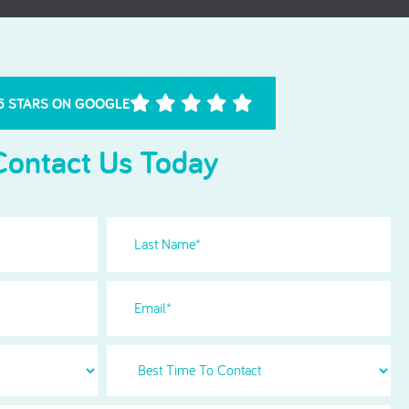
Needle Phobia
5 STARS ON GOOGLE
Contact Us Today
Last
Name
(Required)
Email
Best
Time
To