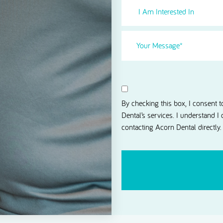
I
Am
Interested
Your
in
Message
(Required)
Select
(Required)
Consent
I agree to receive news and 
By checking this box, I consent 
Dental’s services. I understand I
contacting Acorn Dental directly.
CAPTCHA