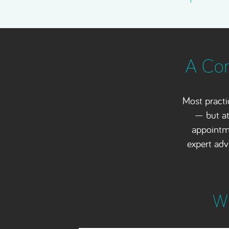
A Com
Most practi
— but at
appointme
expert adv
Wh