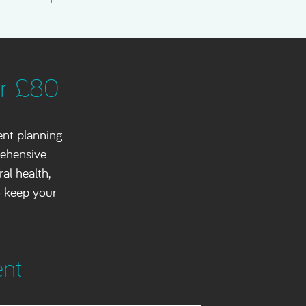
or £80
ent planning
rehensive
al health,
o keep your
ent