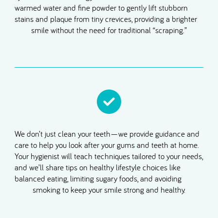
warmed water and fine powder to gently lift stubborn
stains and plaque from tiny crevices, providing a brighter
smile without the need for traditional “scraping.”
We don’t just clean your teeth—we provide guidance and
care to help you look after your gums and teeth at home.
Your hygienist will teach techniques tailored to your needs,
and we’ll share tips on healthy lifestyle choices like
balanced eating, limiting sugary foods, and avoiding
smoking to keep your smile strong and healthy.