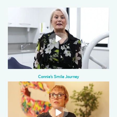
Connie’s Smile Journey