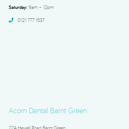
Saturday:
9am – 12pm
0121 777 1537
Acorn Dental Barnt Green
22A Hewell Road, Barnt Green