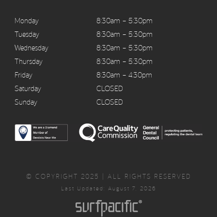
Monday
8:30am – 5:30pm
Tuesday
8:30am – 5:30pm
Wednesday
8:30am – 5:30pm
Thursday
8:30am – 5:30pm
Friday
8:30am – 4:30pm
Saturday
CLOSED
Sunday
CLOSED
© COPYRIGHT 2025 | ALL RIGHTS RESERVED
Last Updated: August 7, 2026