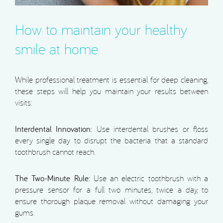
How to maintain your healthy
smile at home
While professional treatment is essential for deep cleaning,
these steps will help you maintain your results between
visits:
Interdental Innovation:
Use interdental brushes or floss
every single day to disrupt the bacteria that a standard
toothbrush cannot reach.
The Two-Minute Rule:
Use an electric toothbrush with a
pressure sensor for a full two minutes, twice a day, to
ensure thorough plaque removal without damaging your
gums.