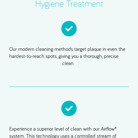
Hygiene Treatment
Our modern cleaning methods target plaque in even the
hardest-to-reach spots, giving you a thorough, precise
clean.
Experience a superior level of clean with our Airflow®
system. This technology uses a controlled stream of