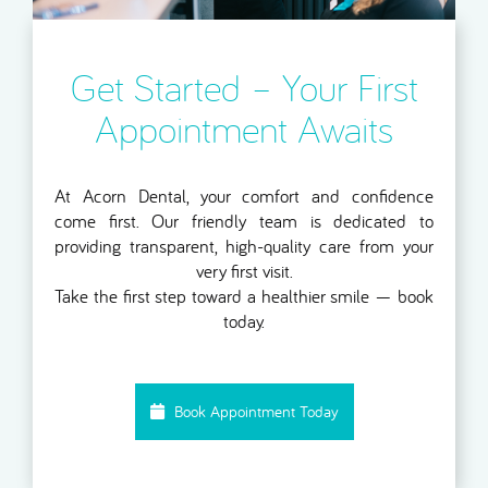
Get Started – Your First
Appointment Awaits
At Acorn Dental, your comfort and confidence
come first. Our friendly team is dedicated to
providing transparent, high-quality care from your
very first visit.
Take the first step toward a healthier smile — book
today.
Book Appointment Today