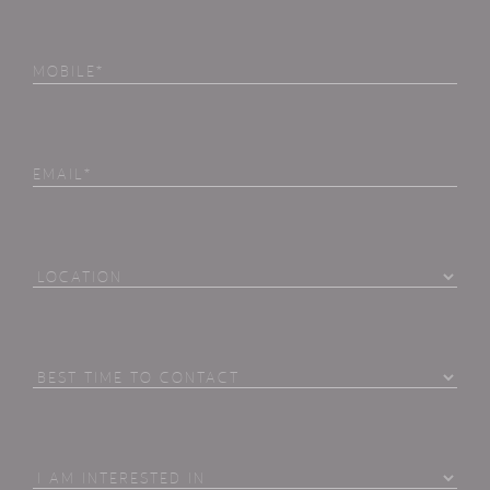
Phone
(Required)
Email
Location
Best
Time
To
Contact
I