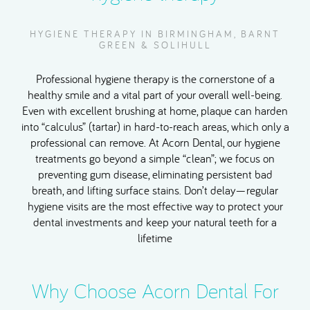
HYGIENE THERAPY IN BIRMINGHAM, BARNT
GREEN & SOLIHULL
Professional hygiene therapy is the cornerstone of a
healthy smile and a vital part of your overall well-being.
Even with excellent brushing at home, plaque can harden
into “calculus” (tartar) in hard-to-reach areas, which only a
professional can remove. At Acorn Dental, our hygiene
treatments go beyond a simple “clean”; we focus on
preventing gum disease, eliminating persistent bad
breath, and lifting surface stains. Don’t delay—regular
hygiene visits are the most effective way to protect your
dental investments and keep your natural teeth for a
lifetime
Why Choose Acorn Dental For