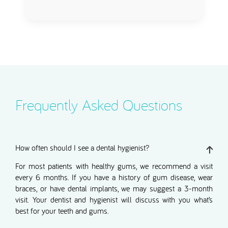
Frequently Asked Questions
How often should I see a dental hygienist?
For most patients with healthy gums, we recommend a visit
every 6 months. If you have a history of gum disease, wear
braces, or have dental implants, we may suggest a 3-month
visit. Your dentist and hygienist will discuss with you what’s
best for your teeth and gums.