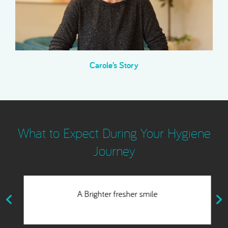
Carole’s Story
What to Expect During Your Hygiene
Journey
A Brighter fresher smile