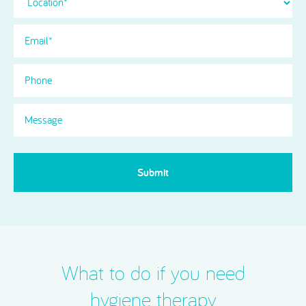
Email
(Required)
Phone
Message
What to do if you need
hygiene therapy