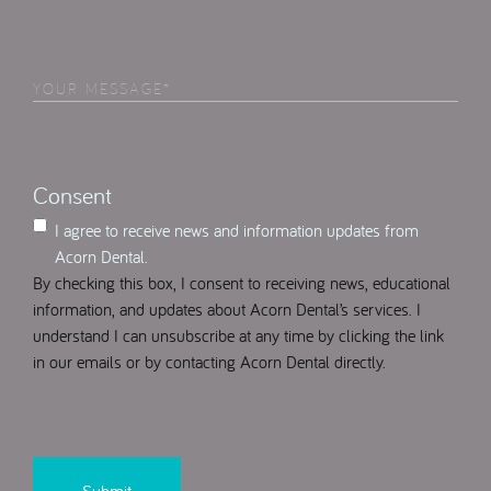
Am
Interested
in
Your
Select
(Required)
Message
(Required)
Consent
I agree to receive news and information updates from
Acorn Dental.
By checking this box, I consent to receiving news, educational
information, and updates about Acorn Dental’s services. I
understand I can unsubscribe at any time by clicking the link
in our emails or by contacting Acorn Dental directly.
CAPTCHA