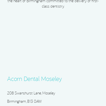
the heart of Birmingham committed to the delivery of first-
class dentistry.
Acorn Dental Moseley
208 Swanshurst Lane, Moseley
Birmingham, B13 0AW