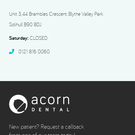
Unit 3, 44 Brambles Crescent, Blythe Valley Park
Solihull B90 8DJ
Saturday:
CLOSED
0121 816 0060‬
New patient? Request a callback