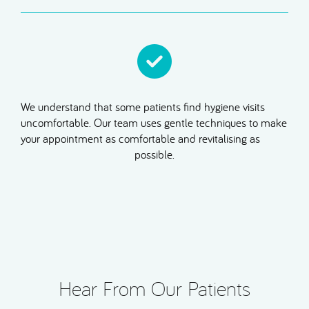
We understand that some patients find hygiene visits
uncomfortable. Our team uses gentle techniques to make
your appointment as comfortable and revitalising as
possible.
Hear From Our Patients