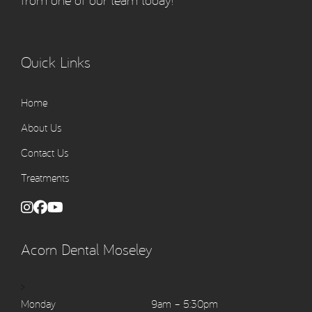
from one of our team today!
Quick Links
Home
About Us
Contact Us
Treatments
Acorn Dental Moseley
>
Monday
9am – 5:30pm