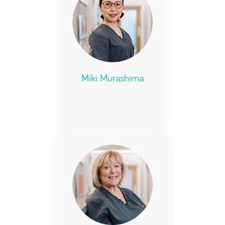
Miki Murashima