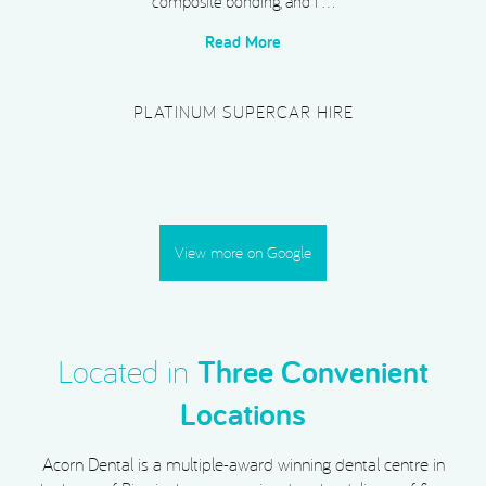
composite bonding, and I …
Read More
PLATINUM SUPERCAR HIRE
View more on Google
Located in
Three Convenient
Locations
Acorn Dental is a multiple-award winning dental centre in