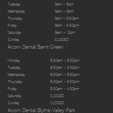
Tuesday
9am – 8pm
Wednesday
9am – 5pm
Thursday
9am – 5:30pm
Friday
9am – 5:30pm
Saturday
9am – 12pm
Sunday
CLOSED
Acorn Dental Barnt Green
Monday
8:30am – 5:30pm
Tuesday
8:30am – 5:30pm
Wednesday
8:30am – 5:30pm
Thursday
8:30am – 5:30pm
Friday
8:30am – 4:30pm
Saturday
CLOSED
Sunday
CLOSED
Acorn Dental Blythe Valley Park