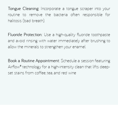
Tongue Cleaning:
Incorporate a tongue scraper into your
routine to remove the bacteria often responsible for
halitosis (bad breath).
Fluoride Protection:
Use a high-quality fluoride toothpaste
and avoid rinsing with water immediately after brushing to
allow the minerals to strengthen your enamel.
Book a Routine Appointment:
Schedule a session featuring
Airflow® technology for a high-intensity clean that lifts deep-
set stains from coffee, tea, and red wine