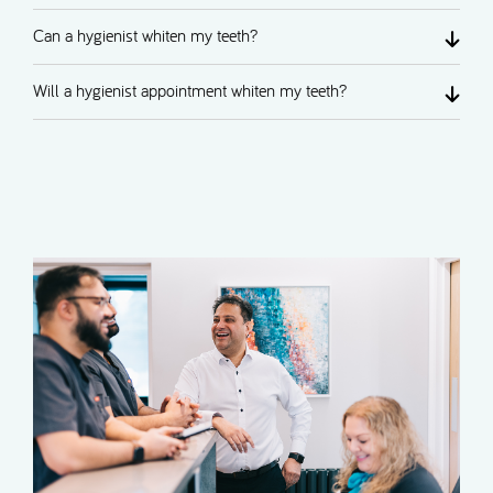
Can a hygienist whiten my teeth?
Will a hygienist appointment whiten my teeth?