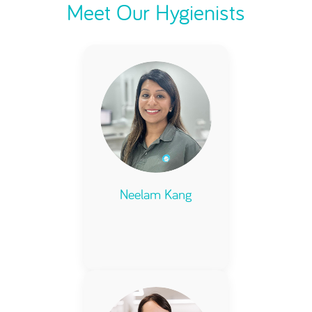
Meet Our Hygienists
Neelam Kang