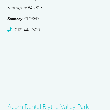
Birmingham B45 8NE
Saturday:
CLOSED
0121 447 7300
Acorn Dental Blythe Valley Park