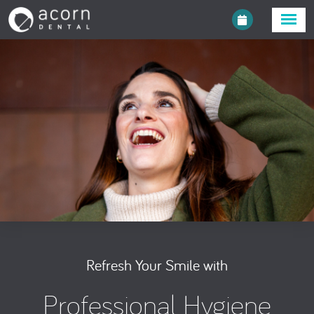
Refresh Your Smile with
Professional Hygiene