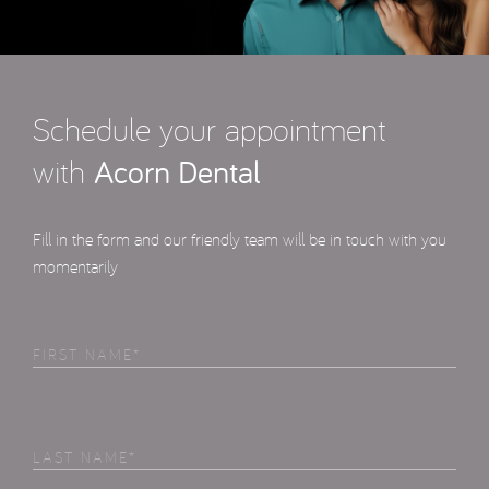
Schedule your appointment
with
Acorn Dental
Fill in the form and our friendly team will be in touch with you
momentarily
First
Name
(Required)
Last
Name
(Required)