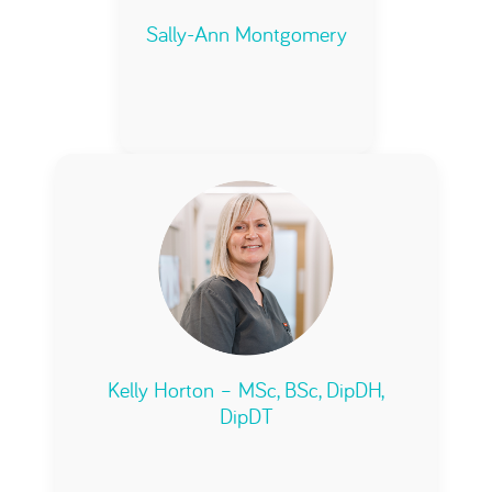
Sally-Ann Montgomery
Kelly Horton – MSc, BSc, DipDH,
DipDT