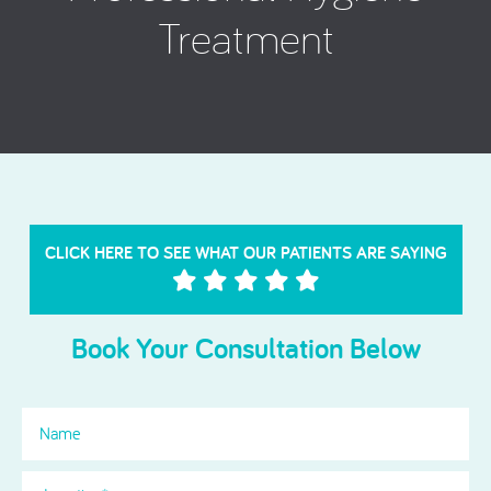
Treatment
CLICK HERE TO SEE WHAT OUR PATIENTS ARE SAYING
Book Your Consultation Below
Name
Location
(Required)