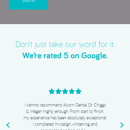
Don’t just take our word for it.
We’re rated 5 on Google.
I cannot recommend Acorn Dental, Dr Chiggs
& Megan highly enough. From start to finish,
my experience has been absolutely exceptional.
e
I completed Invisalign, whitening, and