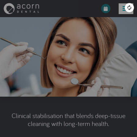
Clinical stabilisation that blends deep-tissue
cleaning with long-term health.