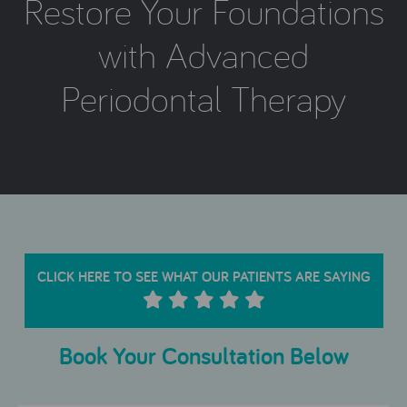
Restore Your Foundations
with Advanced
Periodontal Therapy
CLICK HERE TO SEE WHAT OUR PATIENTS ARE SAYING
Book Your Consultation Below