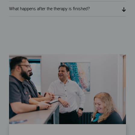
What happens after the therapy is finished?