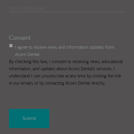
in
Your
Select
(Required)
Message
(Required)
Consent
I agree to receive news and information updates from
Acorn Dental.
By checking this box, I consent to receiving news, educational
information, and updates about Acorn Dental’s services. I
understand I can unsubscribe at any time by clicking the link
in our emails or by contacting Acorn Dental directly.
CAPTCHA