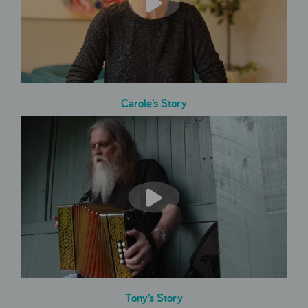
Carole’s Story
Tony’s Story