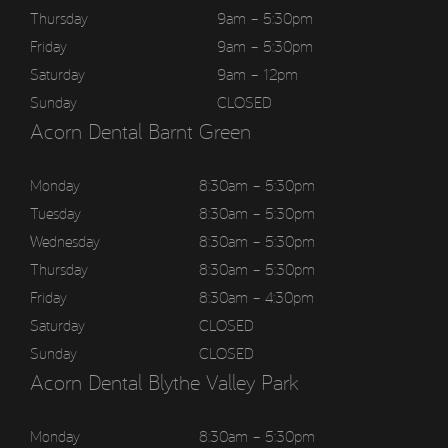
Thursday
9am – 5:30pm
Friday
9am – 5:30pm
Saturday
9am – 12pm
Sunday
CLOSED
Acorn Dental Barnt Green
Monday
8:30am – 5:30pm
Tuesday
8:30am – 5:30pm
Wednesday
8:30am – 5:30pm
Thursday
8:30am – 5:30pm
Friday
8:30am – 4:30pm
Saturday
CLOSED
Sunday
CLOSED
Acorn Dental Blythe Valley Park
Monday
8:30am – 5:30pm