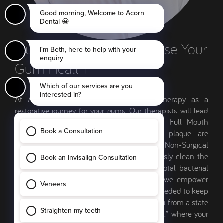
Our Therapists Will Stabilise Your
Gum Health
At Acorn Dental, we treat periodontal therapy as a
restorative journey for your gums. Our therapists will lead
your care, starting with a review of your Full Mouth
Disclosing Map to ensure no areas of plaque are
overlooked. The therapy itself involves Non-Surgical
Periodontal Treatment, where we meticulously clean the
roots of your teeth in sections to ensure total bacterial
removal. We don’t just treat the infection; we empower
you with the specific techniques and tools needed to keep
the disease dormant. Our goal is to move you from a state
of active gum loss to a “Maintenance Phase,” where your