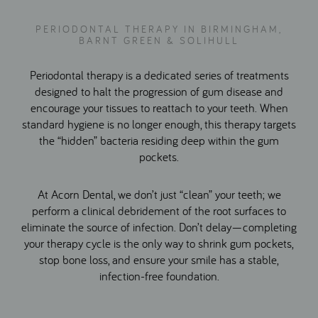
PERIODONTAL THERAPY IN BIRMINGHAM,
BARNT GREEN & SOLIHULL
Periodontal therapy is a dedicated series of treatments
designed to halt the progression of gum disease and
encourage your tissues to reattach to your teeth. When
standard hygiene is no longer enough, this therapy targets
the “hidden” bacteria residing deep within the gum
pockets.
At Acorn Dental, we don’t just “clean” your teeth; we
perform a clinical debridement of the root surfaces to
eliminate the source of infection. Don’t delay—completing
your therapy cycle is the only way to shrink gum pockets,
stop bone loss, and ensure your smile has a stable,
infection-free foundation.