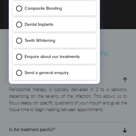
smile remains strong, fresh, and secure.
Frequently Asked Questions
How many sessions will I need?
Periodontal therapy is typically delivered in 2 to 4 sessions,
depending on the severity of the infection. This allows us to
focus deeply on specific quadrants of your mouth and gives the
tissue time to begin healing between appointments.
Is the treatment painful?