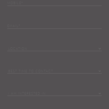
Phone
(Required)
Email
Location
Best
Time
To
Contact
I
Am
Interested