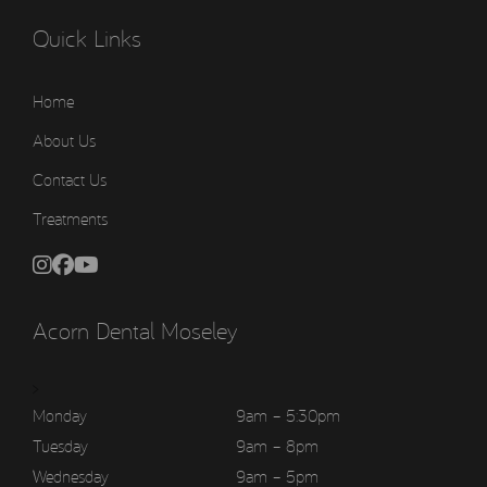
Quick Links
Home
About Us
Contact Us
Treatments
Acorn Dental Moseley
>
Monday
9am – 5:30pm
Tuesday
9am – 8pm
Wednesday
9am – 5pm