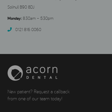
Solihull B90 8DJ
Monday:
8:30am – 5:30pm
0121 816 0060‬
New patient? Request a callback
from one of our team today!