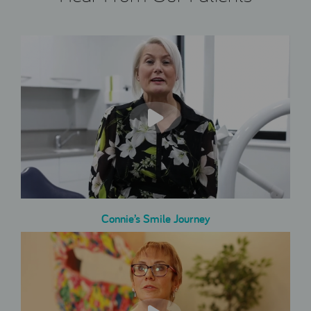
Connie’s Smile Journey