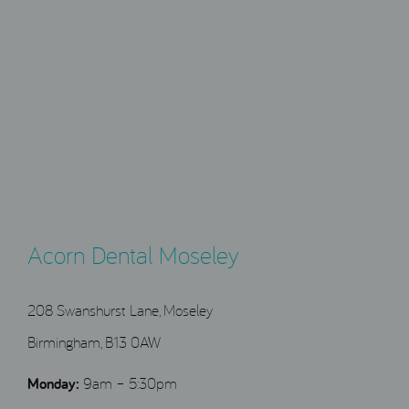
Acorn Dental Moseley
208 Swanshurst Lane, Moseley
Birmingham, B13 0AW
Monday:
9am – 5:30pm