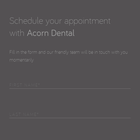
Schedule your appointment
with
Acorn Dental
Fill in the form and our friendly team will be in touch with you
momentarily
First
Name
(Required)
Last
Name
(Required)