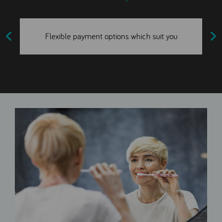
Flexible payment options which suit you