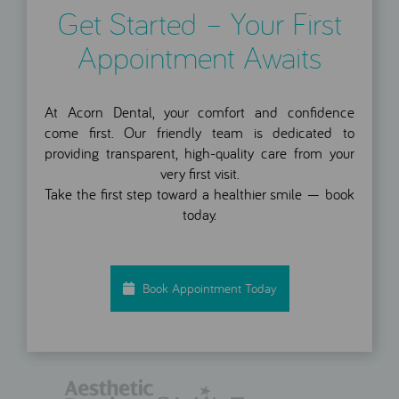
Get Started – Your First
Appointment Awaits
At Acorn Dental, your comfort and confidence
come first. Our friendly team is dedicated to
providing transparent, high-quality care from your
very first visit.
Take the first step toward a healthier smile — book
today.
Book Appointment Today