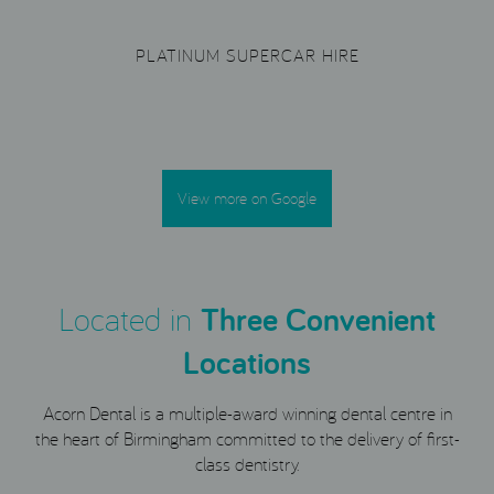
PLATINUM SUPERCAR HIRE
View more on Google
Located in
Three Convenient
Locations
Acorn Dental is a multiple-award winning dental centre in
the heart of Birmingham committed to the delivery of first-
class dentistry.