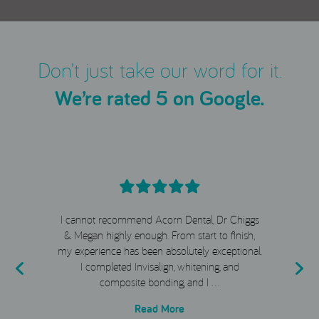
Don’t just take our word for it.
We’re rated 5 on Google.
I cannot recommend Acorn Dental, Dr Chiggs
& Megan highly enough. From start to finish,
my experience has been absolutely exceptional.
e
I completed Invisalign, whitening, and
composite bonding, and I …
Read More