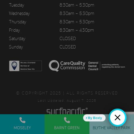
Tuesday
8:30am – 5:30pm
Wednesday
8:30am – 5:30pm
Thursday
8:30am – 5:30pm
Friday
8:30am – 4:30pm
Saturday
CLOSED
Sunday
CLOSED
© COPYRIGHT 2025 | ALL RIGHTS RESERVED
Last Updated: August 7, 2026
By Boxly
MOSELEY
BARNT GREEN
BLYTHE VALLEY PARK