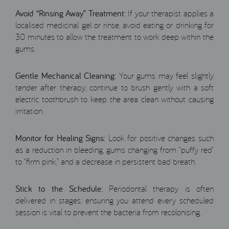
Avoid “Rinsing Away” Treatment:
If your therapist applies a
localised medicinal gel or rinse, avoid eating or drinking for
30 minutes to allow the treatment to work deep within the
gums.
Gentle Mechanical Cleaning:
Your gums may feel slightly
tender after therapy; continue to brush gently with a soft
electric toothbrush to keep the area clean without causing
irritation.
Monitor for Healing Signs:
Look for positive changes such
as a reduction in bleeding, gums changing from “puffy red”
to “firm pink,” and a decrease in persistent bad breath.
Stick to the Schedule:
Periodontal therapy is often
delivered in stages; ensuring you attend every scheduled
session is vital to prevent the bacteria from recolonising.