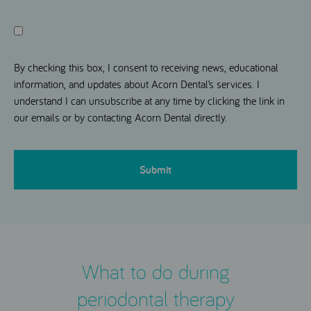
Consent
I agree to receive news and information updates from Acorn
Dental.
By checking this box, I consent to receiving news, educational
information, and updates about Acorn Dental’s services. I
understand I can unsubscribe at any time by clicking the link in
our emails or by contacting Acorn Dental directly.
CAPTCHA
What to do during
periodontal therapy