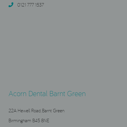
0121 777 1537
Acorn Dental Barnt Green
22A Hewell Road, Barnt Green
Birmingham B45 8NE