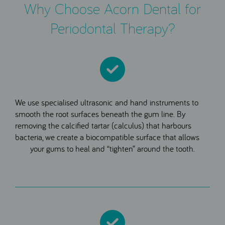
Why Choose Acorn Dental for
Periodontal Therapy?
We use specialised ultrasonic and hand instruments to
smooth the root surfaces beneath the gum line. By
removing the calcified tartar (calculus) that harbours
bacteria, we create a biocompatible surface that allows
your gums to heal and “tighten” around the tooth.