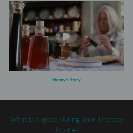
Mandy’s Story
What to Expect During Your Therapy
Journey