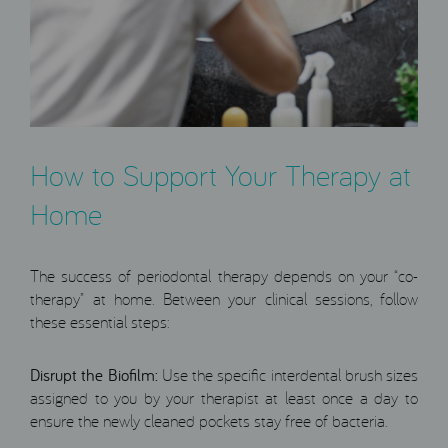
How to Support Your Therapy at
Home
The success of periodontal therapy depends on your “co-
therapy” at home. Between your clinical sessions, follow
these essential steps:
Disrupt the Biofilm:
Use the specific interdental brush sizes
assigned to you by your therapist at least once a day to
ensure the newly cleaned pockets stay free of bacteria.