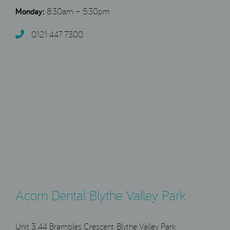
Monday:
8:30am – 5:30pm
0121 447 7300
Acorn Dental Blythe Valley Park
Unit 3, 44 Brambles Crescent, Blythe Valley Park