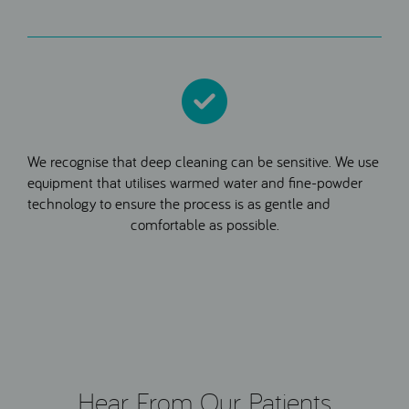
We recognise that deep cleaning can be sensitive. We use
equipment that utilises warmed water and fine-powder
technology to ensure the process is as gentle and
comfortable as possible.
Hear From Our Patients