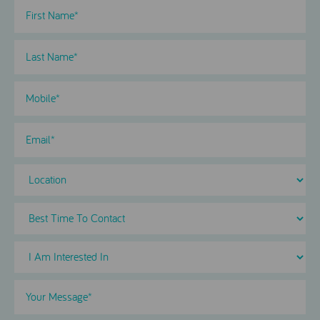
First
Name
(Required)
Last
Name
(Required)
Phone
(Required)
Email
Location
Best
Time
To
I
Contact
Am
Interested
Your
in
Message
(Required)
Select
(Required)