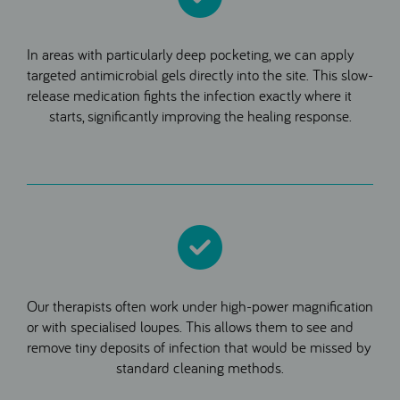
In areas with particularly deep pocketing, we can apply
targeted antimicrobial gels directly into the site. This slow-
release medication fights the infection exactly where it
starts, significantly improving the healing response.
Our therapists often work under high-power magnification
or with specialised loupes. This allows them to see and
remove tiny deposits of infection that would be missed by
standard cleaning methods.