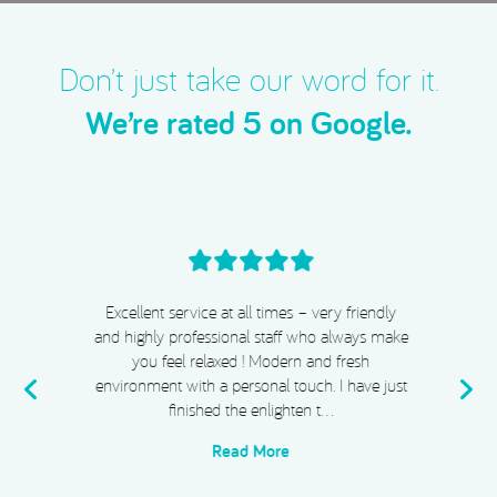
Don’t just take our word for it.
We’re rated 5 on Google.
Excellent service at all times – very friendly
and highly professional staff who always make
you feel relaxed ! Modern and fresh
environment with a personal touch. I have just
finished the enlighten t…
Read More