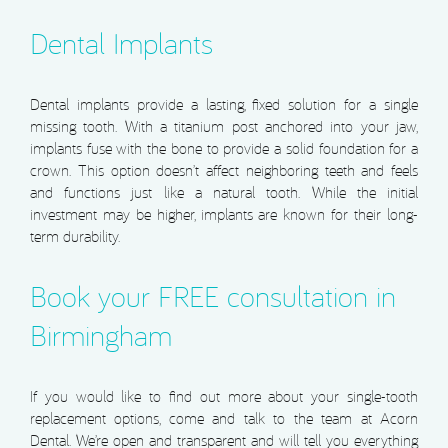
Dental Implants
Dental implants provide a lasting, fixed solution for a single
missing tooth. With a titanium post anchored into your jaw,
implants fuse with the bone to provide a solid foundation for a
crown. This option doesn’t affect neighboring teeth and feels
and functions just like a natural tooth. While the initial
investment may be higher, implants are known for their long-
term durability.
Book your FREE consultation in
Birmingham
If you would like to find out more about your single-tooth
replacement options, come and talk to the team at Acorn
Dental. We’re open and transparent and will tell you everything