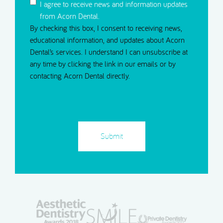
I agree to receive news and information updates
from Acorn Dental.
By checking this box, I consent to receiving news,
educational information, and updates about Acorn
Dental’s services. I understand I can unsubscribe at
any time by clicking the link in our emails or by
contacting Acorn Dental directly.
CAPTCHA