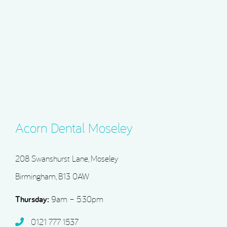
Acorn Dental Moseley
208 Swanshurst Lane, Moseley
Birmingham, B13 0AW
Thursday:
9am – 5:30pm
0121 777 1537