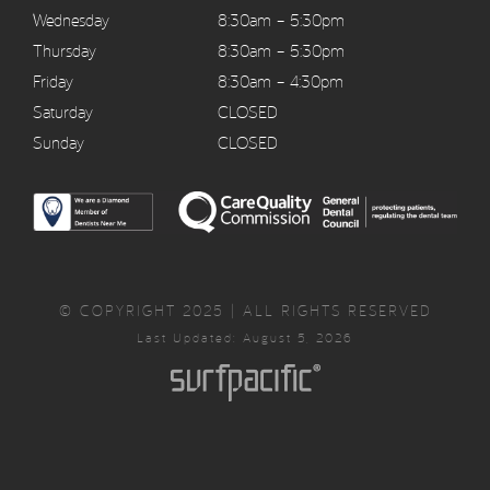
Wednesday
8:30am – 5:30pm
Thursday
8:30am – 5:30pm
Friday
8:30am – 4:30pm
Saturday
CLOSED
Sunday
CLOSED
© COPYRIGHT 2025 | ALL RIGHTS RESERVED
Last Updated: August 5, 2026