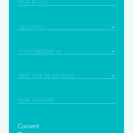
Email
(Required)
Location
Area
of
Interest
(Required)
Best
Time
to
Contact
Your
Message
(Required)
Consent