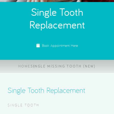
Single Tooth
Replacement
Book Appointment Here
HOME
SINGLE MISSING TOOTH (NEW)
Single Tooth Replacement
SINGLE TOOTH