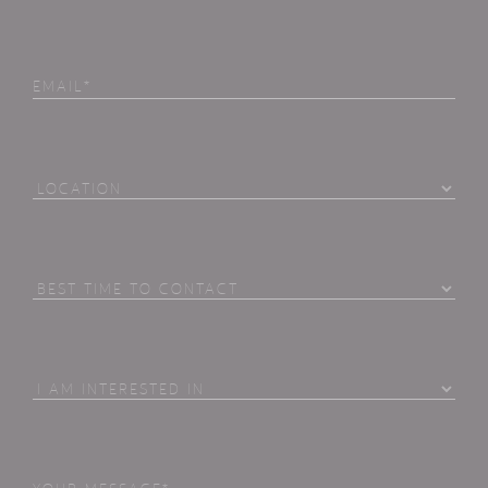
Email
Location
Best
Time
To
Contact
I
Am
Interested
in