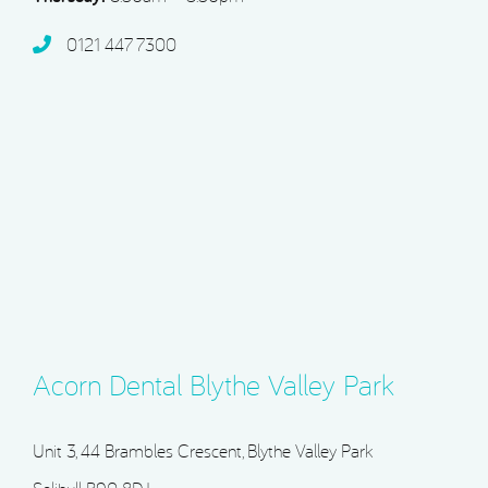
0121 447 7300
Acorn Dental Blythe Valley Park
Unit 3, 44 Brambles Crescent, Blythe Valley Park