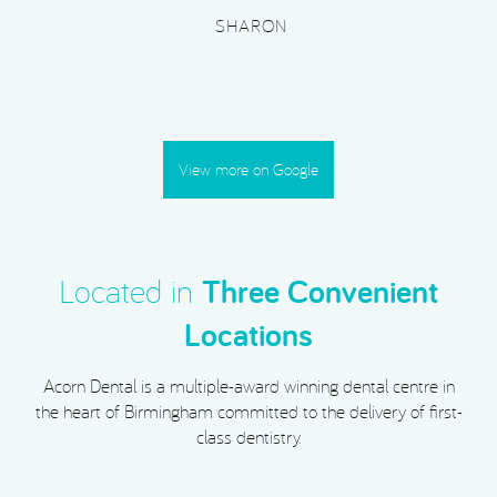
SHARON
View more on Google
Located in
Three Convenient
Locations
Acorn Dental is a multiple-award winning dental centre in
the heart of Birmingham committed to the delivery of first-
class dentistry.