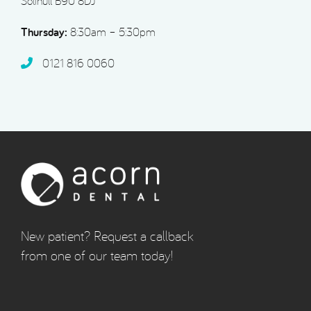
Solihull B90 8DJ
Thursday:
8:30am – 5:30pm
0121 816 0060‬
New patient? Request a callback
from one of our team today!