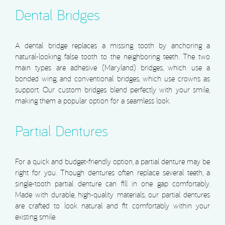
Dental Bridges
A dental bridge replaces a missing tooth by anchoring a
natural-looking false tooth to the neighboring teeth. The two
main types are adhesive (Maryland) bridges, which use a
bonded wing, and conventional bridges, which use crowns as
support. Our custom bridges blend perfectly with your smile,
making them a popular option for a seamless look.
Partial Dentures
For a quick and budget-friendly option, a partial denture may be
right for you. Though dentures often replace several teeth, a
single-tooth partial denture can fill in one gap comfortably.
Made with durable, high-quality materials, our partial dentures
are crafted to look natural and fit comfortably within your
existing smile.