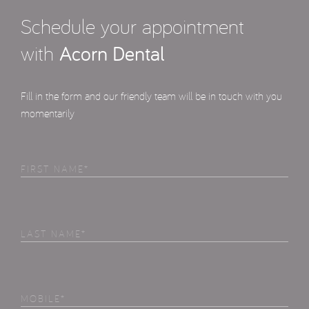
Schedule your appointment
with
Acorn Dental
Fill in the form and our friendly team will be in touch with you
momentarily
First
Name
(Required)
Last
Name
(Required)
Phone
(Required)