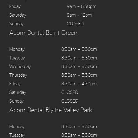
Friday
9am – 5:30pm
Saturday
9am – 12pm
Sunday
CLOSED
Acorn Dental Barnt Green
Monday
8:30am – 5:30pm
Tuesday
8:30am – 5:30pm
Wednesday
8:30am – 5:30pm
Thursday
8:30am – 5:30pm
Friday
8:30am – 4:30pm
Saturday
CLOSED
Sunday
CLOSED
Acorn Dental Blythe Valley Park
Monday
8:30am – 5:30pm
Tuesday
8:30am – 5:30pm