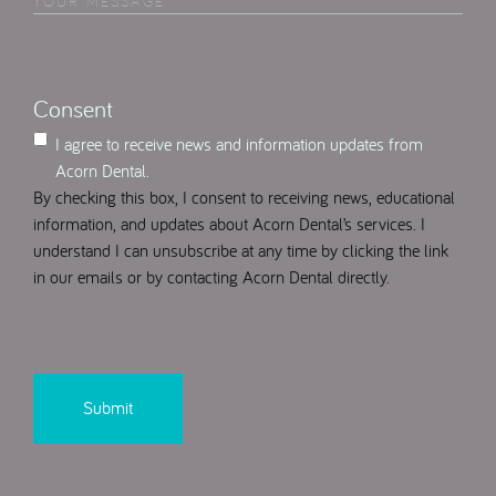
Your
Select
(Required)
Message
(Required)
Consent
I agree to receive news and information updates from
Acorn Dental.
By checking this box, I consent to receiving news, educational
information, and updates about Acorn Dental’s services. I
understand I can unsubscribe at any time by clicking the link
in our emails or by contacting Acorn Dental directly.
CAPTCHA