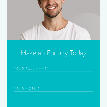
Make an Enquiry Today
Frist
Name
(Required)
Phone
(Required)