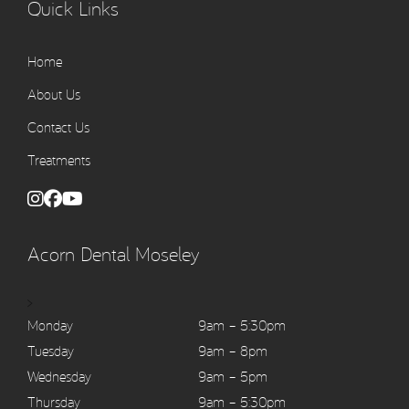
Quick Links
Home
About Us
Contact Us
Treatments
Acorn Dental Moseley
>
Monday
9am – 5:30pm
Tuesday
9am – 8pm
Wednesday
9am – 5pm
Thursday
9am – 5:30pm