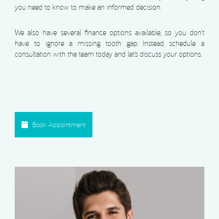
you need to know to make an informed decision.
We also have several finance options available, so you don’t
have to ignore a missing tooth gap. Instead, schedule a
consultation with the team today and let’s discuss your options.
Book Appointment