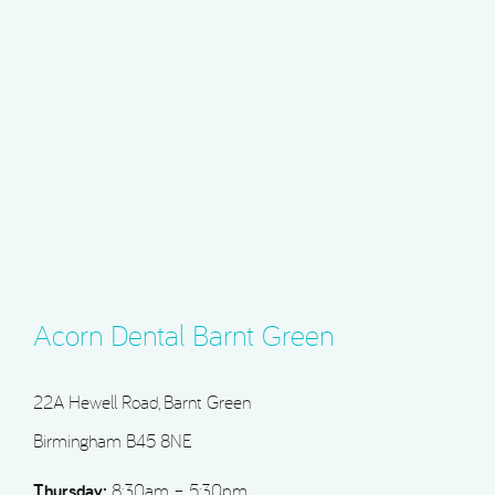
Acorn Dental Barnt Green
22A Hewell Road, Barnt Green
Birmingham B45 8NE
Thursday:
8:30am – 5:30pm