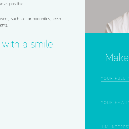
ve as possible.
ers, such as orthodontics, teeth
ants.
with a smile
Make 
Frist
Name
(Required
Email
(Required
Area