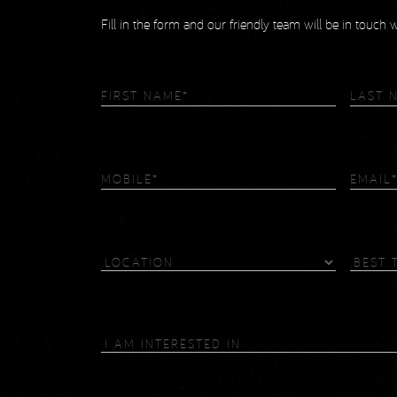
Fill in the form and our friendly team will be in touch
First
Last
Name
(Required)
Name
(R
Phone
(Required)
Email
Location
Best
Time
To
Contact
I
Am
Interested