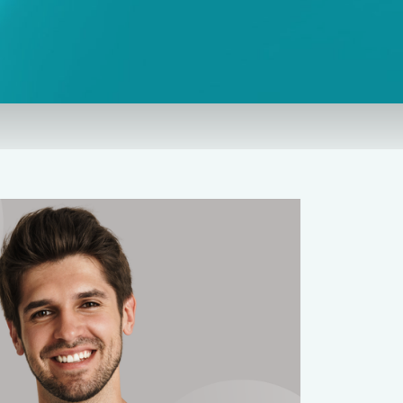
Needle Phobia