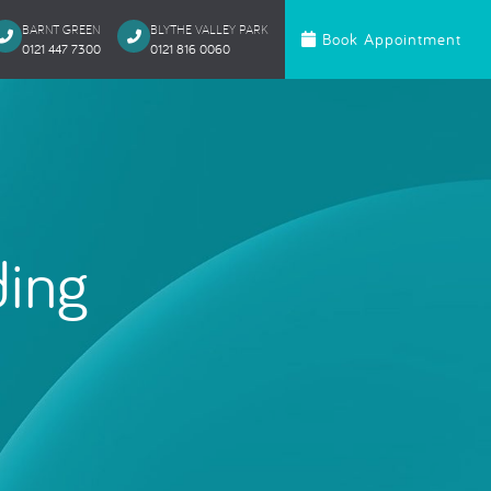
BARNT GREEN
BLYTHE VALLEY PARK
Book Appointment
0121 447 7300
0121 816 0060‬
c Dentistry
Orthodontics
te Bonding
Invisalign
 Onlays & Crowns
Ceramic Fixed Br
akeover
Metal Fixed Brace
ding
itening
loured Fillings
ntics
Anxious Patien
al Treatment
Dental Trauma
Gentle Dentistry