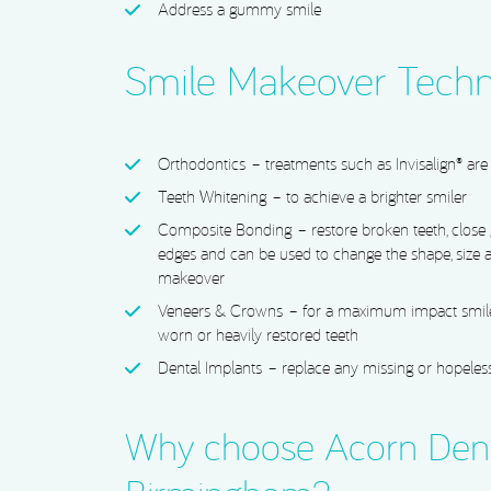
Address a gummy smile
Smile Makeover Techn
Orthodontics
– treatments such as Invisalign® are 
Teeth Whitening
– to achieve a brighter smiler
Composite Bonding
– restore broken teeth, close
edges and can be used to change the shape, size a
makeover
Veneers & Crowns
– for a maximum impact smile
worn or heavily restored teeth
Dental Implants
– replace any missing or hopeless
Why choose Acorn Dent