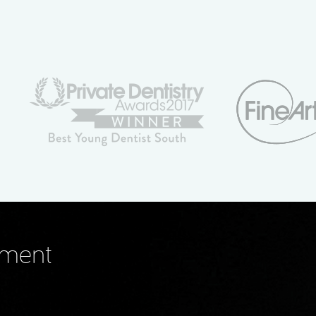
tment