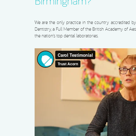
Birmingham?
We are the only practice in the country accredited 
Dentistry, a Full Member of the British Academy of Aest
the nation’s top dental laboratories.