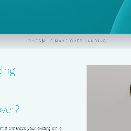
Root Canal Treatment
HOME
SMILE MAKE OVER LANDING
ding
over?
ist enhances your existing smile,