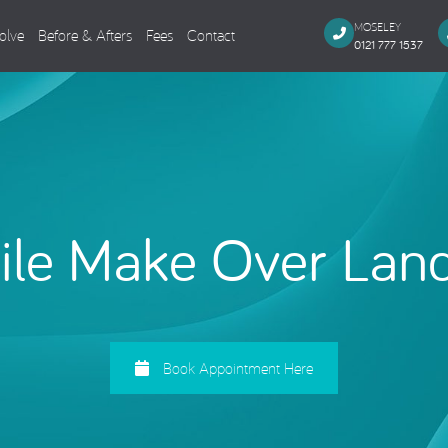
MOSELEY
olve
Before & Afters
Fees
Contact
0121 777 1537
Dental Implants
Cosmeti
Single Missing Tooth
Composi
Several Missing Teeth
Veneers,
Missing All Teeth
Smile M
le Make Over Lan
Same Day Smile
Teeth Wh
Sinus Lift
Tooth Co
Implant Aftercare
General Dentistry
Endodo
Book Appointment Here
Dental Examination
Root Can
Tooth Coloured Fillings