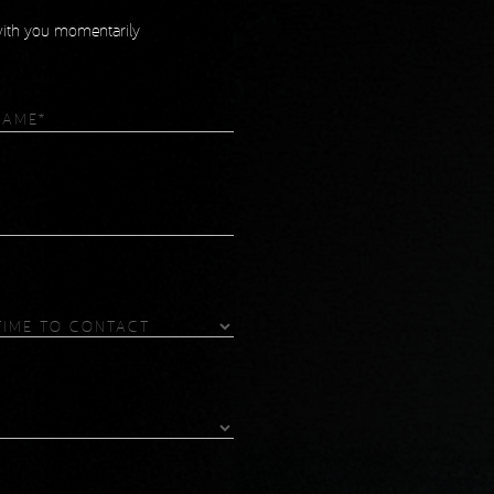
 with you momentarily
equired)