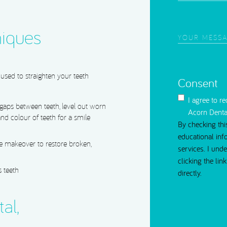
of
Interest
(Require
iques
Your
Message
(Requi
used to straighten your teeth
Consent
I agree to r
 gaps between teeth, level out worn
Acorn Denta
nd colour of teeth for a smile
By checking thi
educational inf
 makeover to restore broken,
services. I und
clicking the li
 teeth
directly.
al,
CAPTCHA