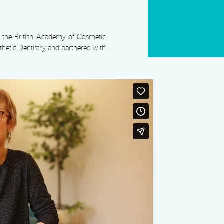
by the British Academy of Cosmetic
hetic Dentistry, and partnered with