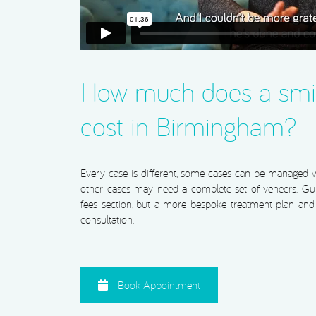
How much does a smi
cost in Birmingham?
Every case is different, some cases can be managed wi
other cases may need a complete set of veneers. Gui
fees section, but a more bespoke treatment plan and c
consultation.
Book Appointment