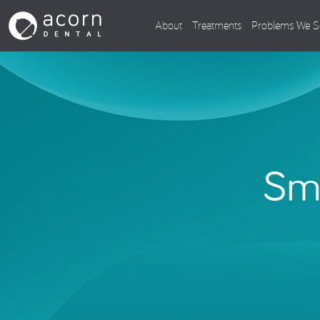
About
Treatments
Problems We S
Smi