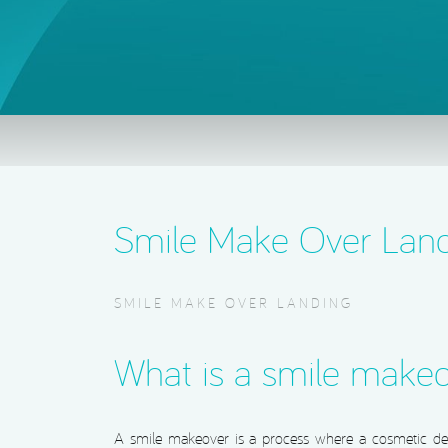
Smile Make Over Lan
SMILE MAKE OVER LANDING
What is a smile make
A smile makeover is a process where a cosmetic dent