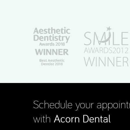
Schedule your appoin
with
Acorn Dental