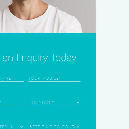
an Enquiry Today
Phone
(Required)
)
)
Location
Best