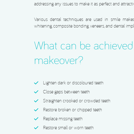
addressing any issues to make it as perfect and attracti
Various dental techniques are used in smile makeov
whitening, composite bonding, veneers, and dental impl
What can be achieved 
makeover?
Lighten dark or discoloured teeth
Close gaps between teeth
Straighten crooked or crowded teeth
Restore broken or chipped teeth
Replace missing teeth
Restore small or worn teeth