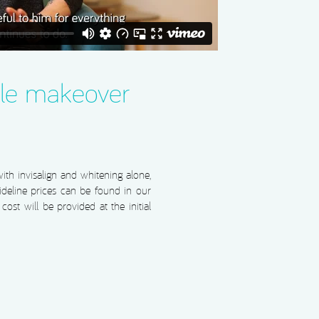
le makeover
th invisalign and whitening alone,
deline prices can be found in our
ost will be provided at the initial