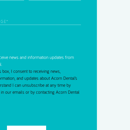
Time
d)
to
Contact
red)
eceive news and information updates from
l.
s box, I consent to receiving news,
ormation, and updates about Acorn Dental’s
erstand I can unsubscribe at any time by
nk in our emails or by contacting Acorn Dental