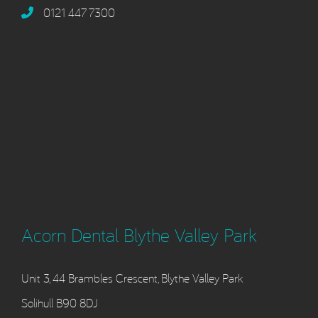
0121 447 7300
Acorn Dental Blythe Valley Park
Unit 3, 44 Brambles Crescent, Blythe Valley Park
Solihull B90 8DJ