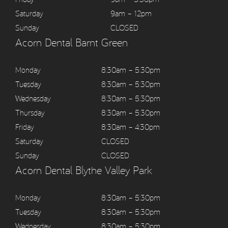
Saturday
9am – 12pm
Sunday
CLOSED
Acorn Dental Barnt Green
Monday
8:30am – 5:30pm
Tuesday
8:30am – 5:30pm
Wednesday
8:30am – 5:30pm
Thursday
8:30am – 5:30pm
Friday
8:30am – 4:30pm
Saturday
CLOSED
Sunday
CLOSED
Acorn Dental Blythe Valley Park
Monday
8:30am – 5:30pm
Tuesday
8:30am – 5:30pm
Wednesday
8:30am – 5:30pm