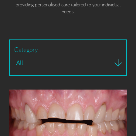
providing personalised care tailored to your individual
needs.
Category: