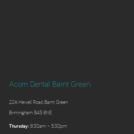
Acorn Dental Barnt Green
22A Hewell Road, Barnt Green
Birmingham B45 8NE
Thursday:
8:30am – 5:30pm