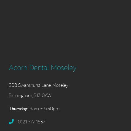
Acorn Dental Moseley
208 Swanshurst Lane, Moseley
Birmingham, B13 0AW
Thursday:
9am – 5:30pm
0121 777 1537