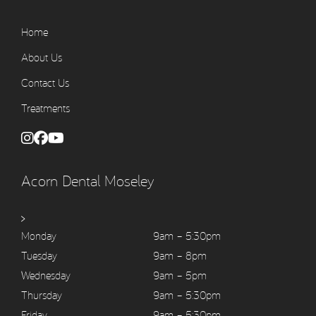
Home
About Us
Contact Us
Treatments
Acorn Dental Moseley
>
Monday
9am – 5:30pm
Tuesday
9am – 8pm
Wednesday
9am – 5pm
Thursday
9am – 5:30pm
Friday
9am – 5:30pm