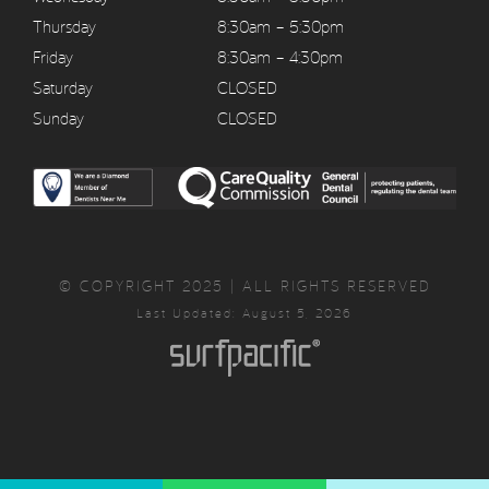
Thursday
8:30am – 5:30pm
Friday
8:30am – 4:30pm
Saturday
CLOSED
Sunday
CLOSED
© COPYRIGHT 2025 | ALL RIGHTS RESERVED
Last Updated: August 5, 2026