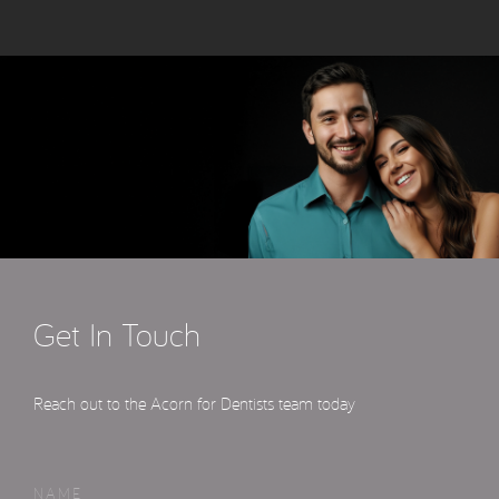
Get In Touch
Reach out to the Acorn for Dentists team today
NAME