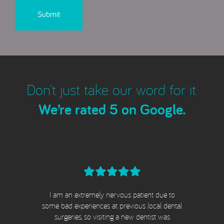
Don’t just take our word for it.
We’re rated 5 on Google.
I am an extremely nervous patient due to
e
some bad experiences at previous local dental
surgeries, so visiting a new dentist was