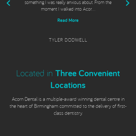
t
something I was really anxious about. From the
moment I walked into Acor…
Read More
TYLER DODWELL
Located in
Three Convenient
Locations
Acorn Dental is a multiple-award winning dental centre in
the heart of Birmingham committed to the delivery of first-
class dentistry.