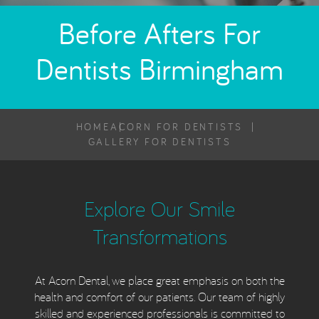
Before Afters For
Dentists Birmingham
HOME
ACORN FOR DENTISTS
GALLERY FOR DENTISTS
Explore Our Smile
Transformations
At Acorn Dental, we place great emphasis on both the
health and comfort of our patients. Our team of highly
skilled and experienced professionals is committed to