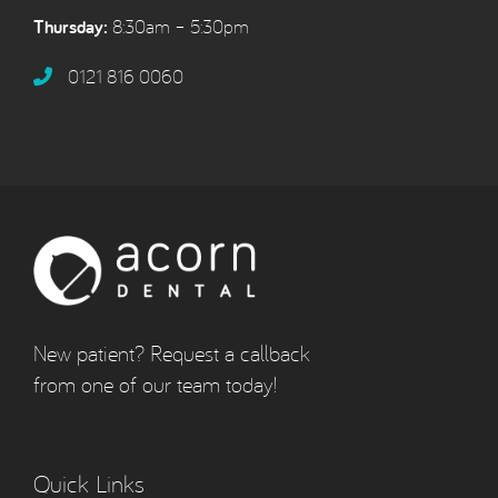
Thursday:
8:30am – 5:30pm
0121 816 0060‬
New patient? Request a callback
from one of our team today!
Quick Links