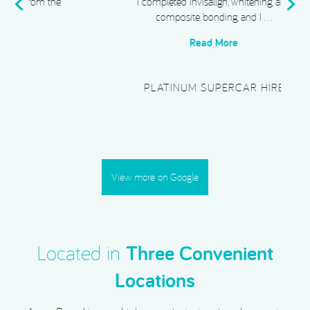
e
I completed Invisalign, whitening, and
composite bonding, and I …
Read More
PLATINUM SUPERCAR HIRE
View more on Google
Located in
Three Convenient
Locations