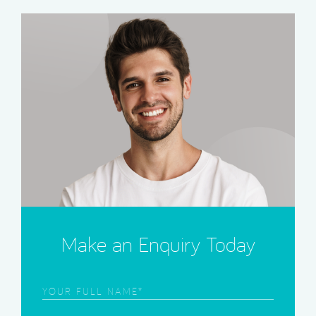
Make an Enquiry Today
Frist
Name
(Required)