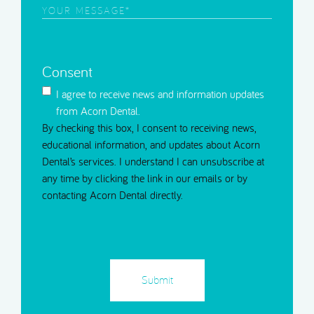
Contact
Your
Message
(Required)
Consent
I agree to receive news and information updates
from Acorn Dental.
By checking this box, I consent to receiving news,
educational information, and updates about Acorn
Dental’s services. I understand I can unsubscribe at
any time by clicking the link in our emails or by
contacting Acorn Dental directly.
CAPTCHA