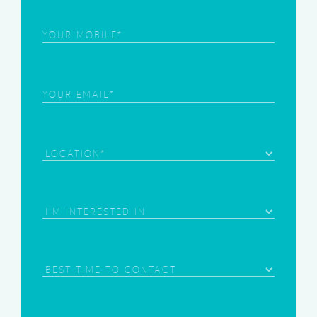
Phone
(Required)
Email
(Required)
Location
Area
of
Interest
(Required)
Best
Time
to