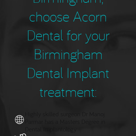
choose Acorn
Dental for your
Birmingham
Dental Implant
treatment:
Highly skilled surgeon Dr Manoj
Parmar has a Masters Degree in
Dental Implantology