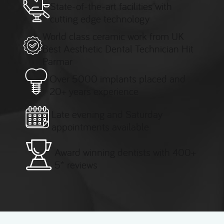
State-of-the-art facilities with
cutting edge technology
World class ceramic work from UK
Best Aesthetic Dental Technician Hit
Parmar
Over 5000 implants placed and
20+ years experience
Late evening and Saturday
appointments available
Award winning dentists with 400+
5* reviews