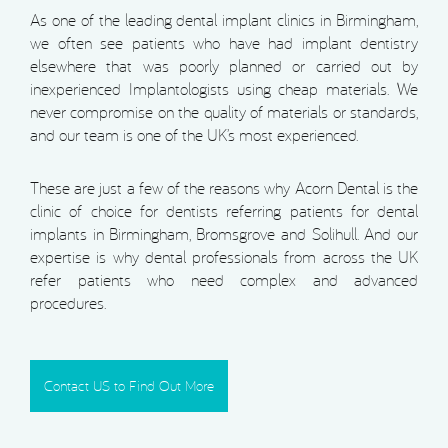
As one of the leading dental implant clinics in Birmingham,
we often see patients who have had implant dentistry
elsewhere that was poorly planned or carried out by
inexperienced Implantologists using cheap materials. We
never compromise on the quality of materials or standards,
and our team is one of the UK’s most experienced.
These are just a few of the reasons why Acorn Dental is the
clinic of choice for dentists referring patients for dental
implants in Birmingham, Bromsgrove and Solihull. And our
expertise is why dental professionals from across the UK
refer patients who need complex and advanced
procedures.
Contact US to Find Out More