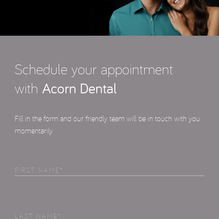
Schedule your appointment
with
Acorn Dental
Fill in the form and our friendly team will be in touch with you
momentarily
First
Name
(Required)
Last