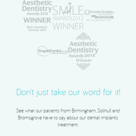
Don’t just take our word for it!
See what our patients from Birmingham, Solihull and
Bromsgrove have to say about our dental implants
treatment: