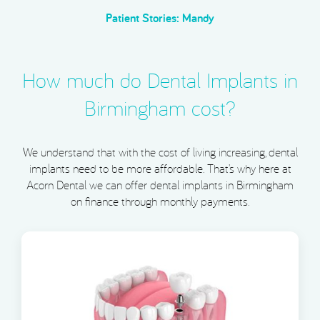
Patient Stories: Mandy
How much do Dental Implants in
Birmingham cost?
We understand that with the cost of living increasing, dental
implants need to be more affordable. That’s why here at
Acorn Dental we can offer dental implants in Birmingham
on finance through monthly payments.