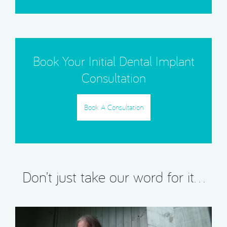
Book Your Initial Dental Implant
Consultation
Book A Consultation
Don’t just take our word for it…