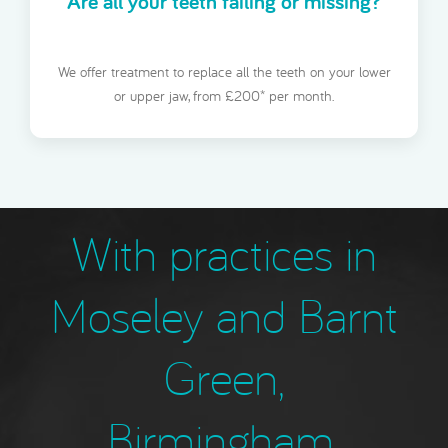
Are all your teeth failing or missing?
We offer treatment to replace all the teeth on your lower
or upper jaw, from £200* per month.
With practices in
Moseley and Barnt
Green,
Birmingham,