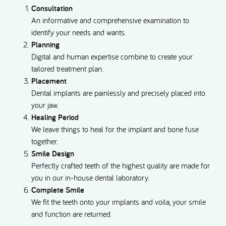
Consultation
An informative and comprehensive examination to
identify your needs and wants.
Planning
Digital and human expertise combine to create your
tailored treatment plan.
Placement
Dental implants are painlessly and precisely placed into
your jaw.
Healing Period
We leave things to heal for the implant and bone fuse
together.
Smile Design
Perfectly crafted teeth of the highest quality are made for
you in our in-house dental laboratory.
Complete Smile
We fit the teeth onto your implants and voila, your smile
and function are returned.