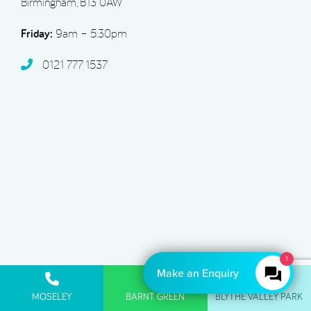
Birmingham, B13 0AW
Friday:
9am – 5:30pm
0121 777 1537
Make an Enquiry
Acorn Dental Barnt Green
MOSELEY
BARNT GREEN
BLYTHE VALLEY PARK