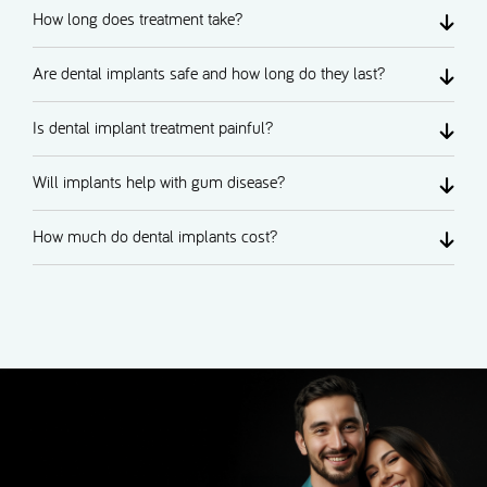
How long does treatment take?
Are dental implants safe and how long do they last?
Is dental implant treatment painful?
Will implants help with gum disease?
How much do dental implants cost?