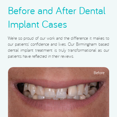
Before and After Dental
Implant Cases
We’re so proud of our work and the difference it makes to
our patients’ confidence and lives. Our Birmingham based
dental implant treatment is truly transformational as our
patients have reflected in their reviews.