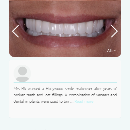
Mrs RS wanted a Hollywood smile makeover after years of
broken teeth and lost fillings. A combination of veneers and
dental implants were used to brin...
Read more