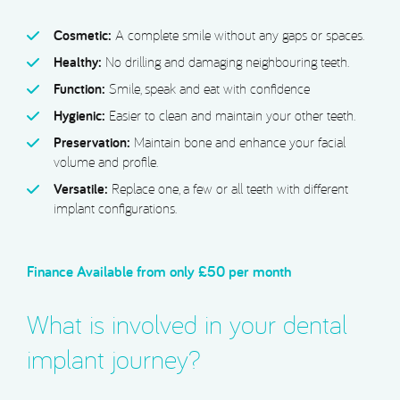
Cosmetic:
A complete smile without any gaps or spaces.
Healthy:
No drilling and damaging neighbouring teeth.
Function:
Smile, speak and eat with confidence
Hygienic:
Easier to clean and maintain your other teeth.
Preservation:
Maintain bone and enhance your facial
volume and profile.
Versatile:
Replace one, a few or all teeth with different
implant configurations.
Finance Available
from only £50 per month
What is involved in your dental
implant journey?