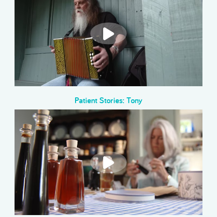
Patient Stories: Tony