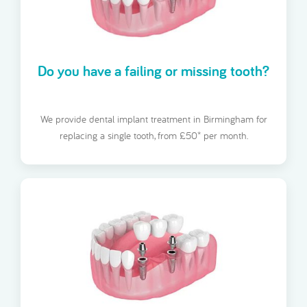
Do you have a failing or missing tooth?
We provide dental implant treatment in Birmingham for
replacing a single tooth, from £50* per month.