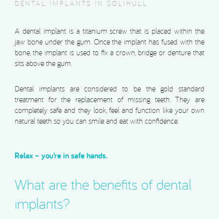
DENTAL IMPLANTS IN SOLIHULL
A dental implant is a titanium screw that is placed within the
jaw bone under the gum. Once the implant has fused with the
bone, the implant is used to fix a crown, bridge or denture that
sits above the gum.
Dental implants are considered to be the gold standard
treatment for the replacement of missing teeth. They are
completely safe and they look, feel and function like your own
natural teeth so you can smile and eat with confidence.
Relax – you’re in safe hands.
What are the benefits of dental
implants?