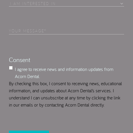
I
Am
Interested
in
Your
Select
(Required)
Message
(Required)
Consent
I agree to receive news and information updates from
Acorn Dental.
By checking this box, I consent to receiving news, educational
information, and updates about Acorn Dental’s services. I
understand I can unsubscribe at any time by clicking the link
in our emails or by contacting Acorn Dental directly.
CAPTCHA