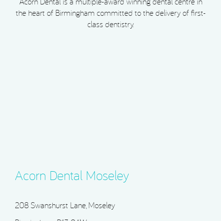
Acorn Dental is a multiple-award winning dental centre in
the heart of Birmingham committed to the delivery of first-
class dentistry.
Acorn Dental Moseley
208 Swanshurst Lane, Moseley