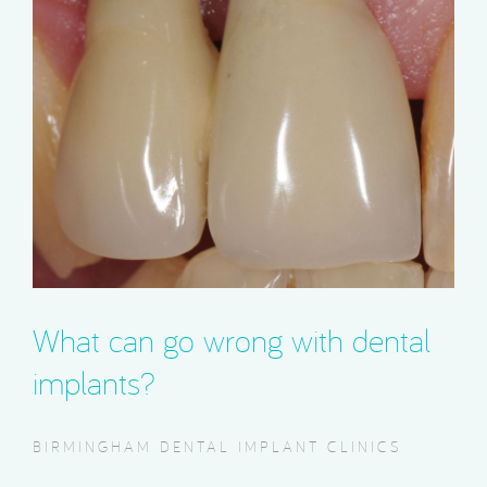
What can go wrong with dental
implants?
BIRMINGHAM DENTAL IMPLANT CLINICS