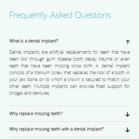
Frequently Asked Questions
What is a dental implant?
Dental implants are artificial replacements for teeth that have
been lost through gum disease, tooth decay, trauma or even
teeth that have been missing since birth. A dental implant
consists of a titanium screw that replaces the root of a tooth in
your jaw bone, on to which a crown is secured to match your
other teeth. Multiple implants can provide fixed support for
bridges and dentures.
Why replace missing teeth?
Why replace missing teeth with a dental implant?