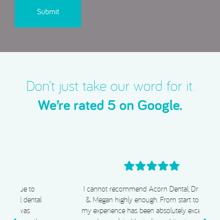
Don’t just take our word for it.
We’re rated 5 on Google.
I cannot recommend Acorn Dental, Dr Chiggs
& Megan highly enough. From start to finish,
my experience has been absolutely exceptional.