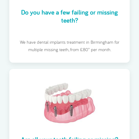
Do you have a few failing or missing
teeth?
We have dental implants treatment in Birmingham for
multiple missing teeth, from £80* per month.