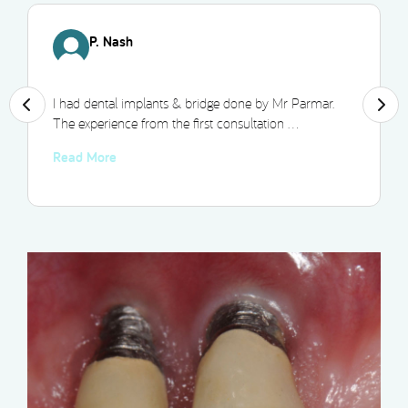
P. Nash
I had dental implants & bridge done by Mr Parmar.
The experience from the first consultation …
Read More