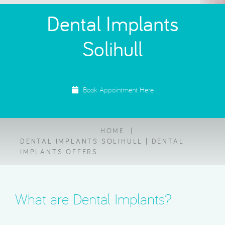
Dental Implants
Solihull
Book Appointment Here
HOME
DENTAL IMPLANTS SOLIHULL | DENTAL
IMPLANTS OFFERS
What are Dental Implants?