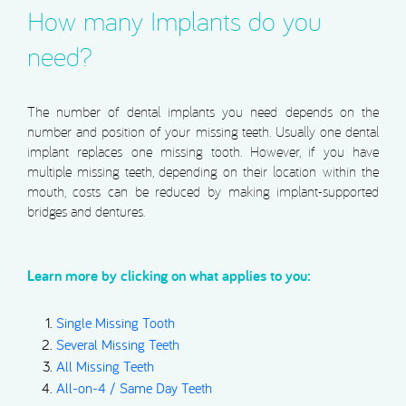
How many Implants do you
need?
The number of dental implants you need depends on the
number and position of your missing teeth. Usually one dental
implant replaces one missing tooth. However, if you have
multiple missing teeth, depending on their location within the
mouth, costs can be reduced by making implant-supported
bridges and dentures.
Learn more by clicking on what applies to you:
Single Missing Tooth
Several Missing Teeth
All Missing Teeth
All-on-4 / Same Day Teeth