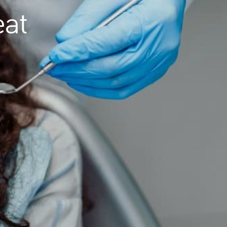
eat
Needle Phobia