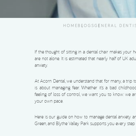
HOME
BLOGS
GENERAL DENTI
If the thought of sitting in a dental chair makes your 
are not alone. It is estimated that nearly half of UK ad
anxiety.
At Acorn Dental, we understand that for many, a trip to t
is about managing fear. Whether it’s a bad childhoo
feeling of loss of control, we want you to know: we a
your own pace.
Here is our guide on how to manage dental anxiety a
Green, and Blythe Valley Park supports you every step 