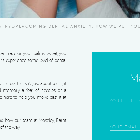
STRY
OVERCOMING DENTAL ANXIETY: HOW WE PUT YOU
heart race or your palms sweat, you
ults experience some level of dental
Ma
he dentist isn’t just about teeth; it
d memory, a fear of needles, or a
re here to help you move past it at
Frist
Name
(Required
nd how our team at Moseley, Barnt
Email
(Required
of the way.