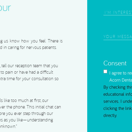
our
Area
of
Interest
(Require
Your
ing us know how you feel. There is
Message
(Requi
d in caring for nervous patients.
Consent
ell our reception team that you
 to pain or have had a difficult
I agree to r
extra time for your consultation so
Acorn Denta
By checking thi
educational inf
ls like too much at first, our
services. I und
er the phone. This initial chat can
clicking the li
ore you ever step through our
directly.
ns as you like—understanding
 unknown.”