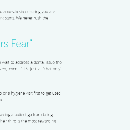
o anaesthesia, ensuring you are
 starts. We never rush the
rs Fear”
wait to address a dental issue, the
ep; even if it’s just a “chat-only”
or a hygiene visit first to get used
ne.
 Seeing a patient go from being
n their third is the most rewarding