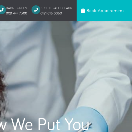
BARNT GREEN
BLYTHE VALLEY PARK
Book Appointment
0121 447 7300
0121 816 0060‬
c Dentistry
Orthodontics
te Bonding
Invisalign
 Onlays & Crowns
Ceramic Fixed Br
akeover
Metal Fixed Brace
itening
loured Fillings
ntics
Anxious Patien
w We Put You
al Treatment
Dental Trauma
Gentle Dentistry