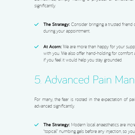
significantly.
The Strategy:
Consider bringing a trusted friend
during your appointment.
At Acorn:
We are more than happy for your suppo
with you. We also offer hand-holding for comfort
if you feel it would help you stay grounded.
5. Advanced Pain Ma
For many, the fear is rooted in the expectation of pa
advanced significantly.
The Strategy:
Modern local anaesthetics are incre
“topical” numbing gels before any injection, so you 