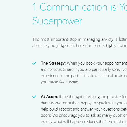
1. Communication is Y
Superpower
The most important step in managing anxiety is lett
absolutely no judgement here; our team is highly traine
The Strategy:
When you book your appointment, t
are nervous. Share if you are particularly sensitive
experience in the past. This allows us to allocate 
you never feel rushed.
At Acorn:
If the thought of visiting the practice fee
dentists are more than happy to speak with you ov
help build rapport and answer your questions bef
doors. We encourage you to ask as many questio
exactly what will happen reduces the “fear of the