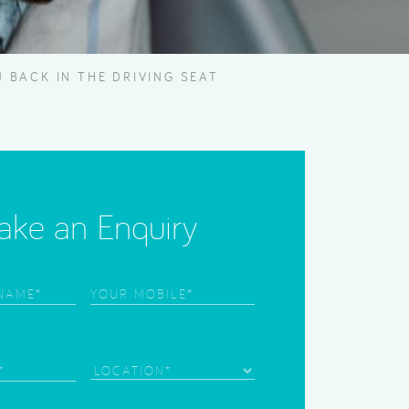
 BACK IN THE DRIVING SEAT
ke an Enquiry
Phone
(Required)
)
)
Location