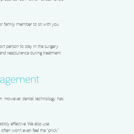
 or family member to sit with you
rt person to stay in the surgery
 and reassurance during treatment
nagement
in. However, dental technology has
dibly effective. We also use
often won’t even feel the “prick.”