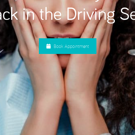
ck in the Driving S
Root Canal Treatment
Book Appointment