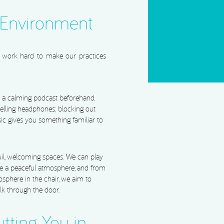
CAPTCHA
 Environment
We work hard to make our practices
to a calming podcast beforehand.
elling headphones; blocking out
ic gives you something familiar to
uil, welcoming spaces. We can play
te a peaceful atmosphere, and from
osphere in the chair, we aim to
k through the door.
utting You in