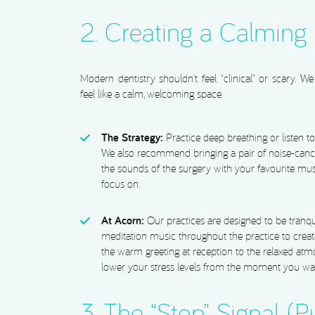
2. Creating a Calming
Modern dentistry shouldn’t feel “clinical” or scary. 
feel like a calm, welcoming space.
The Strategy:
Practice deep breathing or listen 
We also recommend bringing a pair of noise-canc
the sounds of the surgery with your favourite mus
focus on.
At Acorn:
Our practices are designed to be tranq
meditation music throughout the practice to crea
the warm greeting at reception to the relaxed atm
lower your stress levels from the moment you wal
3. The “Stop” Signal (P