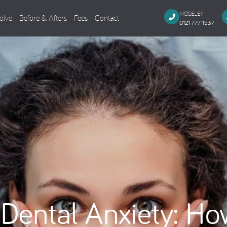
MOSELEY
olve
Before & Afters
Fees
Contact
0121 777 1537
Dental Implants
Cosmeti
Single Missing Tooth
Composi
Several Missing Teeth
Veneers,
Missing All Teeth
Smile M
Same Day Smile
Teeth Wh
Sinus Lift
Tooth Co
Implant Aftercare
General Dentistry
Endodo
Dental Anxiety: Ho
Dental Examination
Root Can
Tooth Coloured Fillings