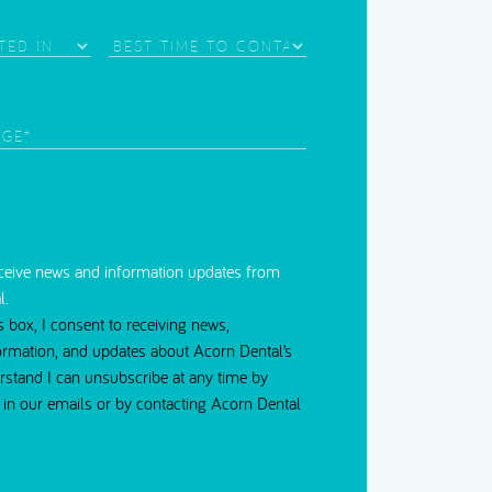
Best
Time
d)
to
Contact
red)
eceive news and information updates from
l.
s box, I consent to receiving news,
ormation, and updates about Acorn Dental’s
erstand I can unsubscribe at any time by
nk in our emails or by contacting Acorn Dental