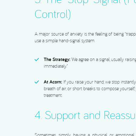
Control)
A major source of anxiety is the feeling of being “trapp
use a simple hand-signal system.
The Strategy:
We agree on a signal, usually raisi
immediately.”
At Acorn:
If you raise your hand, we stop instantl
breath of air, or short breaks to compose yourself,
treatment.
4. Support and Reass
Sometimes, simply having a physical or emotional 