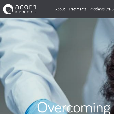
About
Treatments
Problems We S
Overcoming 