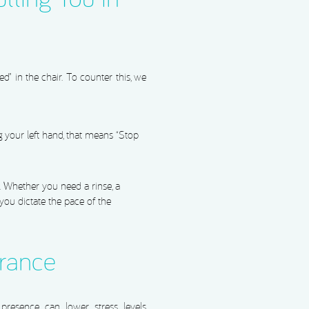
ed” in the chair. To counter this, we
ng your left hand, that means “Stop
y. Whether you need a rinse, a
 you dictate the pace of the
urance
presence can lower stress levels