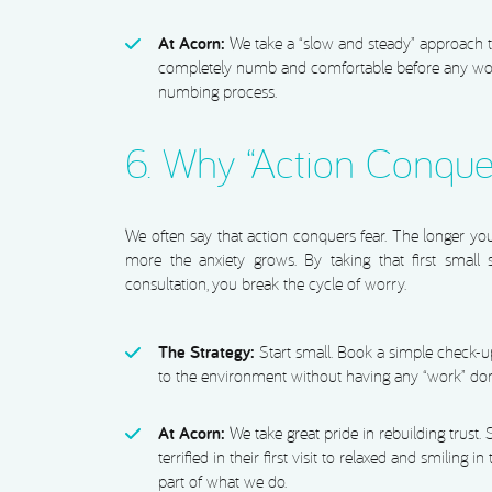
At Acorn:
We take a “slow and steady” approach t
completely numb and comfortable before any work
numbing process.
6. Why “Action Conque
We often say that action conquers fear. The longer you 
more the anxiety grows. By taking that first small st
consultation, you break the cycle of worry.
The Strategy:
Start small. Book a simple check-up 
to the environment without having any “work” do
At Acorn:
We take great pride in rebuilding trust.
terrified in their first visit to relaxed and smiling i
part of what we do.