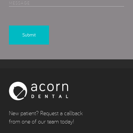
MESSAGE
New patient? Request a callback
from one of our team today!