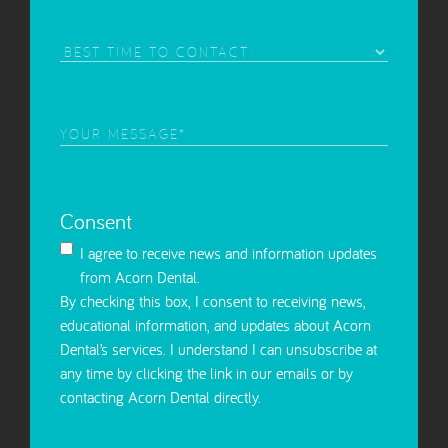
Interest
(Required)
Best
Time
to
Contact
Your
Message
(Required)
Consent
I agree to receive news and information updates
from Acorn Dental.
By checking this box, I consent to receiving news,
educational information, and updates about Acorn
Dental’s services. I understand I can unsubscribe at
any time by clicking the link in our emails or by
contacting Acorn Dental directly.