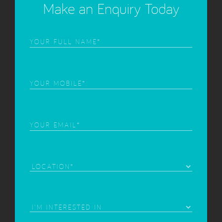
Make an Enquiry Today
Frist
Name
(Required)
Phone
(Required)
Email
(Required)
Location
Area
of