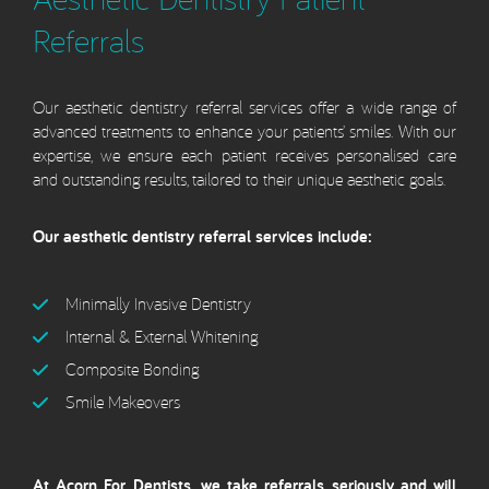
Referrals
Our aesthetic dentistry referral services offer a wide range of
advanced treatments to enhance your patients’ smiles. With our
expertise, we ensure each patient receives personalised care
and outstanding results, tailored to their unique aesthetic goals.
Our aesthetic dentistry referral services include:
Minimally Invasive Dentistry
Internal & External Whitening
Composite Bonding
Smile Makeovers
At Acorn For Dentists, we take referrals seriously and will