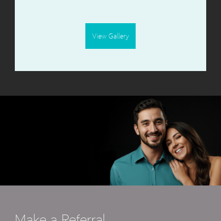
View Gallery
Make a Referral