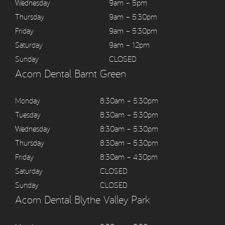
Wednesday
9am – 5pm
Thursday
9am – 5:30pm
Friday
9am – 5:30pm
Saturday
9am – 12pm
Sunday
CLOSED
Acorn Dental Barnt Green
Monday
8:30am – 5:30pm
Tuesday
8:30am – 5:30pm
Wednesday
8:30am – 5:30pm
Thursday
8:30am – 5:30pm
Friday
8:30am – 4:30pm
Saturday
CLOSED
Sunday
CLOSED
Acorn Dental Blythe Valley Park