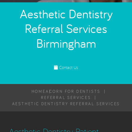
Aesthetic Dentistry
Referral Services
Birmingham
Contact Us
HOME
ACORN FOR DENTISTS
REFERRAL SERVICES
AESTHETIC DENTISTRY REFERRAL SERVICES
Aesthetic Dentistry Patient