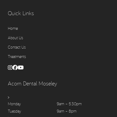
Quick Links
Home
About Us
Contact Us
Treatments
Acorn Dental Moseley
>
Monday
9am – 5:30pm
Tuesday
9am – 8pm