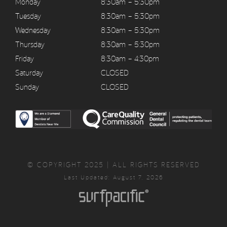
Monday
8:30am – 5:30pm
Tuesday
8:30am – 5:30pm
Wednesday
8:30am – 5:30pm
Thursday
8:30am – 5:30pm
Friday
8:30am – 4:30pm
Saturday
CLOSED
Sunday
CLOSED
© COPYRIGHT 2025 | ALL RIGHTS RESERVED
Last Updated: August 7, 2026