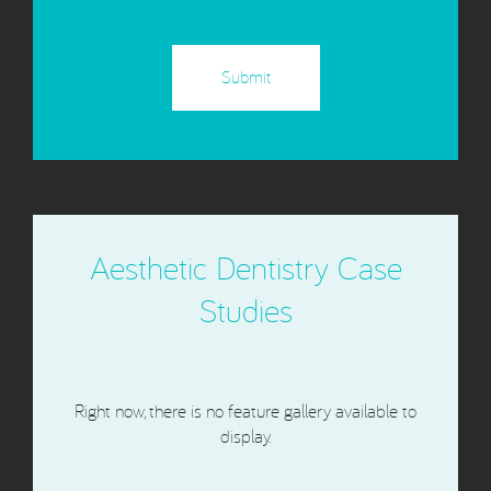
CAPTCHA
Aesthetic Dentistry Case
Studies
Right now, there is no feature gallery available to
display.