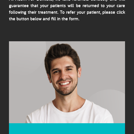
guarantee that your patients will be returned to your care
following their treatment. To refer your patient, please click
the button below and fill in the form.