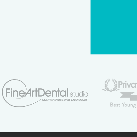
CAPTCHA