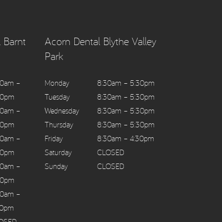
 Barnt
Acorn Dental Blythe Valley
Park
30am –
Monday
8:30am – 5:30pm
30pm
Tuesday
8:30am – 5:30pm
30am –
Wednesday
8:30am – 5:30pm
30pm
Thursday
8:30am – 5:30pm
30am –
Friday
8:30am – 4:30pm
30pm
Saturday
CLOSED
30am –
Sunday
CLOSED
30pm
30am –
30pm