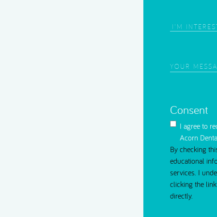
Root Canal Treatment
Area
of
Interest
(Require
Your
Message
(Requi
Consent
I agree to r
Acorn Denta
By checking thi
educational inf
services. I und
clicking the li
directly.