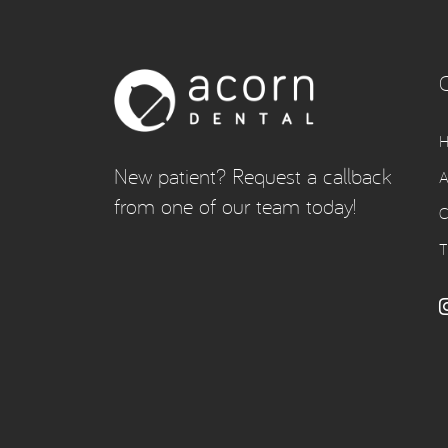
New patient? Request a callback
A
from one of our team today!
C
T