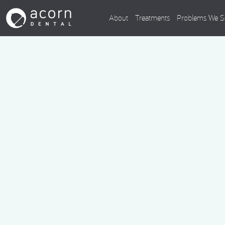
About
Treatments
Problems We S