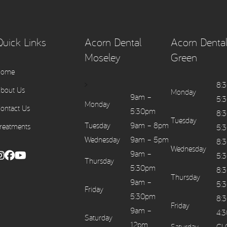
Quick Links
Acorn Dental
Acorn Dental
Moseley
Green
Home
>
8:
bout Us
Monday
9am –
5:
Monday
ontact Us
5:30pm
8:
Tuesday
Tuesday
9am – 8pm
reatments
5:
Wednesday
9am – 5pm
8:
Wednesday
9am –
5:
Thursday
5:30pm
8:
Thursday
9am –
5:
Friday
5:30pm
8:
Friday
9am –
4:
Saturday
12pm