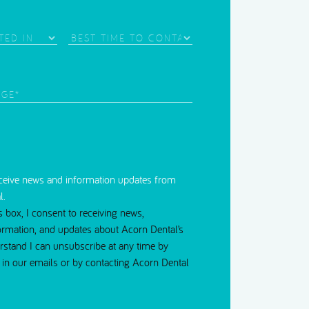
Needle Phobia
Best
Time
d)
to
Contact
red)
eceive news and information updates from
l.
s box, I consent to receiving news,
ormation, and updates about Acorn Dental’s
erstand I can unsubscribe at any time by
nk in our emails or by contacting Acorn Dental