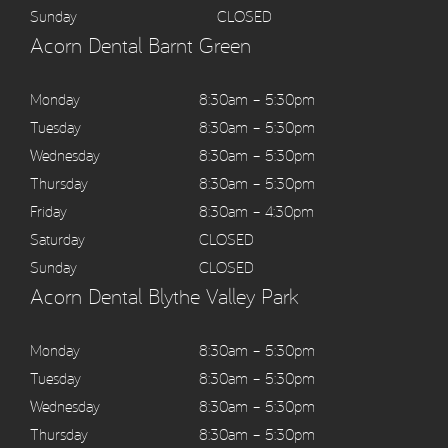
Sunday
CLOSED
Acorn Dental Barnt Green
Monday
8:30am – 5:30pm
Tuesday
8:30am – 5:30pm
Wednesday
8:30am – 5:30pm
Thursday
8:30am – 5:30pm
Friday
8:30am – 4:30pm
Saturday
CLOSED
Sunday
CLOSED
Acorn Dental Blythe Valley Park
Monday
8:30am – 5:30pm
Tuesday
8:30am – 5:30pm
Wednesday
8:30am – 5:30pm
Thursday
8:30am – 5:30pm