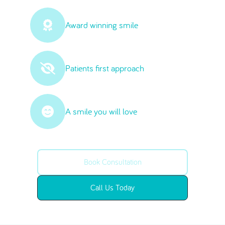
Award winning smile
Patients first approach
A smile you will love
Book Consultation
Call Us Today