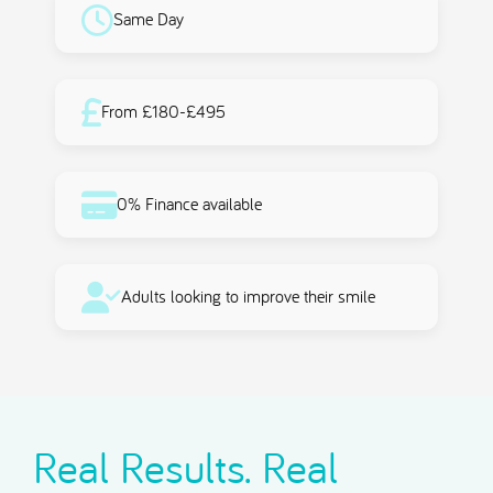
Same Day
From £180-£495
0% Finance available
Adults looking to improve their smile
Real Results. Real