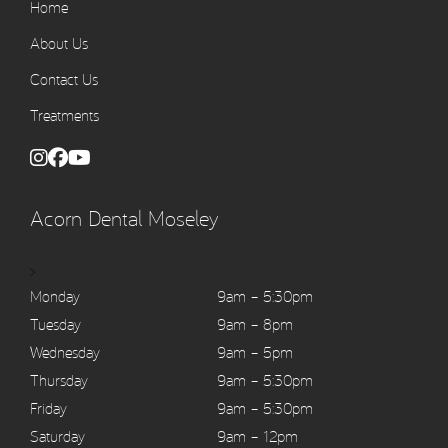
Home
About Us
Contact Us
Treatments
Acorn Dental Moseley
>
Monday
9am – 5:30pm
Tuesday
9am – 8pm
Wednesday
9am – 5pm
Thursday
9am – 5:30pm
Friday
9am – 5:30pm
Saturday
9am – 12pm