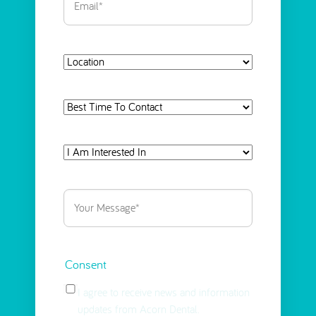
Location
Best
Time
To
I
Contact
Am
Interested
Your
in
Message
(Required)
Select
(Required)
Consent
I agree to receive news and information
updates from Acorn Dental.