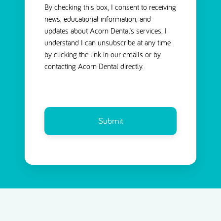
By checking this box, I consent to receiving
news, educational information, and
updates about Acorn Dental’s services. I
understand I can unsubscribe at any time
by clicking the link in our emails or by
contacting Acorn Dental directly.
CAPTCHA