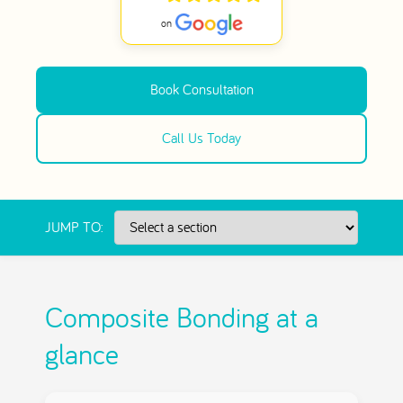
Book Consultation
Call Us Today
JUMP TO:
Composite Bonding at a
glance