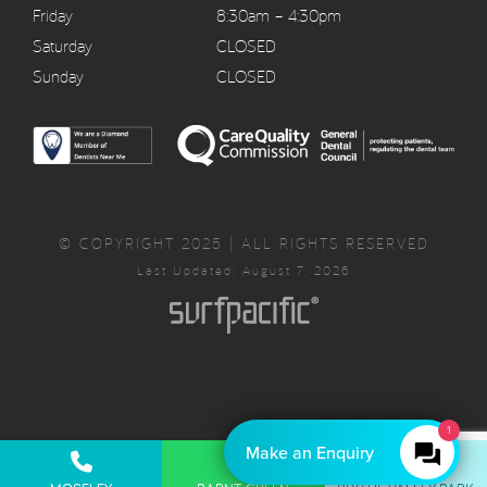
Friday
8:30am – 4:30pm
Saturday
CLOSED
Sunday
CLOSED
© COPYRIGHT 2025 | ALL RIGHTS RESERVED
Last Updated: August 7, 2026
1
Make an Enquiry
Privacy Policy
Complaints Policy
Cancellation Policy