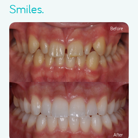
Smiles.