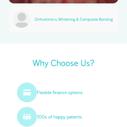
Orthodontics, Whitening & Composite Bonding
Why Choose Us?
Flexible finance options
100s of happy patients