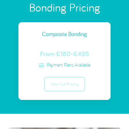
Bonding Pricing
Composite Bonding
From £180-£495
Payment Plans Available
View Full Pricing