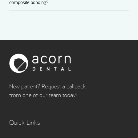
composite bonding?
New patient? Request a callback
from one of our team today!
Quick Links