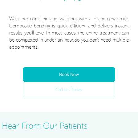
Walk into our clinic and walk out with a brand-new smile.
Composite bonding is quick, efficient, and delivers instant
results you’ll love. In most cases, the entire treatment can
be completed in under an hour, so you don’t need multiple
appointments.
Book Now
Call Us Today
Hear From Our Patients