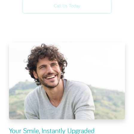
Call Us Today
Your Smile, Instantly Upgraded