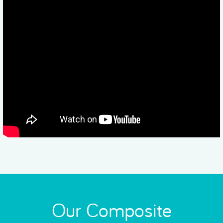
Our Composite