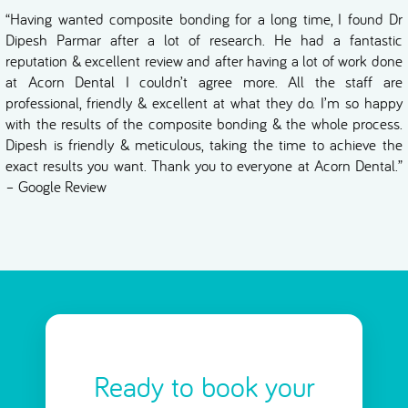
“Having wanted composite bonding for a long time, I found Dr
Dipesh Parmar after a lot of research. He had a fantastic
reputation & excellent review and after having a lot of work done
at Acorn Dental I couldn’t agree more. All the staff are
professional, friendly & excellent at what they do. I’m so happy
with the results of the composite bonding & the whole process.
Dipesh is friendly & meticulous, taking the time to achieve the
exact results you want. Thank you to everyone at Acorn Dental.”
– Google Review
Ready to book your