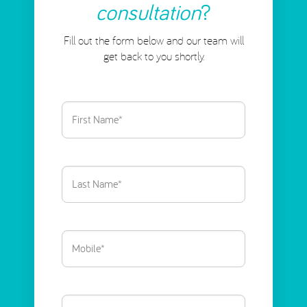
consultation
?
Fill out the form below and our team will
get back to you shortly.
First
Name
(Required)
Last
Name
(Required)
Phone
(Required)
Email