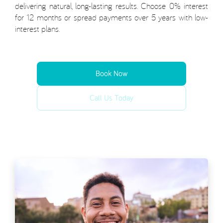
delivering natural, long-lasting results. Choose 0% interest
for 12 months or spread payments over 5 years with low-
interest plans.
Book Now
Call Us Today