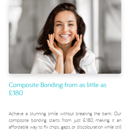
Composite Bonding from as little as
£180
Achieve a stunning smile without breaking the bank. Our
composite bonding starts from just £180, making it an
affordable way to fix chips, gaps, or discolouration while still