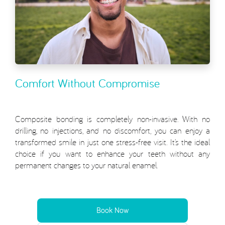
Comfort Without Compromise
Composite bonding is completely non-invasive. With no
drilling, no injections, and no discomfort, you can enjoy a
transformed smile in just one stress-free visit. It’s the ideal
choice if you want to enhance your teeth without any
permanent changes to your natural enamel.
Book Now