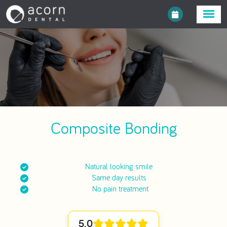
Composite Bonding
Natural looking smile
Same day results
No pain treatment
5.0