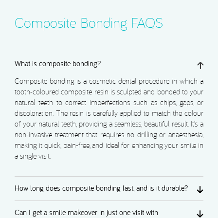
Composite Bonding FAQS
What is composite bonding?
Composite bonding is a cosmetic dental procedure in which a
tooth-coloured composite resin is sculpted and bonded to your
natural teeth to correct imperfections such as chips, gaps, or
discoloration. The resin is carefully applied to match the colour
of your natural teeth, providing a seamless, beautiful result. It’s a
non-invasive treatment that requires no drilling or anaesthesia,
making it quick, pain-free, and ideal for enhancing your smile in
a single visit.
How long does composite bonding last, and is it durable?
Can I get a smile makeover in just one visit with