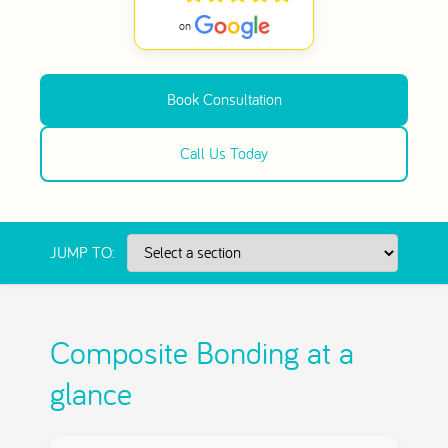
Book Consultation
Call Us Today
JUMP TO:
Composite Bonding at a
glance