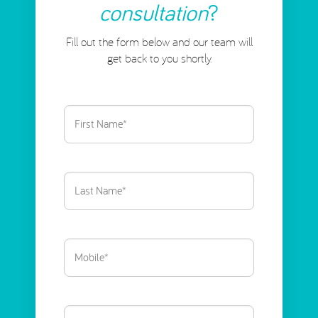
consultation
?
Fill out the form below and our team will
get back to you shortly.
First
Name
(Required)
Last
Name
(Required)
Phone
(Required)
Email