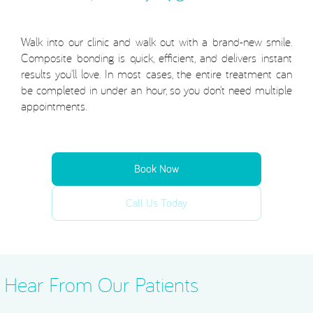
Walk into our clinic and walk out with a brand-new smile.
Composite bonding is quick, efficient, and delivers instant
results you’ll love. In most cases, the entire treatment can
be completed in under an hour, so you don’t need multiple
appointments.
Book Now
Call Us Today
Hear From Our Patients