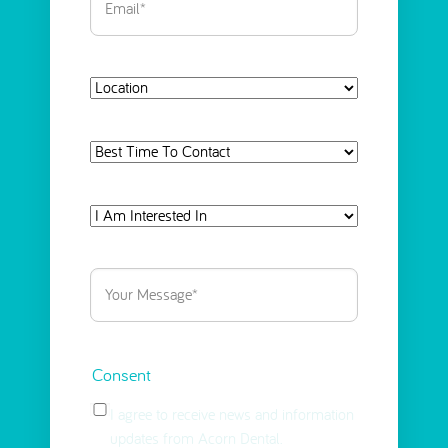
Location
Best
Time
To
I
Contact
Am
Interested
Your
in
Message
(Required)
Select
(Required)
Consent
I agree to receive news and information
updates from Acorn Dental.