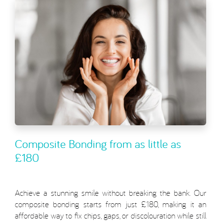
Composite Bonding from as little as
£180
Achieve a stunning smile without breaking the bank. Our
composite bonding starts from just £180, making it an
affordable way to fix chips, gaps, or discolouration while still