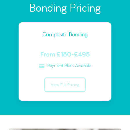
Bonding Pricing
Composite Bonding
From £180-£495
Payment Plans Available
View Full Pricing