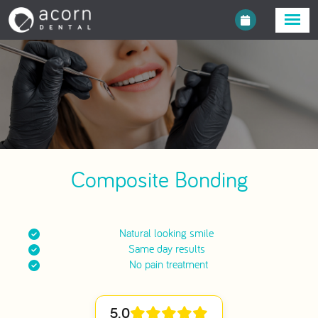
Composite Bonding
Natural looking smile
Same day results
No pain treatment
5.0