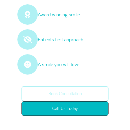
Award winning smile
Patients first approach
A smile you will love
Book Consultation
Call Us Today