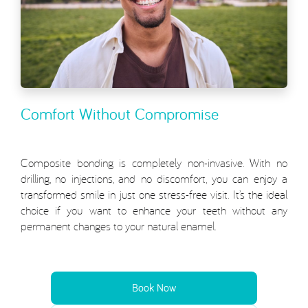
Comfort Without Compromise
Composite bonding is completely non-invasive. With no
drilling, no injections, and no discomfort, you can enjoy a
transformed smile in just one stress-free visit. It’s the ideal
choice if you want to enhance your teeth without any
permanent changes to your natural enamel.
Book Now