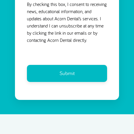
By checking this box, I consent to receiving
news, educational information, and
updates about Acorn Dental’s services. I
understand I can unsubscribe at any time
by clicking the link in our emails or by
contacting Acorn Dental directly.
CAPTCHA