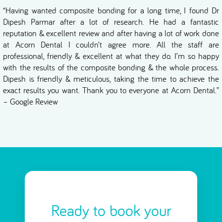
“Having wanted composite bonding for a long time, I found Dr
Dipesh Parmar after a lot of research. He had a fantastic
reputation & excellent review and after having a lot of work done
at Acorn Dental I couldn’t agree more. All the staff are
professional, friendly & excellent at what they do. I’m so happy
with the results of the composite bonding & the whole process.
Dipesh is friendly & meticulous, taking the time to achieve the
exact results you want. Thank you to everyone at Acorn Dental.”
– Google Review
Ready to book your