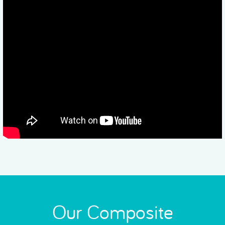
Our Composite