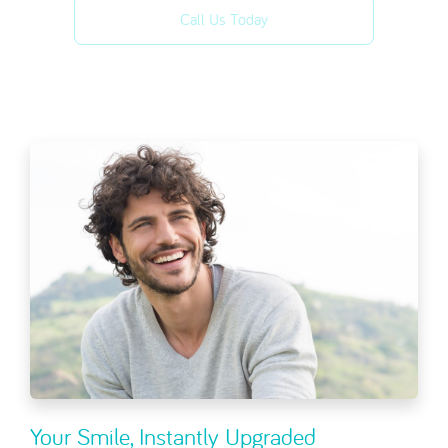
Call Us Today
Your Smile, Instantly Upgraded