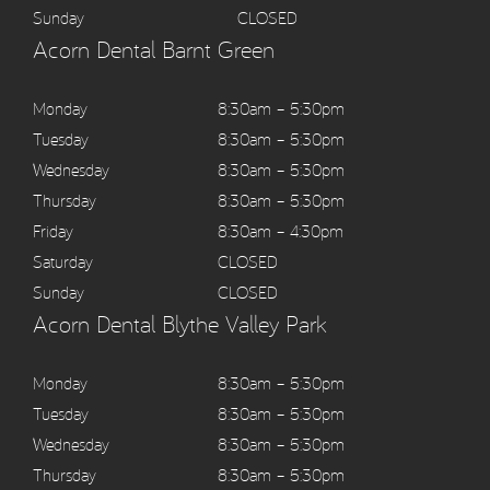
Sunday
CLOSED
Acorn Dental Barnt Green
Monday
8:30am – 5:30pm
Tuesday
8:30am – 5:30pm
Wednesday
8:30am – 5:30pm
Thursday
8:30am – 5:30pm
Friday
8:30am – 4:30pm
Saturday
CLOSED
Sunday
CLOSED
Acorn Dental Blythe Valley Park
Monday
8:30am – 5:30pm
Tuesday
8:30am – 5:30pm
Wednesday
8:30am – 5:30pm
Thursday
8:30am – 5:30pm