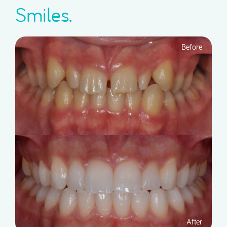
Smiles.