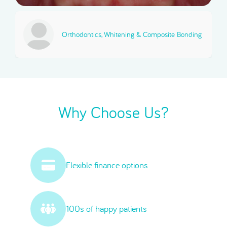
Orthodontics, Whitening & Composite Bonding
Why Choose Us?
Flexible finance options
100s of happy patients