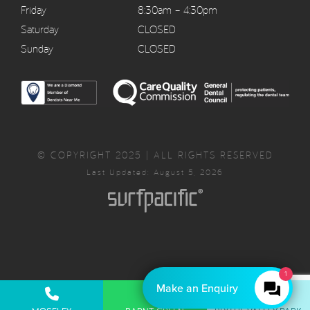
Friday
8:30am – 4:30pm
Saturday
CLOSED
Sunday
CLOSED
© COPYRIGHT 2025 | ALL RIGHTS RESERVED
Last Updated: August 5, 2026
1
Make an Enquiry
Privacy Policy
Complaints Policy
Cancellation Policy