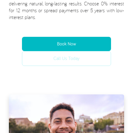
delivering natural, long-lasting results. Choose 0% interest
for 12 months or spread payments over 5 years with low-
interest plans.
Book Now
Call Us Today