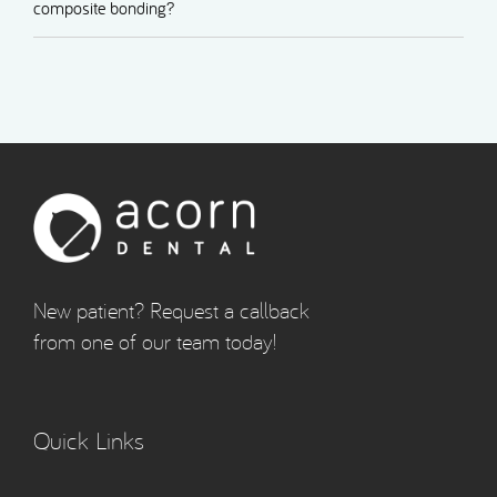
composite bonding?
New patient? Request a callback
from one of our team today!
Quick Links