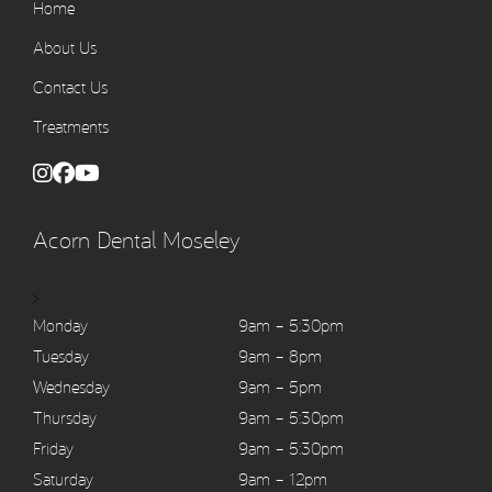
Home
About Us
Contact Us
Treatments
Acorn Dental Moseley
>
Monday
9am – 5:30pm
Tuesday
9am – 8pm
Wednesday
9am – 5pm
Thursday
9am – 5:30pm
Friday
9am – 5:30pm
Saturday
9am – 12pm