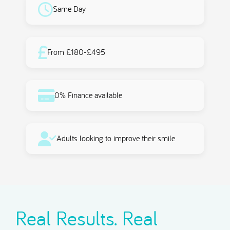
Same Day
From £180-£495
0% Finance available
Adults looking to improve their smile
Real Results. Real