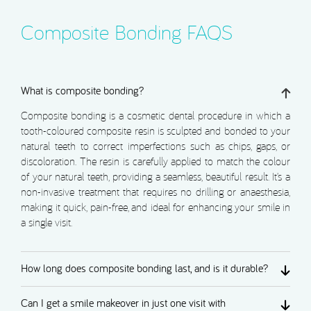
Composite Bonding FAQS
What is composite bonding?
Composite bonding is a cosmetic dental procedure in which a
tooth-coloured composite resin is sculpted and bonded to your
natural teeth to correct imperfections such as chips, gaps, or
discoloration. The resin is carefully applied to match the colour
of your natural teeth, providing a seamless, beautiful result. It’s a
non-invasive treatment that requires no drilling or anaesthesia,
making it quick, pain-free, and ideal for enhancing your smile in
a single visit.
How long does composite bonding last, and is it durable?
Can I get a smile makeover in just one visit with