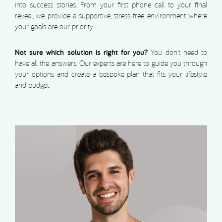
into success stories. From your first phone call to your final
reveal, we provide a supportive, stress-free environment where
your goals are our priority.
Not sure which solution is right for you?
You don’t need to
have all the answers. Our experts are here to guide you through
your options and create a bespoke plan that fits your lifestyle
and budget.