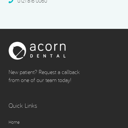
0121 816 0060‬
New patient? Request a callback
from one of our team today!
Quick Links
Home