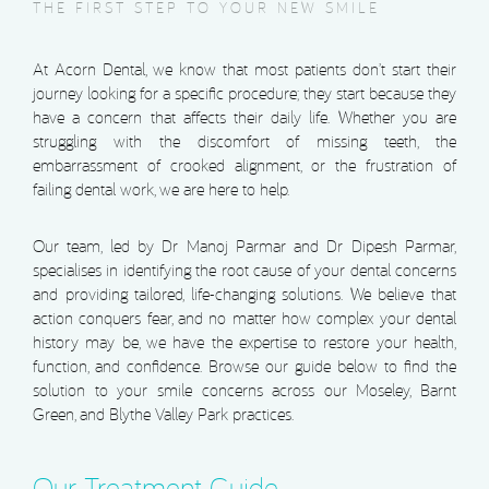
THE FIRST STEP TO YOUR NEW SMILE
At Acorn Dental, we know that most patients don’t start their
journey looking for a specific procedure; they start because they
have a concern that affects their daily life. Whether you are
struggling with the discomfort of missing teeth, the
embarrassment of crooked alignment, or the frustration of
failing dental work, we are here to help.
Our team, led by Dr Manoj Parmar and Dr Dipesh Parmar,
specialises in identifying the root cause of your dental concerns
and providing tailored, life-changing solutions. We believe that
action conquers fear, and no matter how complex your dental
history may be, we have the expertise to restore your health,
function, and confidence. Browse our guide below to find the
solution to your smile concerns across our Moseley, Barnt
Green, and Blythe Valley Park practices.
Our Treatment Guide