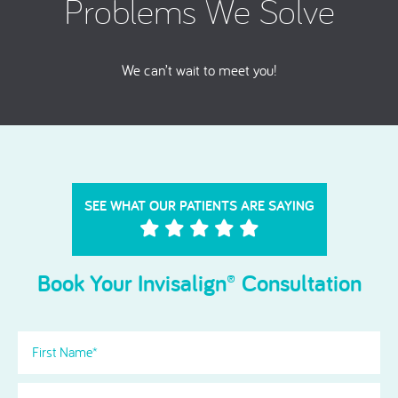
Problems We Solve
We can’t wait to meet you!
SEE WHAT OUR PATIENTS ARE SAYING
Book Your Invisalign® Consultation
First
Name
(Required)
Last