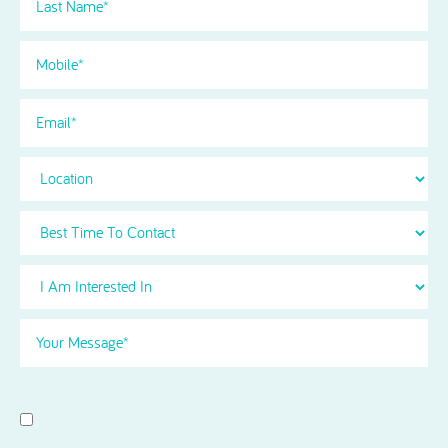
Name
(Required)
Phone
(Required)
Email
Location
Best
Time
To
I
Contact
Am
Interested
Your
in
Message
(Required)
Select
(Required)
Consent
I agree to receive news and information updates from Acorn