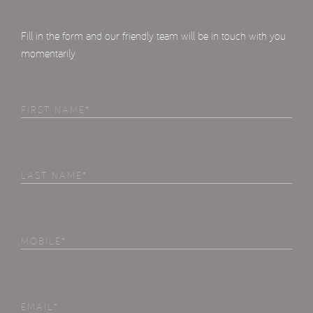
Fill in the form and our friendly team will be in touch with you
momentarily
First
Name
(Required)
Last
Name
(Required)
Phone
(Required)
Email