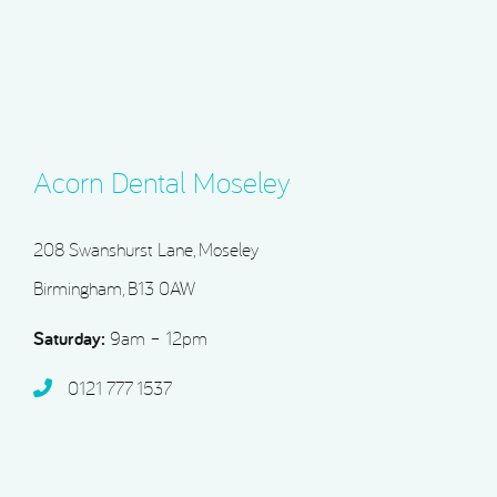
Acorn Dental Moseley
208 Swanshurst Lane, Moseley
Birmingham, B13 0AW
Saturday:
9am – 12pm
0121 777 1537