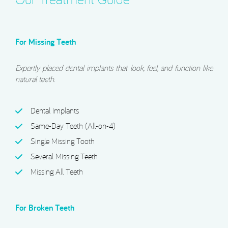
For Missing Teeth
Expertly placed dental implants that look, feel, and function like
natural teeth.
Dental Implants
Same-Day Teeth (All-on-4)
Single Missing Tooth
Several Missing Teeth
Missing All Teeth
For Broken Teeth