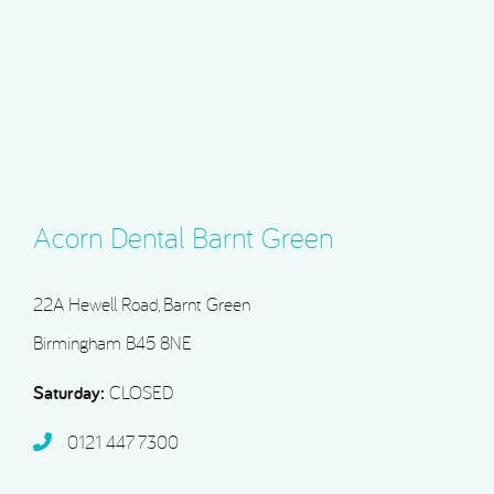
Acorn Dental Barnt Green
22A Hewell Road, Barnt Green
Birmingham B45 8NE
Saturday:
CLOSED
0121 447 7300