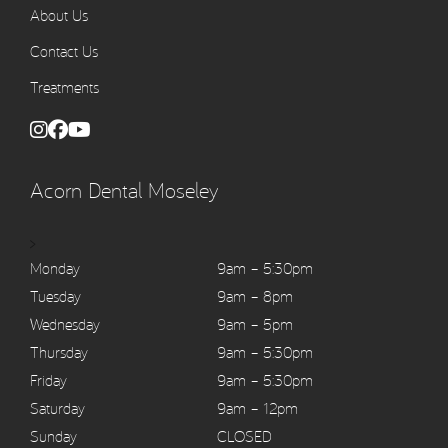
About Us
Contact Us
Treatments
Acorn Dental Moseley
>
Monday
9am – 5:30pm
Tuesday
9am – 8pm
Wednesday
9am – 5pm
Thursday
9am – 5:30pm
Friday
9am – 5:30pm
Saturday
9am – 12pm
Sunday
CLOSED