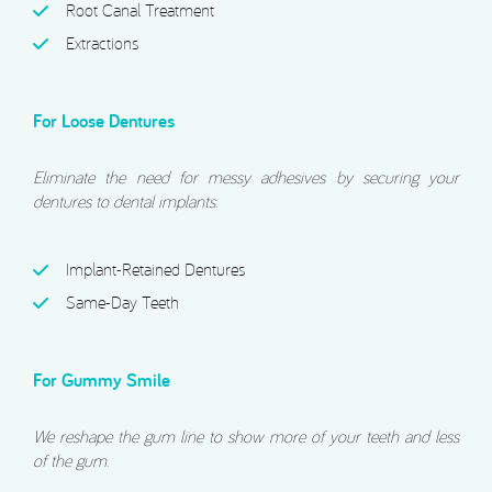
Root Canal Treatment
Extractions
For Loose Dentures
Eliminate the need for messy adhesives by securing your
dentures to dental implants.
Implant-Retained Dentures
Same-Day Teeth
For Gummy Smile
We reshape the gum line to show more of your teeth and less
of the gum.