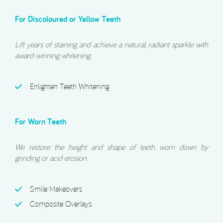
For Discoloured or Yellow Teeth
Lift years of staining and achieve a natural, radiant sparkle with
award-winning whitening.
Enlighten Teeth Whitening
For Worn Teeth
We restore the height and shape of teeth worn down by
grinding or acid erosion.
Smile Makeovers
Composite Overlays