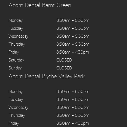
Acorn Dental Barnt Green
Monday
8:30am – 5:30pm
Tuesday
8:30am – 5:30pm
Wednesday
8:30am – 5:30pm
Thursday
8:30am – 5:30pm
Friday
8:30am – 4:30pm
Saturday
CLOSED
Sunday
CLOSED
Acorn Dental Blythe Valley Park
Monday
8:30am – 5:30pm
Tuesday
8:30am – 5:30pm
Wednesday
8:30am – 5:30pm
Thursday
8:30am – 5:30pm
Friday
8:30am – 4:30pm