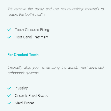
We remove the decay and use natural-looking materials to
restore the tooth’s health.
Tooth-Coloured Fillings
Root Canal Treatment
For Crooked Teeth
Discreetly align your smile using the world’s most advanced
orthodontic systems.
Invisalign
Ceramic Fixed Braces
Metal Braces