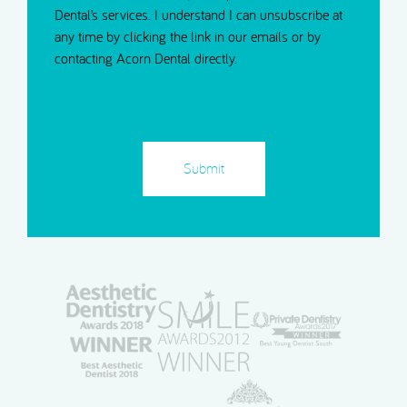
Dental’s services. I understand I can unsubscribe at
any time by clicking the link in our emails or by
contacting Acorn Dental directly.
CAPTCHA