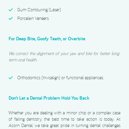
Gum Contouring (Laser)
Porcelain Veneers.
For Deep Bite, Goofy Teeth, or Overbite
We correct the alignment of your jaw and bite for better long-
term oral health.
Orthodontics (Invisalign) or functional appliances.
Don’t Let a Dental Problem Hold You Back
Whether you are dealing with a minor chip or a complex case
of failing dentistry, the best time to take action is today. At
Acorn Dental, we take great pride in turning dental challenges