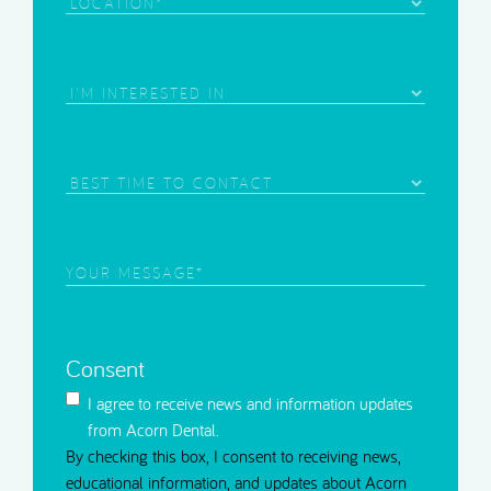
Location
Area
of
Interest
(Required)
Best
Time
to
Contact
Your
Message
(Required)
Consent
I agree to receive news and information updates
from Acorn Dental.
By checking this box, I consent to receiving news,
educational information, and updates about Acorn