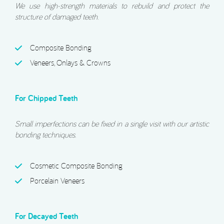
We use high-strength materials to rebuild and protect the
structure of damaged teeth.
Composite Bonding
Veneers, Onlays & Crowns
For Chipped Teeth
Small imperfections can be fixed in a single visit with our artistic
bonding techniques.
Cosmetic Composite Bonding
Porcelain Veneers
For Decayed Teeth