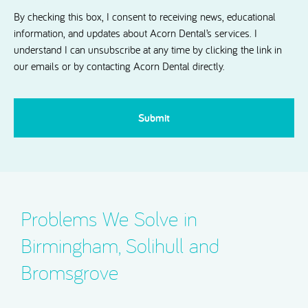
Dental.
By checking this box, I consent to receiving news, educational
information, and updates about Acorn Dental’s services. I
understand I can unsubscribe at any time by clicking the link in
our emails or by contacting Acorn Dental directly.
CAPTCHA
Problems We Solve in
Birmingham, Solihull and
Bromsgrove