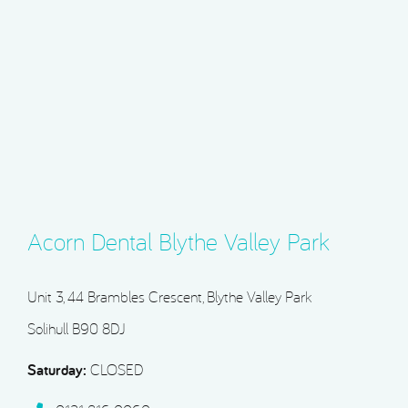
Acorn Dental Blythe Valley Park
Unit 3, 44 Brambles Crescent, Blythe Valley Park
Solihull B90 8DJ
Saturday:
CLOSED