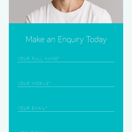
Make an Enquiry Today
Frist
Name
(Required)
Phone
(Required)
Email
(Required)