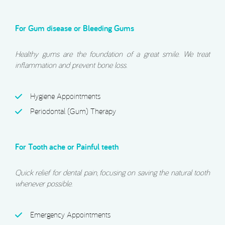
For Gum disease or Bleeding Gums
Healthy gums are the foundation of a great smile. We treat
inflammation and prevent bone loss.
Hygiene Appointments
Periodontal (Gum) Therapy
For Tooth ache or Painful teeth
Quick relief for dental pain, focusing on saving the natural tooth
whenever possible.
Emergency Appointments