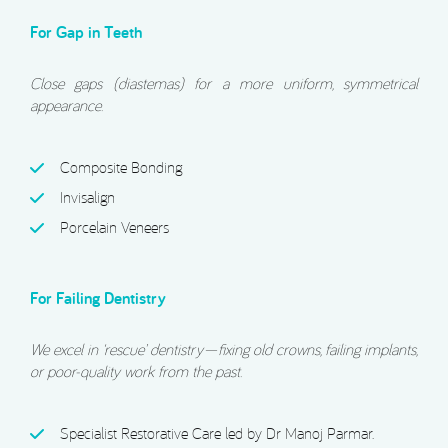
For Gap in Teeth
Close gaps (diastemas) for a more uniform, symmetrical
appearance.
Composite Bonding
Invisalign
Porcelain Veneers
For Failing Dentistry
We excel in ‘rescue’ dentistry—fixing old crowns, failing implants,
or poor-quality work from the past.
Specialist Restorative Care led by Dr Manoj Parmar.