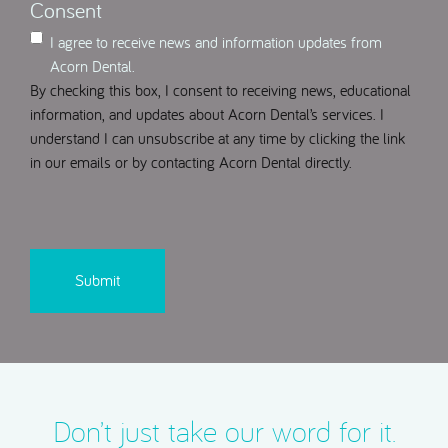
Consent
I agree to receive news and information updates from
Acorn Dental.
By checking this box, I consent to receiving news, educational
information, and updates about Acorn Dental’s services. I
understand I can unsubscribe at any time by clicking the link
in our emails or by contacting Acorn Dental directly.
CAPTCHA
Don’t just take our word for it.