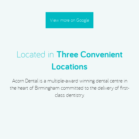
View more on Google
Located in
Three Convenient
Locations
Acorn Dental is a multiple-award winning dental centre in
the heart of Birmingham committed to the delivery of first-
class dentistry.