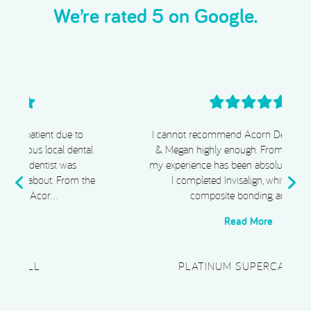
We’re rated 5 on Google.
I cannot recommend Acorn Dental, Dr Chiggs
& Megan highly enough. From start to finish,
my experience has been absolutely exceptional.
e
I completed Invisalign, whitening, and
composite bonding, and I …
Read More
PLATINUM SUPERCAR HIRE