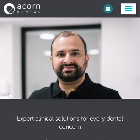
Expert clinical solutions for every dental
concern