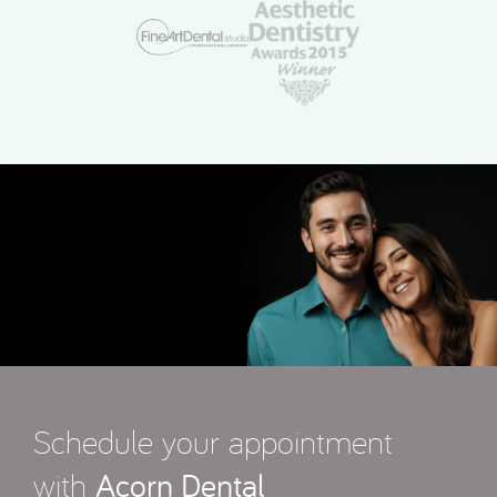
Schedule your appointment
with
Acorn Dental