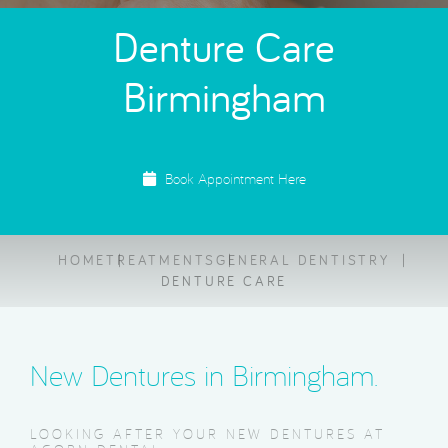
Denture Care
Birmingham
Book Appointment Here
HOME
TREATMENTS
GENERAL DENTISTRY
DENTURE CARE
New Dentures in Birmingham.
LOOKING AFTER YOUR NEW DENTURES AT