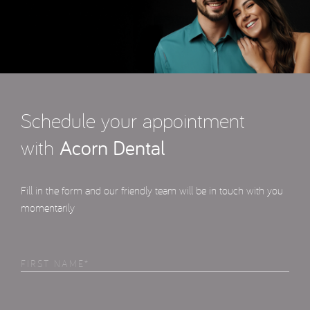
Schedule your appointment
with
Acorn Dental
Fill in the form and our friendly team will be in touch with you
momentarily
First
Name
(Required)