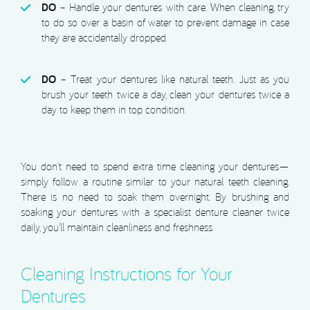
DO
– Handle your dentures with care. When cleaning, try
to do so over a basin of water to prevent damage in case
they are accidentally dropped.
DO
– Treat your dentures like natural teeth. Just as you
brush your teeth twice a day, clean your dentures twice a
day to keep them in top condition.
You don’t need to spend extra time cleaning your dentures—
simply follow a routine similar to your natural teeth cleaning.
There is no need to soak them overnight. By brushing and
soaking your dentures with a specialist denture cleaner twice
daily, you’ll maintain cleanliness and freshness.
Cleaning Instructions for Your
Dentures