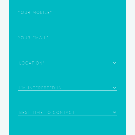
Phone
(Required)
Email
(Required)
Location
Area
of
Interest
(Required)
Best
Time
to
Contact