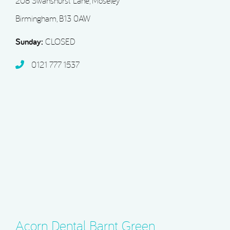
208 Swanshurst Lane, Moseley
Birmingham, B13 0AW
Sunday:
CLOSED
0121 777 1537
Acorn Dental Barnt Green