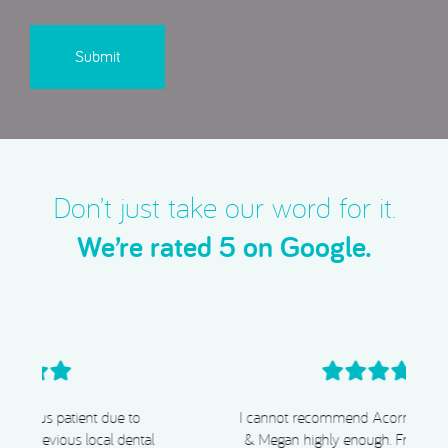
CAPTCHA
Don’t just take our word for it.
We’re rated 5 on Google.
I cannot recommend Acorn Dental, Dr Chiggs
& Megan highly enough. From start to finish,