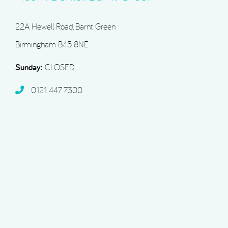
22A Hewell Road, Barnt Green
Birmingham B45 8NE
Sunday:
CLOSED
0121 447 7300