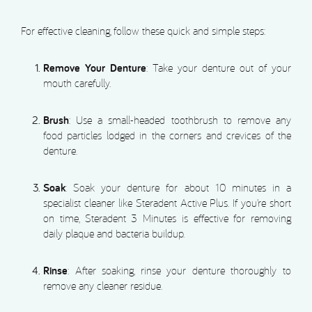
For effective cleaning, follow these quick and simple steps:
Remove Your Denture
: Take your denture out of your
mouth carefully.
Brush
: Use a small-headed toothbrush to remove any
food particles lodged in the corners and crevices of the
denture.
Soak
: Soak your denture for about 10 minutes in a
specialist cleaner like Steradent Active Plus. If you’re short
on time, Steradent 3 Minutes is effective for removing
daily plaque and bacteria buildup.
Rinse
: After soaking, rinse your denture thoroughly to
remove any cleaner residue.