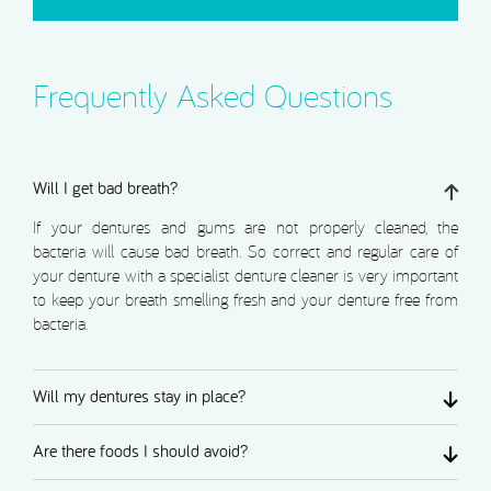
Frequently Asked Questions
Will I get bad breath?
If your dentures and gums are not properly cleaned, the
bacteria will cause bad breath. So correct and regular care of
your denture with a specialist denture cleaner is very important
to keep your breath smelling fresh and your denture free from
bacteria.
Will my dentures stay in place?
Are there foods I should avoid?