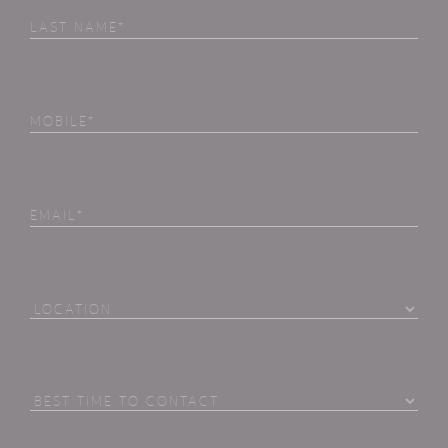
Last
Name
(Required)
Phone
(Required)
Email
Location
Best
Time