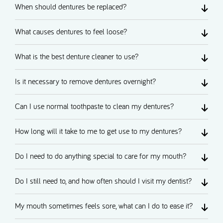
When should dentures be replaced?
What causes dentures to feel loose?
What is the best denture cleaner to use?
Is it necessary to remove dentures overnight?
Can I use normal toothpaste to clean my dentures?
How long will it take to me to get use to my dentures?
Do I need to do anything special to care for my mouth?
Do I still need to, and how often should I visit my dentist?
My mouth sometimes feels sore, what can I do to ease it?