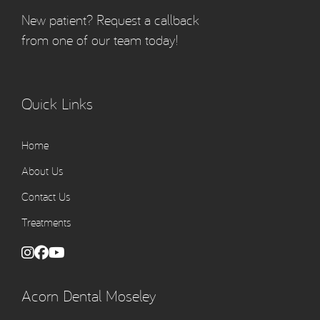
New patient? Request a callback
from one of our team today!
Quick Links
Home
About Us
Contact Us
Treatments
Acorn Dental Moseley