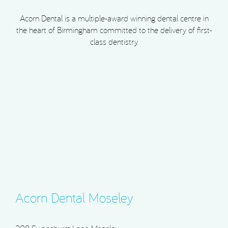
Acorn Dental is a multiple-award winning dental centre in
the heart of Birmingham committed to the delivery of first-
class dentistry.
Acorn Dental Moseley