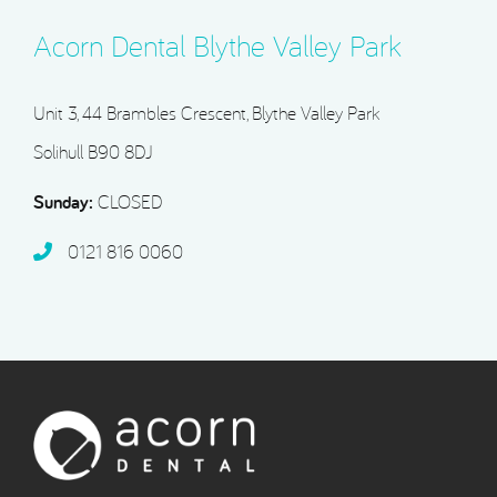
Acorn Dental Blythe Valley Park
Unit 3, 44 Brambles Crescent, Blythe Valley Park
Solihull B90 8DJ
Sunday:
CLOSED
0121 816 0060‬