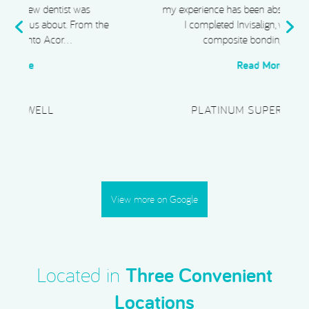
my experience has been absolutely exceptional.
e
I completed Invisalign, whitening, and
composite bonding, and I …
Read More
PLATINUM SUPERCAR HIRE
View more on Google
Located in
Three Convenient
Locations