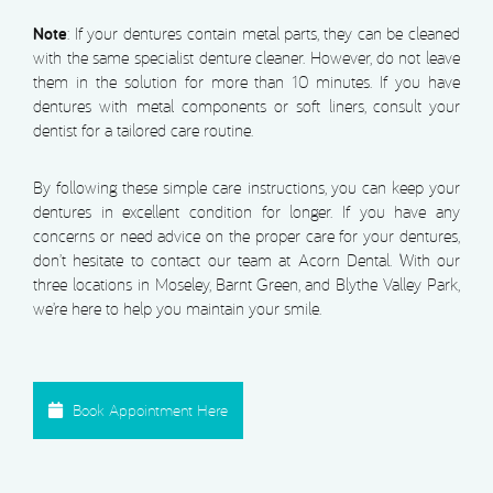
Note
: If your dentures contain metal parts, they can be cleaned
with the same specialist denture cleaner. However, do not leave
them in the solution for more than 10 minutes. If you have
dentures with metal components or soft liners, consult your
dentist for a tailored care routine.
By following these simple care instructions, you can keep your
dentures in excellent condition for longer. If you have any
concerns or need advice on the proper care for your dentures,
don’t hesitate to contact our team at Acorn Dental. With our
three locations in Moseley, Barnt Green, and Blythe Valley Park,
we’re here to help you maintain your smile.
Book Appointment Here