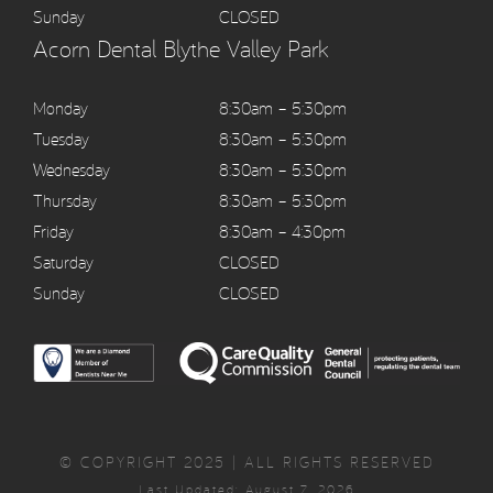
Sunday
CLOSED
Acorn Dental Blythe Valley Park
Monday
8:30am – 5:30pm
Tuesday
8:30am – 5:30pm
Wednesday
8:30am – 5:30pm
Thursday
8:30am – 5:30pm
Friday
8:30am – 4:30pm
Saturday
CLOSED
Sunday
CLOSED
© COPYRIGHT 2025 | ALL RIGHTS RESERVED
Last Updated: August 7, 2026