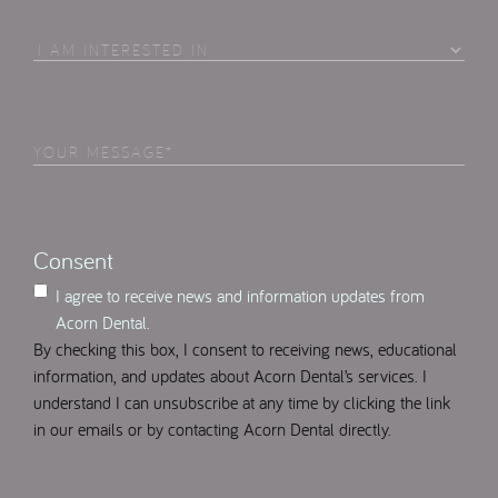
To
Contact
I
Am
Interested
in
Your
Select
(Required)
Message
(Required)
Consent
I agree to receive news and information updates from
Acorn Dental.
By checking this box, I consent to receiving news, educational
information, and updates about Acorn Dental’s services. I
understand I can unsubscribe at any time by clicking the link
in our emails or by contacting Acorn Dental directly.