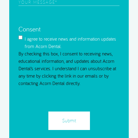
Your
Message
(Required)
Consent
I agree to receive news and information updates
from Acorn Dental.
By checking this box, I consent to receiving news,
educational information, and updates about Acorn
Dental’s services. I understand I can unsubscribe at
any time by clicking the link in our emails or by
contacting Acorn Dental directly.
CAPTCHA