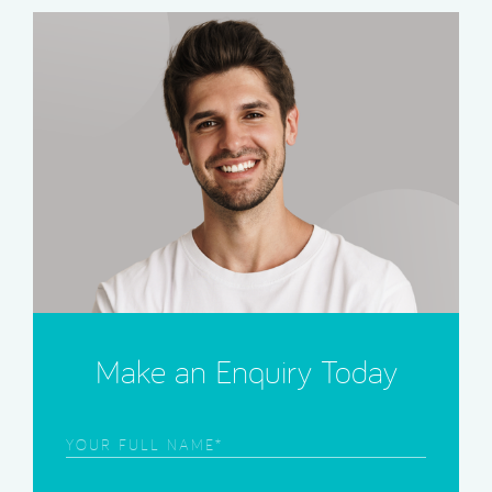
Make an Enquiry Today
Frist
Name
(Required)