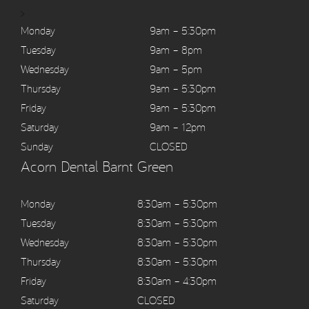
>
Monday
9am – 5:30pm
Tuesday
9am – 8pm
Wednesday
9am – 5pm
Thursday
9am – 5:30pm
Friday
9am – 5:30pm
Saturday
9am – 12pm
Sunday
CLOSED
Acorn Dental Barnt Green
Monday
8:30am – 5:30pm
Tuesday
8:30am – 5:30pm
Wednesday
8:30am – 5:30pm
Thursday
8:30am – 5:30pm
Friday
8:30am – 4:30pm
Saturday
CLOSED