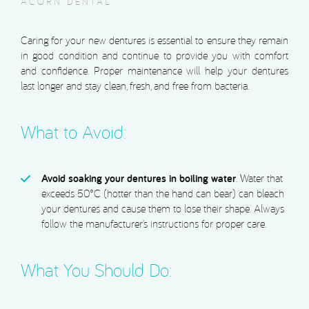
ACORN DENTAL
Caring for your new dentures is essential to ensure they remain
in good condition and continue to provide you with comfort
and confidence. Proper maintenance will help your dentures
last longer and stay clean, fresh, and free from bacteria.
What to Avoid:
Avoid soaking your dentures in boiling water
. Water that
exceeds 50°C (hotter than the hand can bear) can bleach
your dentures and cause them to lose their shape. Always
follow the manufacturer’s instructions for proper care.
What You Should Do: