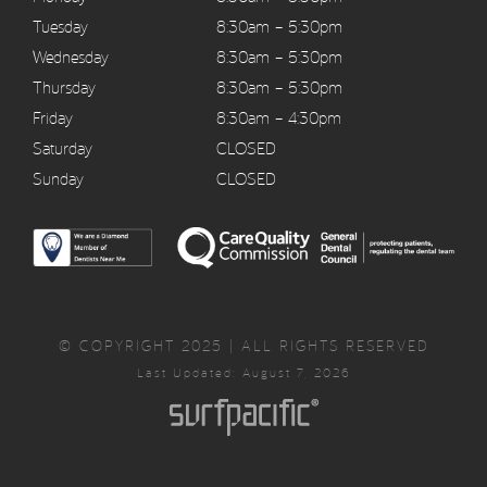
Tuesday
8:30am – 5:30pm
Wednesday
8:30am – 5:30pm
Thursday
8:30am – 5:30pm
Friday
8:30am – 4:30pm
Saturday
CLOSED
Sunday
CLOSED
© COPYRIGHT 2025 | ALL RIGHTS RESERVED
Last Updated: August 7, 2026