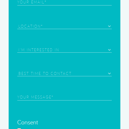
Email
(Required)
Location
Area
of
Interest
(Required)
Best
Time
to
Contact
Your
Message
(Required)
Consent