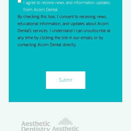
I agree to receive news and information updates
from Acorn Dental.
By checking this box, I consent to receiving news,
educational information, and updates about Acorn
Dental’s services. I understand I can unsubscribe at
any time by clicking the link in our emails or by
contacting Acorn Dental directly.
CAPTCHA