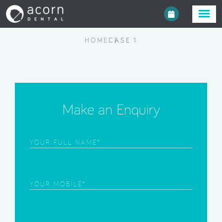
HOME
CASE 1
Make an Enquiry
Frist
Name
(Required)
Phone
(Required)