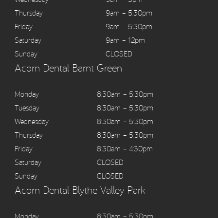
Thursday
9am – 5:30pm
Friday
9am – 5:30pm
Saturday
9am – 12pm
Sunday
CLOSED
Acorn Dental Barnt Green
Monday
8:30am – 5:30pm
Tuesday
8:30am – 5:30pm
Wednesday
8:30am – 5:30pm
Thursday
8:30am – 5:30pm
Friday
8:30am – 4:30pm
Saturday
CLOSED
Sunday
CLOSED
Acorn Dental Blythe Valley Park
Monday
8:30am – 5:30pm