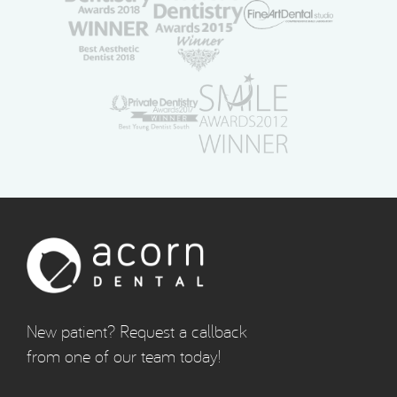
New patient? Request a callback
from one of our team today!