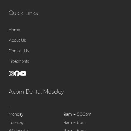
Quick Links
Home
About Us
Contact Us
Treatments
Acorn Dental Moseley
>
Monday
9am – 5:30pm
Tuesday
9am – 8pm
Wednesday
9am – 5pm