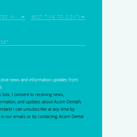
Needle Phobia
Best
Time
d)
to
Contact
red)
eceive news and information updates from
l.
s box, I consent to receiving news,
ormation, and updates about Acorn Dental’s
erstand I can unsubscribe at any time by
nk in our emails or by contacting Acorn Dental