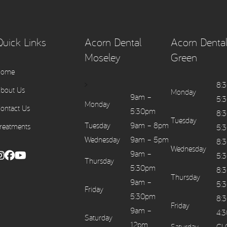
Quick Links
Acorn Dental
Acorn Dental
Moseley
Green
Home
>
8:
bout Us
Monday
9am –
5:
Monday
ontact Us
5:30pm
8:
Tuesday
Tuesday
9am – 8pm
reatments
5:
Wednesday
9am – 5pm
8:
Wednesday
9am –
5:
Thursday
5:30pm
8:
Thursday
9am –
5:
Friday
5:30pm
8:
Friday
9am –
4:
Saturday
12pm