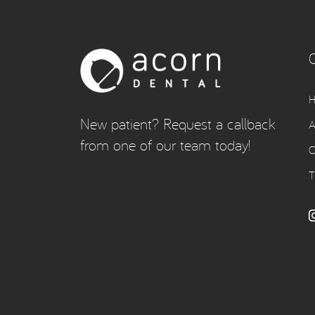
New patient? Request a callback
A
from one of our team today!
C
T