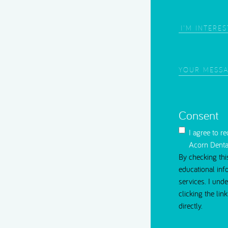
Root Canal Treatment
Area
of
Interest
(Require
Your
Message
(Requi
Consent
I agree to r
Acorn Denta
By checking thi
educational inf
services. I und
clicking the li
directly.