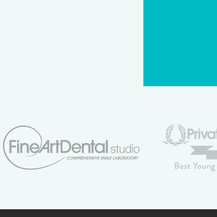
CAPTCHA