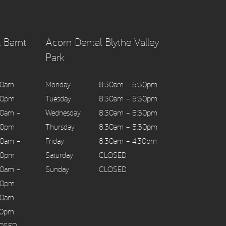
 Barnt
Acorn Dental Blythe Valley
Park
30am –
Monday
8:30am – 5:30pm
30pm
Tuesday
8:30am – 5:30pm
30am –
Wednesday
8:30am – 5:30pm
30pm
Thursday
8:30am – 5:30pm
30am –
Friday
8:30am – 4:30pm
30pm
Saturday
CLOSED
30am –
Sunday
CLOSED
30pm
30am –
30pm