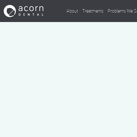
About
Treatments
Problems We S