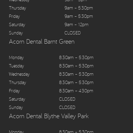
Thursday
9am – 5:30pm
Friday
9am – 5:30pm
Saturday
9am – 12pm
Sunday
CLOSED
Acorn Dental Barnt Green
Monday
8:30am – 5:30pm
Tuesday
8:30am – 5:30pm
Wednesday
8:30am – 5:30pm
Thursday
8:30am – 5:30pm
Friday
8:30am – 4:30pm
Saturday
CLOSED
Sunday
CLOSED
Acorn Dental Blythe Valley Park
Monday
8:30am – 5:30pm