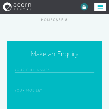
HOME
CASE 8
Make an Enquiry
Frist
Name
(Required)
Phone
(Required)