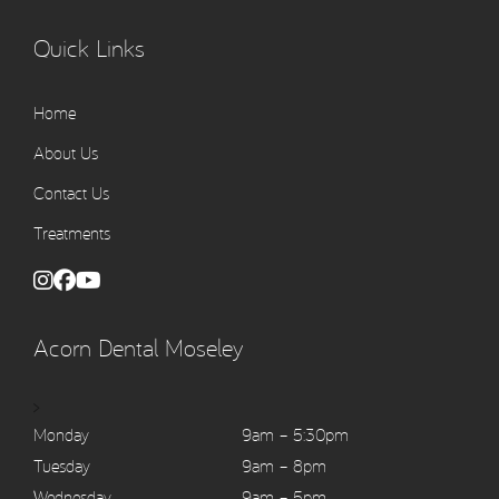
Quick Links
Home
About Us
Contact Us
Treatments
Acorn Dental Moseley
>
Monday
9am – 5:30pm
Tuesday
9am – 8pm
Wednesday
9am – 5pm