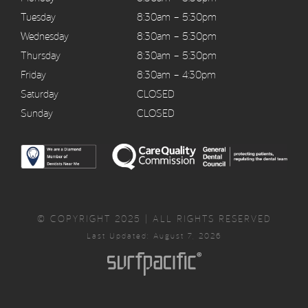
Tuesday
8:30am – 5:30pm
Wednesday
8:30am – 5:30pm
Thursday
8:30am – 5:30pm
Friday
8:30am – 4:30pm
Saturday
CLOSED
Sunday
CLOSED
© COPYRIGHT 2025 | ALL RIGHTS RESERVED
Last Updated: August 7, 2026