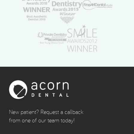
New patient? Request a callback
from one of our team today!