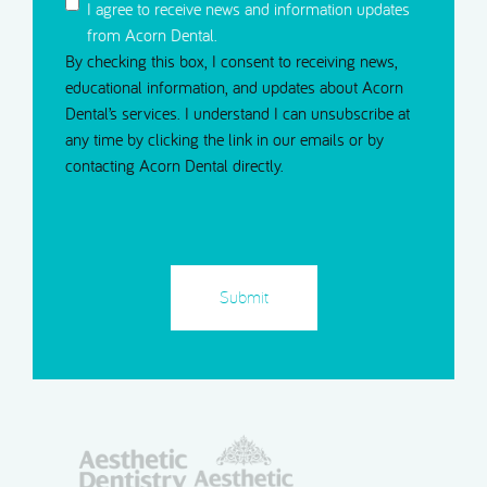
I agree to receive news and information updates
from Acorn Dental.
By checking this box, I consent to receiving news,
educational information, and updates about Acorn
Dental’s services. I understand I can unsubscribe at
any time by clicking the link in our emails or by
contacting Acorn Dental directly.
CAPTCHA