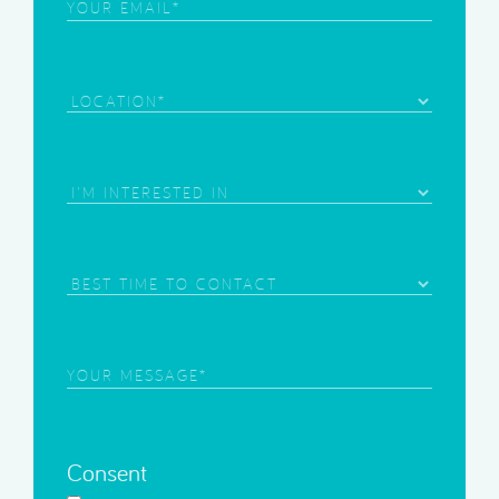
Email
(Required)
Location
Area
of
Interest
(Required)
Best
Time
to
Contact
Your
Message
(Required)
Consent