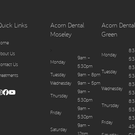
Quick Links
Acorn Dental
Acorn Dental
Moseley
Green
Home
>
8:
bout Us
Monday
9am –
5:
Monday
ontact Us
5:30pm
8:
Tuesday
Tuesday
9am – 8pm
reatments
5:
Wednesday
9am – 5pm
8:
Wednesday
9am –
5:
Thursday
5:30pm
8:
Thursday
9am –
5:
Friday
5:30pm
8:
Friday
9am –
4:
Saturday
12pm