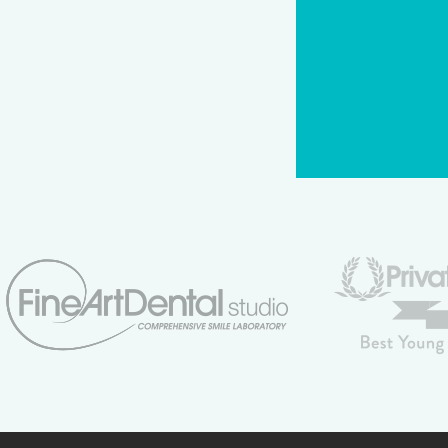
CAPTCHA