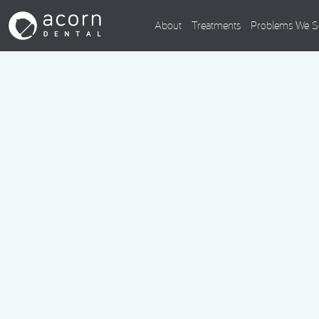
About
Treatments
Problems We S