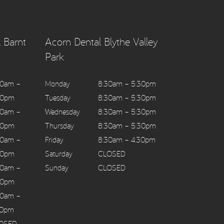
 Barnt
Acorn Dental Blythe Valley
Park
30am –
Monday
8:30am – 5:30pm
30pm
Tuesday
8:30am – 5:30pm
30am –
Wednesday
8:30am – 5:30pm
30pm
Thursday
8:30am – 5:30pm
30am –
Friday
8:30am – 4:30pm
30pm
Saturday
CLOSED
30am –
Sunday
CLOSED
30pm
30am –
30pm