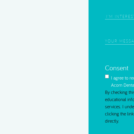
Root Canal Treatment
Area
of
Interest
(Require
Your
Message
(Requi
Consent
I agree to r
Acorn Denta
By checking thi
educational inf
services. I und
clicking the li
directly.