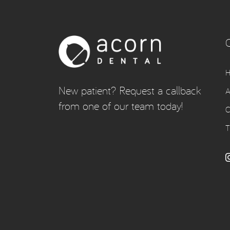
New patient? Request a callback
A
from one of our team today!
C
T