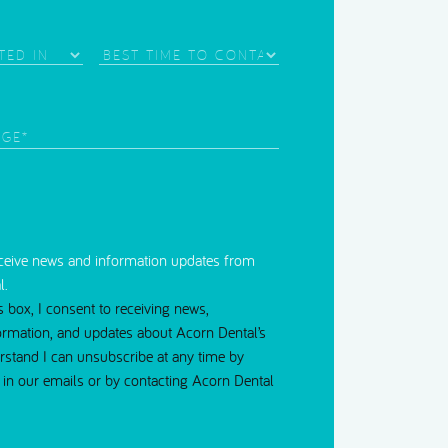
Needle Phobia
Best
Time
d)
to
Contact
red)
eceive news and information updates from
l.
s box, I consent to receiving news,
ormation, and updates about Acorn Dental’s
erstand I can unsubscribe at any time by
nk in our emails or by contacting Acorn Dental