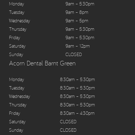
Monday
9am – 5:30pm
Tuesday
9am – 8pm
Wednesday
9am – 5pm
Thursday
9am – 5:30pm
Friday
9am – 5:30pm
Saturday
9am – 12pm
Sunday
CLOSED
Acorn Dental Barnt Green
Monday
8:30am – 5:30pm
Tuesday
8:30am – 5:30pm
Wednesday
8:30am – 5:30pm
Thursday
8:30am – 5:30pm
Friday
8:30am – 4:30pm
Saturday
CLOSED
Sunday
CLOSED