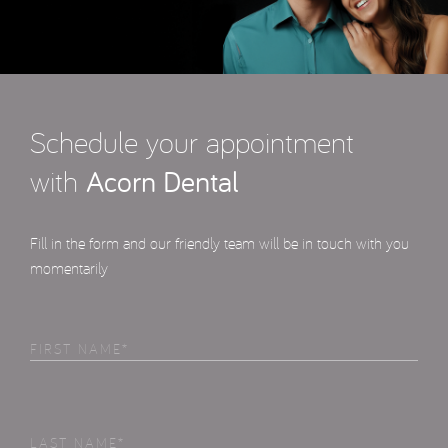
Schedule your appointment
with
Acorn Dental
Fill in the form and our friendly team will be in touch with you
momentarily
First
Name
(Required)
Last