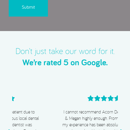
Don’t just take our word for it.
We’re rated 5 on Google.
I cannot recommend Acorn Dental, Dr Chiggs
& Megan highly enough. From start to finish,
my experience has been absolutely exceptional.