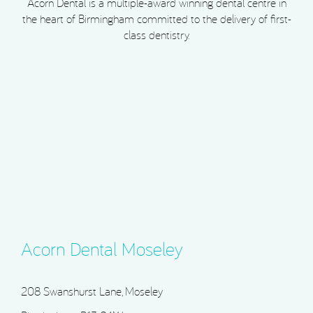
Acorn Dental is a multiple-award winning dental centre in
the heart of Birmingham committed to the delivery of first-
class dentistry.
Acorn Dental Moseley
208 Swanshurst Lane, Moseley