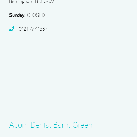
Birmingham, B13 0AW
Sunday:
CLOSED
0121 777 1537
Acorn Dental Barnt Green