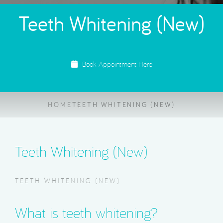
Teeth Whitening (New)
Book Appointment Here
HOME
TEETH WHITENING (NEW)
Teeth Whitening (New)
TEETH WHITENING (NEW)
What is teeth whitening?