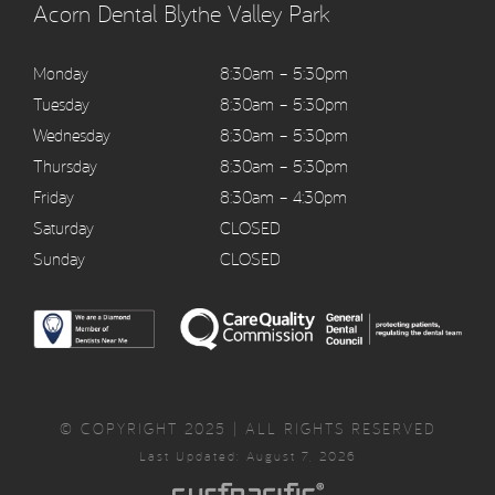
Acorn Dental Blythe Valley Park
Monday
8:30am – 5:30pm
Tuesday
8:30am – 5:30pm
Wednesday
8:30am – 5:30pm
Thursday
8:30am – 5:30pm
Friday
8:30am – 4:30pm
Saturday
CLOSED
Sunday
CLOSED
© COPYRIGHT 2025 | ALL RIGHTS RESERVED
Last Updated: August 7, 2026