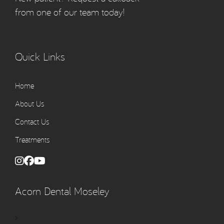
from one of our team today!
Quick Links
Home
About Us
Contact Us
Treatments
Acorn Dental Moseley
>