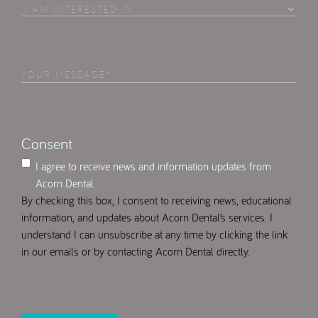
I
Am
Interested
in
Your
Select
(Required)
Message
(Required)
Consent
I agree to receive news and information updates from
Acorn Dental.
By checking this box, I consent to receiving news, educational
information, and updates about Acorn Dental’s services. I
understand I can unsubscribe at any time by clicking the link
in our emails or by contacting Acorn Dental directly.
CAPTCHA