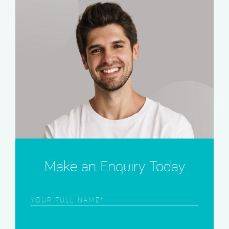
Make an Enquiry Today
Frist
Name
(Required)