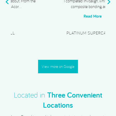
e
I completed Invisalign, whitening, and
composite bonding, and I …
Read More
PLATINUM SUPERCAR HIRE
View more on Google
Located in
Three Convenient
Locations