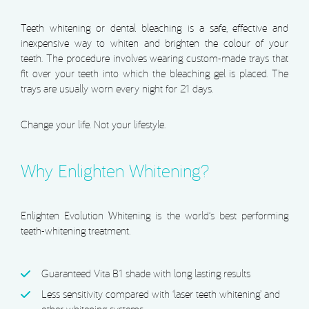
Teeth whitening or dental bleaching is a safe, effective and
inexpensive way to whiten and brighten the colour of your
teeth. The procedure involves wearing custom-made trays that
fit over your teeth into which the bleaching gel is placed. The
trays are usually worn every night for 21 days.
Change your life. Not your lifestyle.
Why Enlighten Whitening?
Enlighten Evolution Whitening is the world‘s best performing
teeth-whitening treatment.
Guaranteed Vita B1 shade with long lasting results
Less sensitivity compared with ‘laser teeth whitening’ and