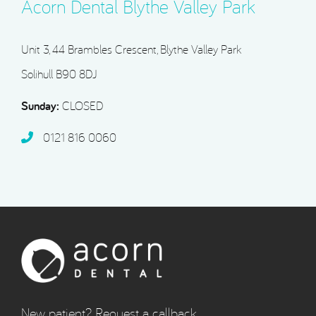
Acorn Dental Blythe Valley Park
Unit 3, 44 Brambles Crescent, Blythe Valley Park
Solihull B90 8DJ
Sunday:
CLOSED
0121 816 0060‬
New patient? Request a callback