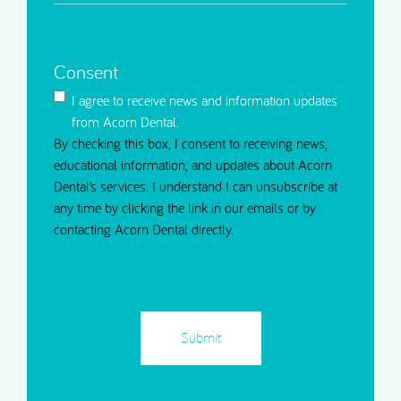
Message
(Required)
Consent
I agree to receive news and information updates
from Acorn Dental.
By checking this box, I consent to receiving news,
educational information, and updates about Acorn
Dental’s services. I understand I can unsubscribe at
any time by clicking the link in our emails or by
contacting Acorn Dental directly.
CAPTCHA