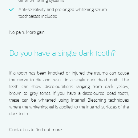
other whitening systems
Anti-sensitivity and prolonged whitening serum
toothpastes included
No pain. More gain.
Do you have a single dark tooth?
If a tooth has been knocked or injured, the trauma can cause
the nerve to die and result in a single dark dead tooth. The
teeth can show discolourations ranging from dark yellow,
brown to grey tones. If you have a discoloured dead tooth,
these can be whitened using Internal Bleaching techniques
where the whitening gel is applied to the internal surfaces of the
dark teeth.
Contact us to find out more.