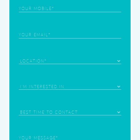
Phone
(Required)
Email
(Required)
Location
Area
of
Interest
(Required)
Best
Time
to
Contact
Your