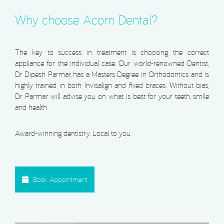
Why choose Acorn Dental?
The key to success in treatment is choosing the correct
appliance for the individual case. Our world-renowned Dentist,
Dr Dipesh Parmar, has a Masters Degree in Orthodontics and is
highly trained in both Invisalign and fixed braces. Without bias,
Dr Parmar will advise you on what is best for your teeth, smile
and health.
Award-winning dentistry. Local to you.
Book Appointment