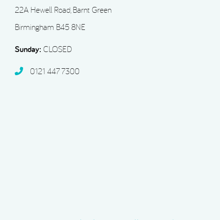
22A Hewell Road, Barnt Green
Birmingham B45 8NE
Sunday:
CLOSED
0121 447 7300